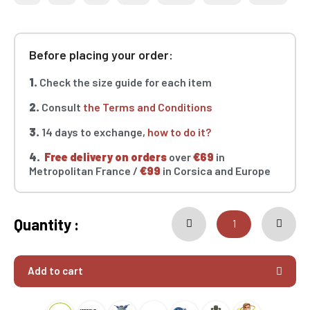
Before placing your order:
1.
Check the size guide for each item
2.
Consult
the Terms and Conditions
3.
14 days to exchange,
how to do it?
4.
Free delivery on orders
over
€69
in
Metropolitan France /
€99
in Corsica and Europe
Quantity :
Add to cart