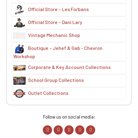
Official Store – Les Forbans
Official Store – Dani Lary
Vintage Mechanic Shop
Boutique – Jehef & Gab - Chevron
Workshop
Corporate & Key Account Collections
School Group Collections
Outlet Collections
Follow us on social media: