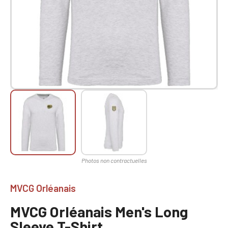
MVCG Orléanais
MVCG Orléanais Men's Long
Sleeve T-Shirt