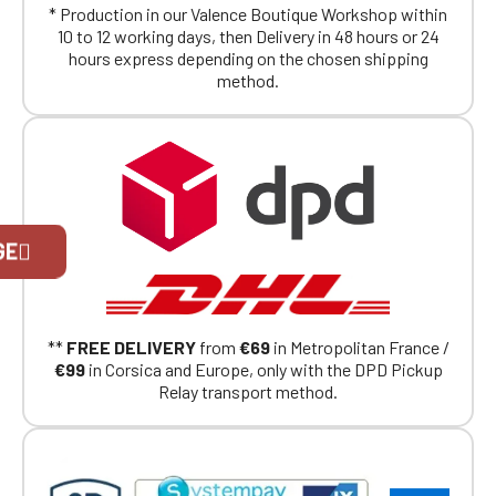
* Production in our Valence Boutique Workshop within
10 to 12 working days, then Delivery in 48 hours or 24
hours express depending on the chosen shipping
method.
Official Porsche Clubs stores are now
GE
accessible on the new website,
exclusively for Official Porsche Clubs
members.
If you are a member of an Official Porsche
Club, you can log in with the same account you
**
FREE DELIVERY
from
€69
in Metropolitan France /
had on the ObjetDeCom® store.
€99
in Corsica and Europe, only with the DPD Pickup
Click Continue to explore the new website.
Relay transport method.
Continue on the Porsche Club
Boutique website