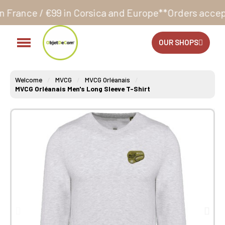
in Corsica and Europe**
Orders accepted 24/7
Produc
OUR SHOPS
Welcome
MVCG
MVCG Orléanais
MVCG Orléanais Men's Long Sleeve T-Shirt