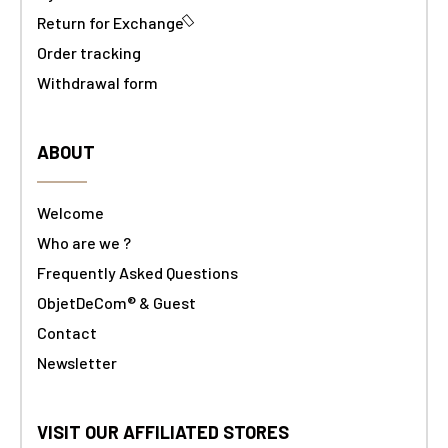
Return for Exchange
Order tracking
Withdrawal form
ABOUT
Welcome
Who are we ?
Frequently Asked Questions
ObjetDeCom® & Guest
Contact
Newsletter
VISIT OUR AFFILIATED STORES