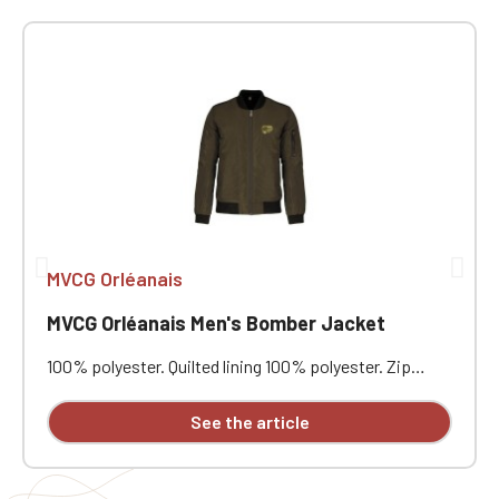
MVCG Orléanais
MVCG Orléanais Men's Bomber Jacket
100% polyester. Quilted lining 100% polyester. Zip
closure. Two welt pockets at the front. Zipped patch
pocket with pen pocket on the left sleeve. Interior
See the article
welt pocket. 2x2 ribbing at the collar, cuffs, and hem.
MVCG Orléanais heart embroidery + MVCG France logo
embroidery on the right sleeve