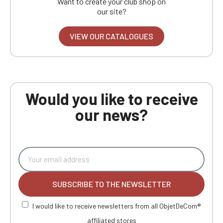
Want to create your club shop on
our site?
VIEW OUR CATALOGUES
Would you like to receive
our news?
SUBSCRIBE TO THE NEWSLETTER
I would like to receive newsletters from all ObjetDeCom®
affiliated stores