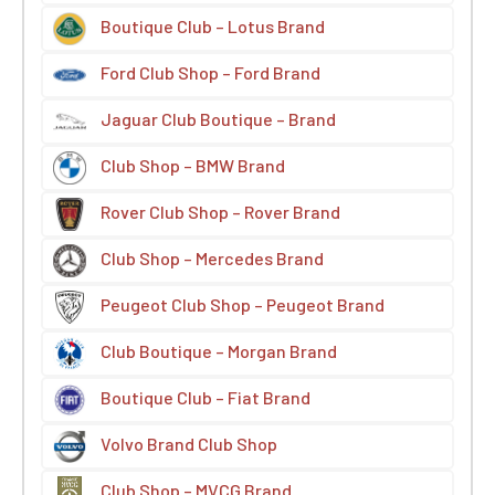
Boutique Club – Lotus Brand
Ford Club Shop – Ford Brand
Jaguar Club Boutique – Brand
Club Shop – BMW Brand
Rover Club Shop – Rover Brand
Club Shop – Mercedes Brand
Peugeot Club Shop – Peugeot Brand
Club Boutique – Morgan Brand
Boutique Club – Fiat Brand
Volvo Brand Club Shop
Club Shop – MVCG Brand