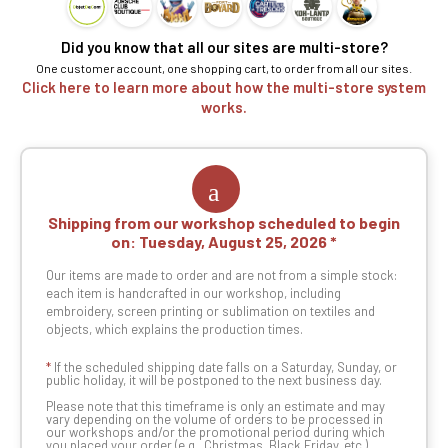
Did you know that all our sites are multi-store?
One customer account, one shopping cart, to order from all our sites.
Click here to learn more about how the multi-store system
works.
Shipping from our workshop scheduled to begin
on:
Tuesday, August 25, 2026
Our items are made to order and are not from a simple stock:
each item is handcrafted in our workshop, including
embroidery, screen printing or sublimation on textiles and
objects, which explains the production times.
*
If the scheduled shipping date falls on a Saturday, Sunday, or
public holiday, it will be postponed to the next business day.
Please note that this timeframe is only an estimate and may
vary depending on the volume of orders to be processed in
our workshops and/or the promotional period during which
you placed your order (e.g., Christmas, Black Friday, etc.).