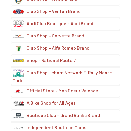
Club Shop – Venturi Brand
Audi Club Boutique – Audi Brand
Club Shop – Corvette Brand
Club Shop – Alfa Romeo Brand
Shop - National Route 7
Club Shop - eborn Network E-Rally Monte-
Carlo
Official Store - Mon Coeur Valence
A Bike Shop for All Ages
Boutique Club – Grand Banks Brand
Independent Boutique Clubs