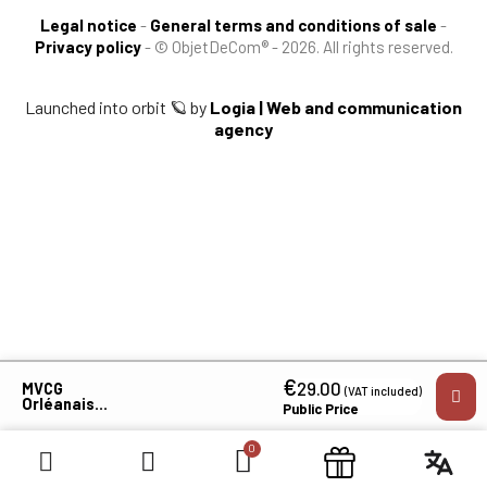
Legal notice
-
General terms and conditions of sale
-
Privacy policy
-
© ObjetDeCom® - 2026. All rights reserved.
Launched into orbit 🪐 by
Logia | Web and communication
agency
×
€
29.00
MVCG
(VAT included)
Orléanais
Public Price
Men's Long
Sleeve T-Shirt
Identification