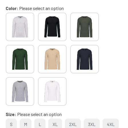
Color
Please select an option
Size
Please select an option
S
M
L
XL
2XL
3XL
4XL