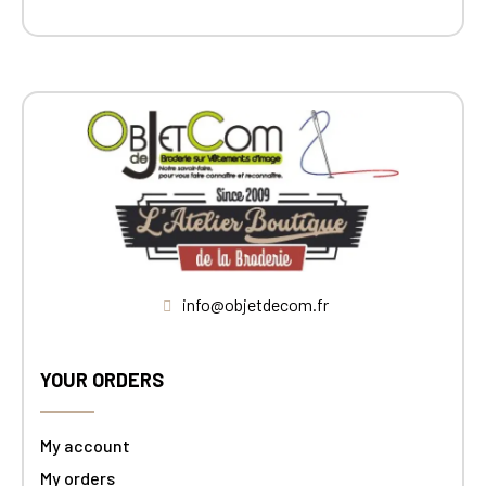
info@objetdecom.fr
YOUR ORDERS
My account
My orders