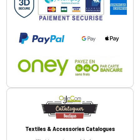
Go back
Textiles & Accessories Catalogues