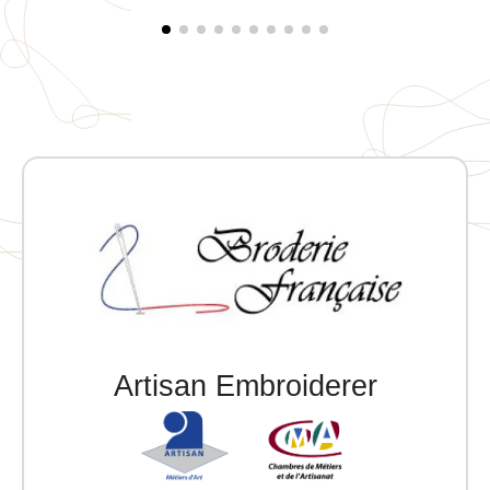
Artisan Embroiderer