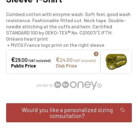
Combed cotton with enzyme wash. Soft feel, good wash
resistance. Fashionable fitted cut. Neck tape. Double-
needle stitching at the cuffs and hem. Certified
STANDARD 100 by OEKO-TEX® No. CQ1007/7, IFTH.
Orléans heart print
+ MVCG France logo print on the right sleeve
?
€
€
29.00
24.00
(VAT included)
(VAT included)
Public Price
Club Prize
OR PAY IN
Would you like a personalized sizing
consultation?