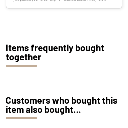
Items frequently bought
together
Customers who bought this
item also bought...