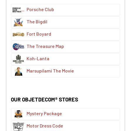
Porsche Club
The Bigdil
Fort Boyard
The Treasure Map
Koh-Lanta
Marsupilami The Movie
OUR OBJETDECOM® STORES
Mystery Package
Motor Dress Code