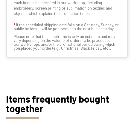
each item is handcrafted in our workshop, including
embroidery, screen printing or sublimation on textiles and
objects, which explains the production times.
*
If the scheduled shipping date falls on a Saturday, Sunday, or
public holiday, it will be postponed to the next business day.
Please note that this timeframe is only an estimate and may
vary depending on the volume of orders to be processed in
our workshops and/or the promotional period during which
you placed your order (e.g., Christmas, Black Friday, etc.).
Items frequently bought
together