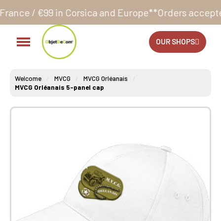
n Corsica and Europe**
Orders accepted 24/7
Product
OUR SHOPS
Welcome
MVCG
MVCG Orléanais
MVCG Orléanais 5-panel cap