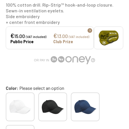
100% cotton drill. Rip-Strip™ hook-and-loop closure.
Sewn-in ventilation eyelets.
Side embroidery
+ center front embroidery
?
€
€
15.00
13.00
(VAT included)
(VAT included)
Public Price
Club Prize
OR PAY IN
Color
Please select an option