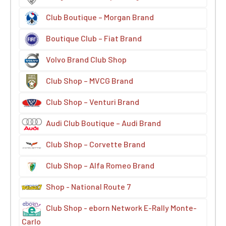
Club Boutique – Morgan Brand
Boutique Club – Fiat Brand
Volvo Brand Club Shop
Club Shop – MVCG Brand
Club Shop – Venturi Brand
Audi Club Boutique – Audi Brand
Club Shop – Corvette Brand
Club Shop – Alfa Romeo Brand
Shop - National Route 7
Club Shop - eborn Network E-Rally Monte-
Carlo