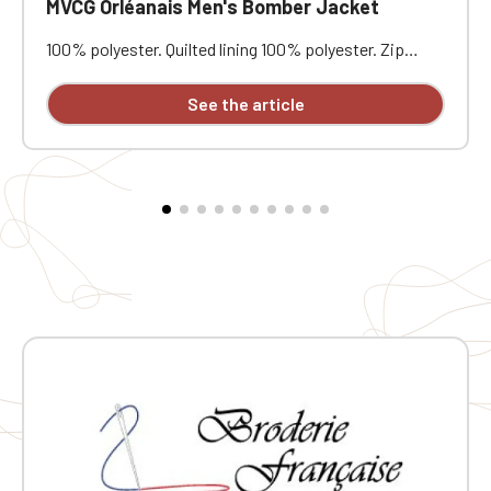
MVCG Orléanais Men's Bomber Jacket
100% polyester. Quilted lining 100% polyester. Zip
closure. Two welt pockets at the front. Zipped patch
pocket with pen pocket on the left sleeve. Interior
See the article
welt pocket. 2x2 ribbing at the collar, cuffs, and hem.
MVCG Orléanais heart embroidery + MVCG France logo
embroidery on the right sleeve