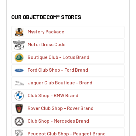
OUR OBJETDECOM® STORES
Mystery Package
Motor Dress Code
Boutique Club – Lotus Brand
Ford Club Shop – Ford Brand
Jaguar Club Boutique – Brand
Club Shop – BMW Brand
Rover Club Shop – Rover Brand
Club Shop – Mercedes Brand
Peugeot Club Shop – Peugeot Brand