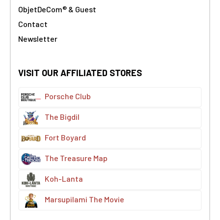
ObjetDeCom® & Guest
Contact
Newsletter
VISIT OUR AFFILIATED STORES
Porsche Club
The Bigdil
Fort Boyard
The Treasure Map
Koh-Lanta
Marsupilami The Movie