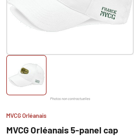
MVCG Orléanais
MVCG Orléanais 5-panel cap