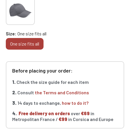
Size
One size fits all
One size fits all
Before placing your order:
1.
Check the size guide for each item
2.
Consult
the Terms and Conditions
3.
14 days to exchange,
how to do it?
4.
Free delivery on orders
over
€69
in
Metropolitan France /
€99
in Corsica and Europe