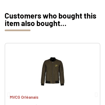
Customers who bought this
item also bought...
MVCG Orléanais