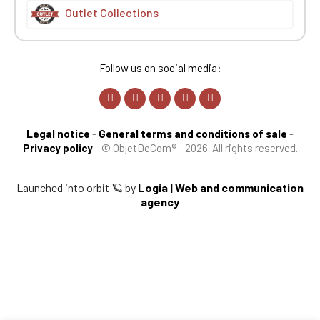
Outlet Collections
Follow us on social media:
Legal notice
-
General terms and conditions of sale
-
Privacy policy
-
© ObjetDeCom® - 2026. All rights reserved.
Launched into orbit 🪐 by
Logia | Web and communication
agency