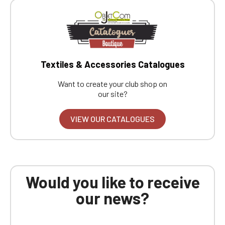
Textiles & Accessories Catalogues
Want to create your club shop on
our site?
VIEW OUR CATALOGUES
Would you like to receive
our news?