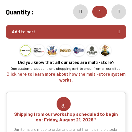
Quantity :
Add to cart
Did you know that all our sites are multi-store?
One customer account, one shopping cart, to order from all our sites.
Click here to learn more about how the multi-store system
works.
Shipping from our workshop scheduled to begin
on:
Friday, August 21, 2026
Our items are made to order and are not from a simple stock: