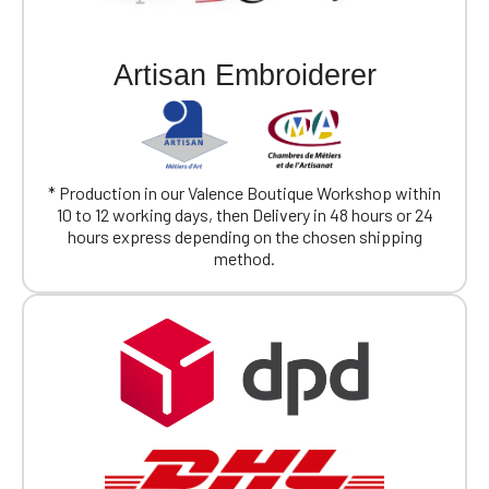
Artisan Embroiderer
* Production in our Valence Boutique Workshop within
10 to 12 working days, then Delivery in 48 hours or 24
hours express depending on the chosen shipping
method.