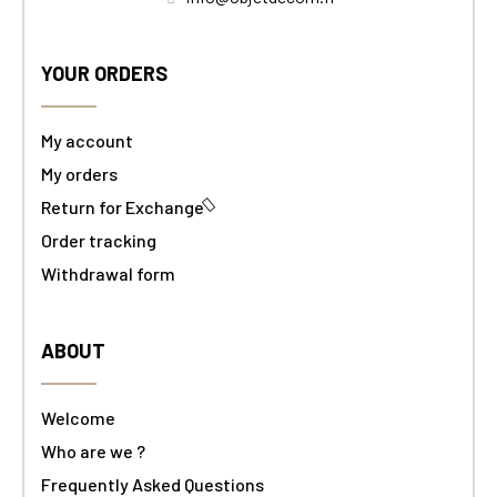
YOUR ORDERS
My account
My orders
Return for Exchange
Order tracking
Withdrawal form
ABOUT
Welcome
Who are we ?
Frequently Asked Questions