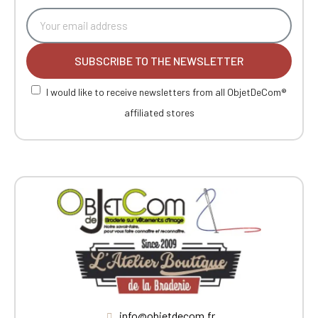
SUBSCRIBE TO THE NEWSLETTER
I would like to receive newsletters from all ObjetDeCom®
affiliated stores
info@objetdecom.fr