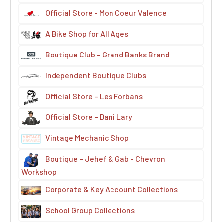
Official Store - Mon Coeur Valence
A Bike Shop for All Ages
Boutique Club – Grand Banks Brand
Independent Boutique Clubs
Official Store – Les Forbans
Official Store – Dani Lary
Vintage Mechanic Shop
Boutique – Jehef & Gab - Chevron
Workshop
Corporate & Key Account Collections
School Group Collections