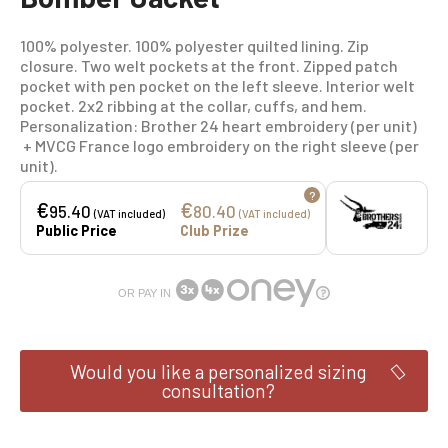
100% polyester. 100% polyester quilted lining. Zip
closure. Two welt pockets at the front. Zipped patch
pocket with pen pocket on the left sleeve. Interior welt
pocket. 2x2 ribbing at the collar, cuffs, and hem.
Personalization: Brother 24 heart embroidery (per unit)
+ MVCG France logo embroidery on the right sleeve (per
unit).
?
€
€
95.40
80.40
(VAT included)
(VAT included)
Public Price
Club Prize
OR PAY IN
Would you like a personalized sizing
consultation?