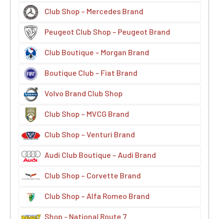
Club Shop – Mercedes Brand
Peugeot Club Shop – Peugeot Brand
Club Boutique – Morgan Brand
Boutique Club – Fiat Brand
Volvo Brand Club Shop
Club Shop – MVCG Brand
Club Shop – Venturi Brand
Audi Club Boutique – Audi Brand
Club Shop – Corvette Brand
Club Shop – Alfa Romeo Brand
Shop - National Route 7