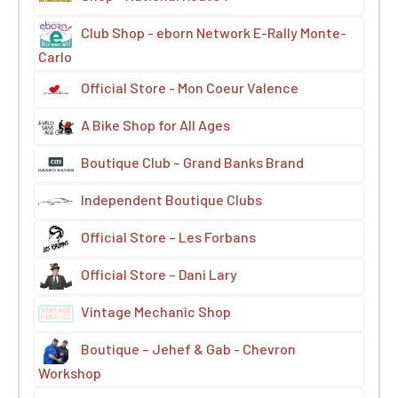
Club Shop - eborn Network E-Rally Monte-
Carlo
Official Store - Mon Coeur Valence
A Bike Shop for All Ages
Boutique Club – Grand Banks Brand
Independent Boutique Clubs
Official Store – Les Forbans
Official Store – Dani Lary
Vintage Mechanic Shop
Boutique – Jehef & Gab - Chevron
Workshop