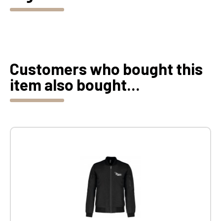
Customers who bought this
item also bought...