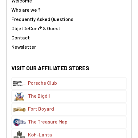
Welcome
Who are we ?
Frequently Asked Questions
ObjetDeCom® & Guest
Contact
Newsletter
VISIT OUR AFFILIATED STORES
Porsche Club
The Bigdil
Fort Boyard
The Treasure Map
Koh-Lanta