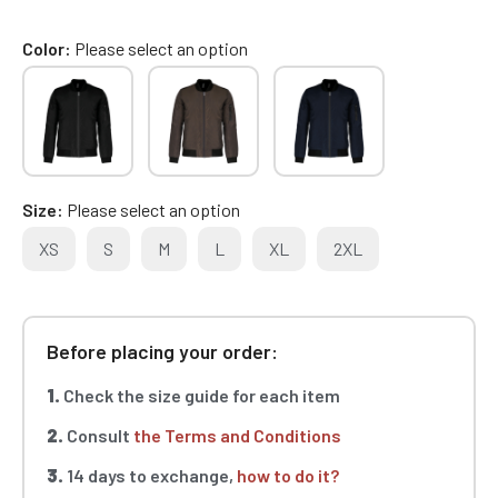
Color
Please select an option
Size
Please select an option
XS
S
M
L
XL
2XL
Before placing your order:
1.
Check the size guide for each item
2.
Consult
the Terms and Conditions
3.
14 days to exchange,
how to do it?