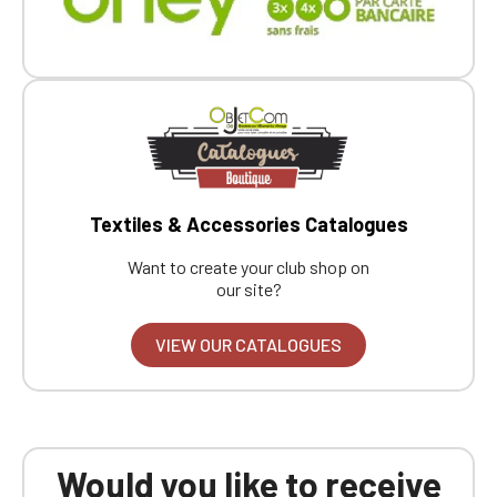
Textiles & Accessories Catalogues
Want to create your club shop on
our site?
VIEW OUR CATALOGUES
Would you like to receive