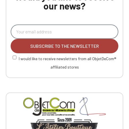
our news?
SUBSCRIBE TO THE NEWSLETTER
I would like to receive newsletters from all ObjetDeCom®
affiliated stores