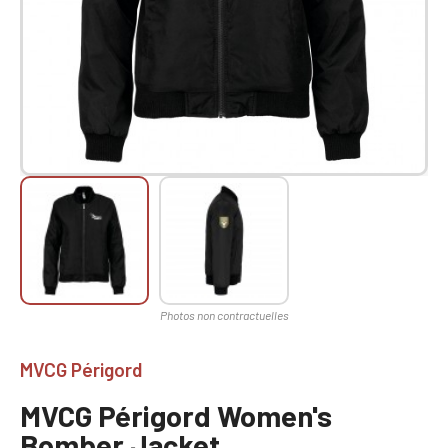
MVCG Périgord
MVCG Périgord Women's
Bomber Jacket