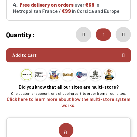
4.
Free delivery on orders
over
€69
in
Metropolitan France /
€99
in Corsica and Europe
Quantity :
Add to cart
Did you know that all our sites are multi-store?
One customer account, one shopping cart, to order from all our sites.
Click here to learn more about how the multi-store system
works.