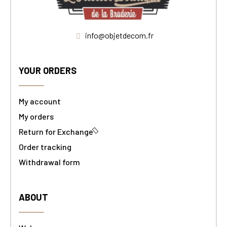
info@objetdecom.fr
YOUR ORDERS
My account
My orders
Return for Exchange
Order tracking
Withdrawal form
ABOUT