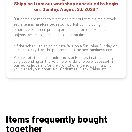
Shipping from our workshop scheduled to begin
on:
Sunday, August 23, 2026
Our items are made to order and are not from a simple stock:
each item is handcrafted in our workshop, including
embroidery, screen printing or sublimation on textiles and
objects, which explains the production times.
*
If the scheduled shipping date falls on a Saturday, Sunday, or
public holiday, it will be postponed to the next business day.
Please note that this timeframe is only an estimate and may
vary depending on the volume of orders to be processed in
our workshops and/or the promotional period during which
you placed your order (e.g., Christmas, Black Friday, etc.).
Items frequently bought
together