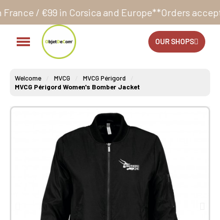
in Corsica and Europe**
Orders accepted 24/7
Produ
OUR SHOPS
Welcome
MVCG
MVCG Périgord
MVCG Périgord Women's Bomber Jacket