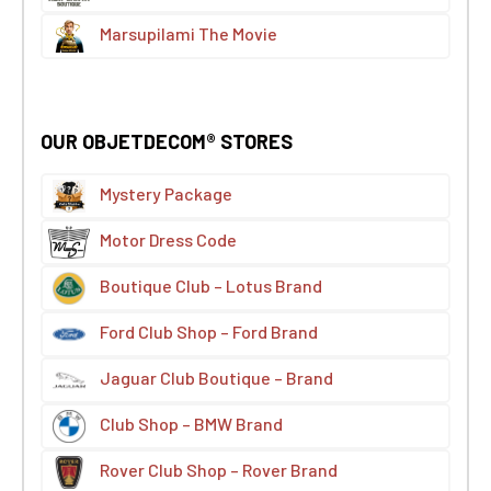
Marsupilami The Movie
OUR OBJETDECOM® STORES
Mystery Package
Motor Dress Code
Boutique Club – Lotus Brand
Ford Club Shop – Ford Brand
Jaguar Club Boutique – Brand
Club Shop – BMW Brand
Rover Club Shop – Rover Brand