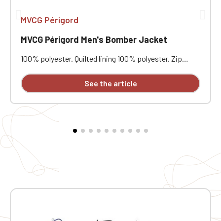
MVCG Périgord
MVCG Périgord Men's Bomber Jacket
100% polyester. Quilted lining 100% polyester. Zip
closure. Two welt pockets at the front. Zipped patch
pocket with pen pocket on the left sleeve. Interior
See the article
welt pocket. 2x2 ribbing at the collar, cuffs, and hem.
MVCG Périgord heart embroidery + MVCG France logo
embroidery on the right sleeve