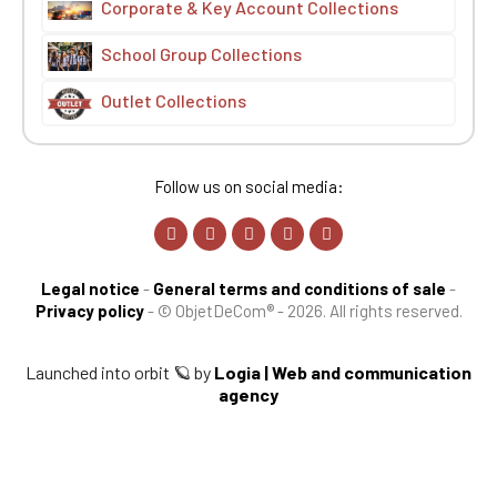
Corporate & Key Account Collections
School Group Collections
Outlet Collections
Follow us on social media:
Legal notice
-
General terms and conditions of sale
-
Privacy policy
-
© ObjetDeCom® - 2026. All rights reserved.
Launched into orbit 🪐 by
Logia | Web and communication
agency