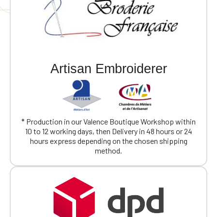
Artisan Embroiderer
* Production in our Valence Boutique Workshop within
10 to 12 working days, then Delivery in 48 hours or 24
hours express depending on the chosen shipping
method.