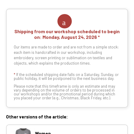
Shipping from our workshop scheduled to begin
on:
Monday, August 24, 2026
Our items are made to order and are not from a simple stock:
each item is handcrafted in our workshop, including
embroidery, screen printing or sublimation on textiles and
objects, which explains the production times.
*
If the scheduled shipping date falls on a Saturday, Sunday, or
public holiday, it will be postponed to the next business day.
Please note that this timeframe is only an estimate and may
vary depending on the volume of orders to be processed in
our workshops and/or the promotional period during which
you placed your order (e.g., Christmas, Black Friday, etc.).
Other versions of the article:
Women