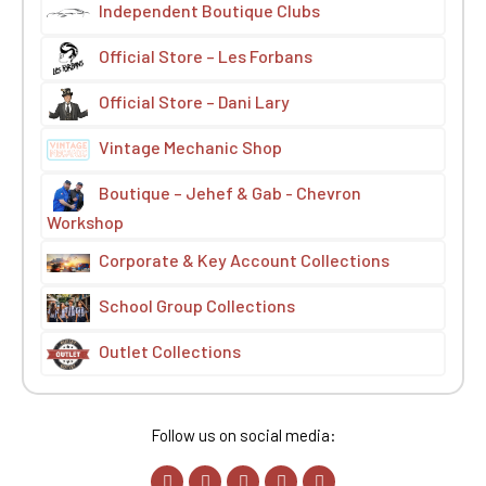
Independent Boutique Clubs
Official Store – Les Forbans
Official Store – Dani Lary
Vintage Mechanic Shop
Boutique – Jehef & Gab - Chevron
Workshop
Corporate & Key Account Collections
School Group Collections
Outlet Collections
Follow us on social media: