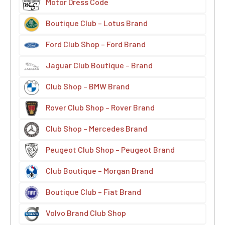
Motor Dress Code
Boutique Club – Lotus Brand
Ford Club Shop – Ford Brand
Jaguar Club Boutique – Brand
Club Shop – BMW Brand
Rover Club Shop – Rover Brand
Club Shop – Mercedes Brand
Peugeot Club Shop – Peugeot Brand
Club Boutique – Morgan Brand
Boutique Club – Fiat Brand
Volvo Brand Club Shop