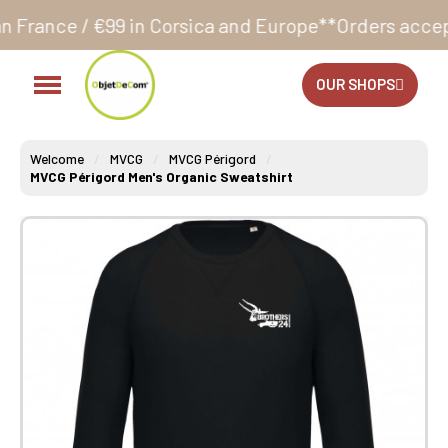
 in Corsica and Europe**
Orders accepted 24/7
Produ
OUR SHOPS
Welcome
MVCG
MVCG Périgord
MVCG Périgord Men's Organic Sweatshirt