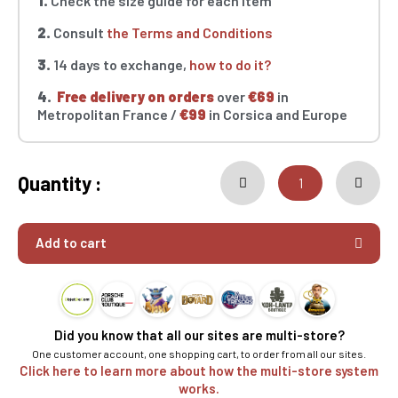
1.
Check the size guide for each item
2.
Consult
the Terms and Conditions
3.
14 days to exchange,
how to do it?
4.
Free delivery on orders
over
€69
in
Metropolitan France /
€99
in Corsica and Europe
Quantity :
Add to cart
Did you know that all our sites are multi-store?
One customer account, one shopping cart, to order from all our sites.
Click here to learn more about how the multi-store system
works.