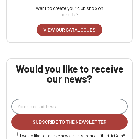
Want to create your club shop on
our site?
VIEW OUR CATALOGUES
Would you like to receive
our news?
SUBSCRIBE TO THE NEWSLETTER
I would like to receive newsletters from all ObjetDeCom®