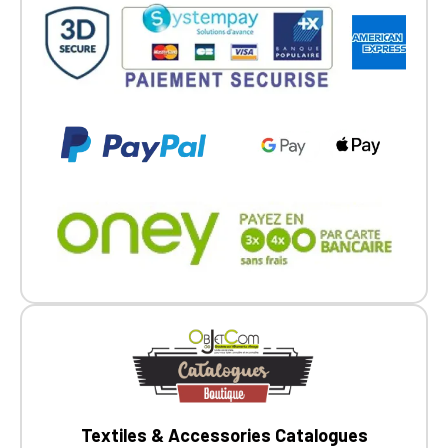
Go back
Textiles & Accessories Catalogues