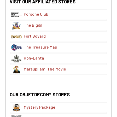
VISIT OUR AFFILIATED STORES
Porsche Club
The Bigdil
Fort Boyard
The Treasure Map
Koh-Lanta
Marsupilami The Movie
OUR OBJETDECOM® STORES
Mystery Package