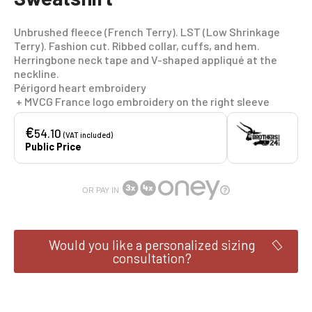
Unbrushed fleece (French Terry). LST (Low Shrinkage
Terry). Fashion cut. Ribbed collar, cuffs, and hem.
Herringbone neck tape and V-shaped appliqué at the
neckline.
Périgord heart embroidery
+ MVCG France logo embroidery on the right sleeve
€
54.10
(VAT included)
Public Price
OR PAY IN
Would you like a personalized sizing
consultation?