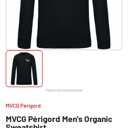
MVCG Périgord
MVCG Périgord Men's Organic
Sweatshirt