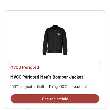
MVCG Périgord
MVCG Périgord Men's Bomber Jacket
100% polyester. Quilted lining 100% polyester. Zip
closure. Two welt pockets at the front. Zipped patch
pocket with pen pocket on the left sleeve. Interior
See the article
welt pocket. 2x2 ribbing at the collar, cuffs, and hem.
MVCG Périgord heart embroidery + MVCG France logo