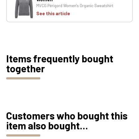
MVCG Périgord Women's Organic Sweatshirt
See this article
Items frequently bought
together
Customers who bought this
item also bought...