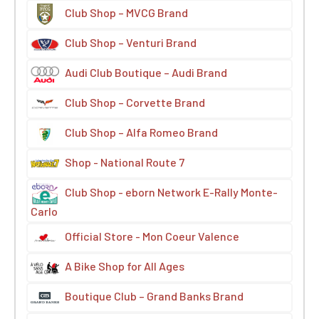
Club Shop – MVCG Brand
Club Shop – Venturi Brand
Audi Club Boutique – Audi Brand
Club Shop – Corvette Brand
Club Shop – Alfa Romeo Brand
Shop - National Route 7
Club Shop - eborn Network E-Rally Monte-
Carlo
Official Store - Mon Coeur Valence
A Bike Shop for All Ages
Boutique Club – Grand Banks Brand