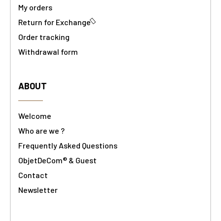
My orders
Return for Exchange
Order tracking
Withdrawal form
ABOUT
Welcome
Who are we ?
Frequently Asked Questions
ObjetDeCom® & Guest
Contact
Newsletter