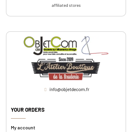
affiliated stores
info@objetdecom.fr
YOUR ORDERS
My account