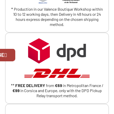
* Production in our Valence Boutique Workshop within
10 to 12 working days, then Delivery in 48 hours or 24
hours express depending on the chosen shipping
method.
Official Porsche Clubs stores are now
GE
accessible on the new website,
exclusively for Official Porsche Clubs
members.
If you are a member of an Official Porsche
Club, you can log in with the same account you
had on the ObjetDeCom® store.
Click Continue to explore the new website.
**
FREE DELIVERY
from
€69
in Metropolitan France /
€99
in Corsica and Europe, only with the DPD Pickup
Relay transport method.
Continue on the Porsche Club
Boutique website