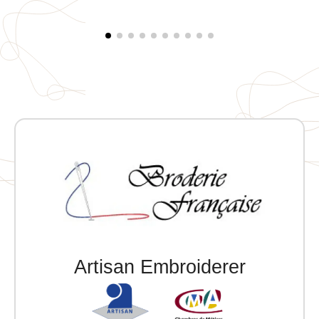
embroidery on the right sleeve
Artisan Embroiderer