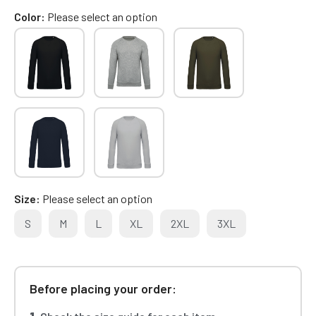
Color
Please select an option
Size
Please select an option
S
M
L
XL
2XL
3XL
Before placing your order: