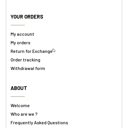
YOUR ORDERS
My account
My orders
Return for Exchange
Order tracking
Withdrawal form
ABOUT
Welcome
Who are we ?
Frequently Asked Questions