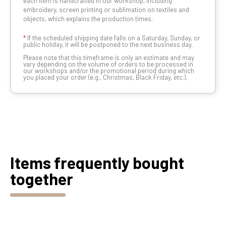
each item is handcrafted in our workshop, including
embroidery, screen printing or sublimation on textiles and
objects, which explains the production times.
*
If the scheduled shipping date falls on a Saturday, Sunday, or
public holiday, it will be postponed to the next business day.
Please note that this timeframe is only an estimate and may
vary depending on the volume of orders to be processed in
our workshops and/or the promotional period during which
you placed your order (e.g., Christmas, Black Friday, etc.).
Items frequently bought
together