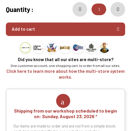
Quantity :
Add to cart
Did you know that all our sites are multi-store?
One customer account, one shopping cart, to order from all our sites.
Click here to learn more about how the multi-store system
works.
Shipping from our workshop scheduled to begin
on:
Sunday, August 23, 2026
Our items are made to order and are not from a simple stock: