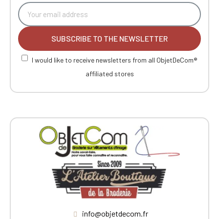
SUBSCRIBE TO THE NEWSLETTER
I would like to receive newsletters from all ObjetDeCom®
affiliated stores
info@objetdecom.fr