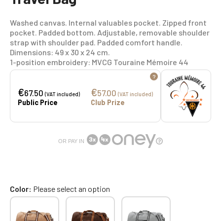
Washed canvas. Internal valuables pocket. Zipped front
pocket. Padded bottom. Adjustable, removable shoulder
strap with shoulder pad. Padded comfort handle.
Dimensions: 49 x 30 x 24 cm.
1-position embroidery: MVCG Touraine Mémoire 44
?
€
€
67.50
57.00
(VAT included)
(VAT included)
Public Price
Club Prize
OR PAY IN
Color
Please select an option