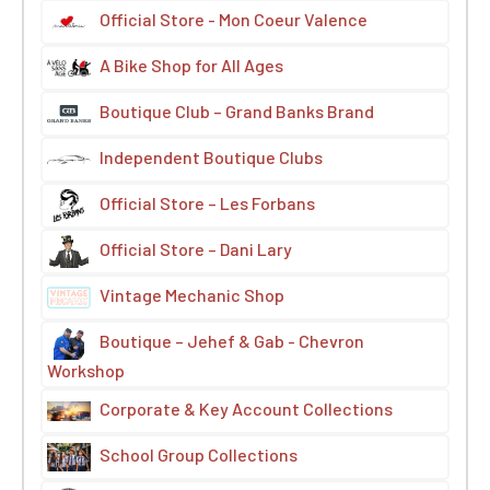
Official Store - Mon Coeur Valence
A Bike Shop for All Ages
Boutique Club – Grand Banks Brand
Independent Boutique Clubs
Official Store – Les Forbans
Official Store – Dani Lary
Vintage Mechanic Shop
Boutique – Jehef & Gab - Chevron
Workshop
Corporate & Key Account Collections
School Group Collections