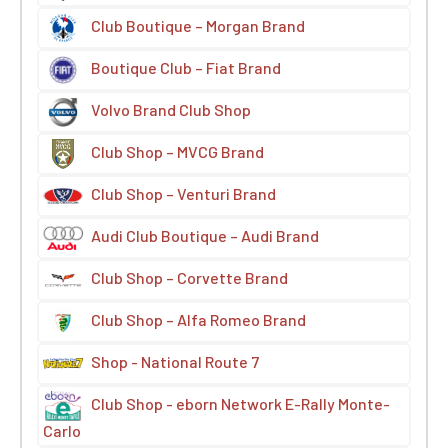
Club Boutique – Morgan Brand
Boutique Club – Fiat Brand
Volvo Brand Club Shop
Club Shop – MVCG Brand
Club Shop – Venturi Brand
Audi Club Boutique – Audi Brand
Club Shop – Corvette Brand
Club Shop – Alfa Romeo Brand
Shop - National Route 7
Club Shop - eborn Network E-Rally Monte-
Carlo