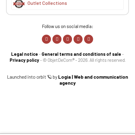
Outlet Collections
Follow us on social media:
Legal notice
-
General terms and conditions of sale
-
Privacy policy
-
© ObjetDeCom® - 2026. All rights reserved.
Launched into orbit 🪐 by
Logia | Web and communication
agency