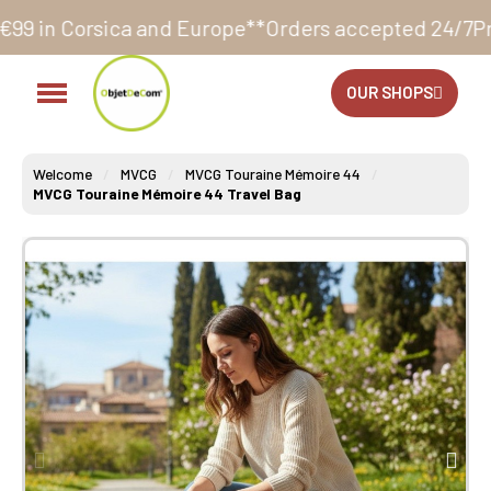
and Europe**
Orders accepted 24/7
Production in our
OUR SHOPS
Welcome
MVCG
MVCG Touraine Mémoire 44
MVCG Touraine Mémoire 44 Travel Bag