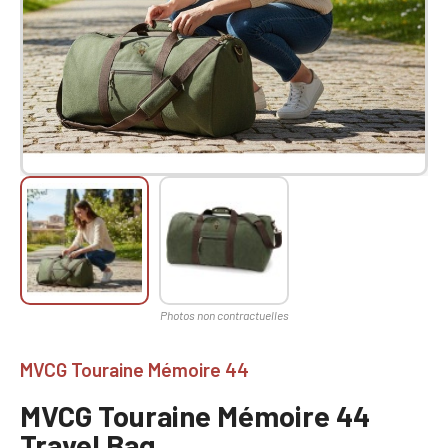
MVCG Touraine Mémoire 44
MVCG Touraine Mémoire 44
Travel Bag