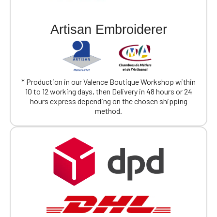
Artisan Embroiderer
* Production in our Valence Boutique Workshop within
10 to 12 working days, then Delivery in 48 hours or 24
hours express depending on the chosen shipping
method.