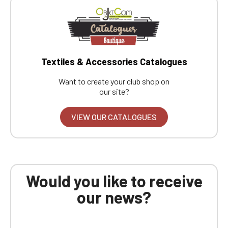
Textiles & Accessories Catalogues
Want to create your club shop on
our site?
VIEW OUR CATALOGUES
Would you like to receive
our news?