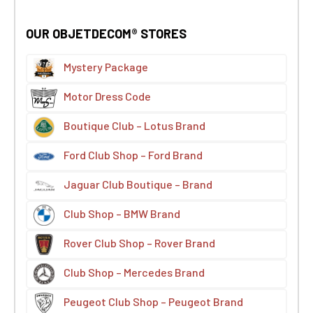
OUR OBJETDECOM® STORES
Mystery Package
Motor Dress Code
Boutique Club – Lotus Brand
Ford Club Shop – Ford Brand
Jaguar Club Boutique – Brand
Club Shop – BMW Brand
Rover Club Shop – Rover Brand
Club Shop – Mercedes Brand
Peugeot Club Shop – Peugeot Brand