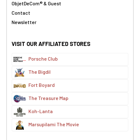
ObjetDeCom® & Guest
Contact
Newsletter
VISIT OUR AFFILIATED STORES
Porsche Club
The Bigdil
Fort Boyard
The Treasure Map
Koh-Lanta
Marsupilami The Movie