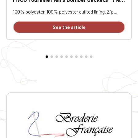
100% polyester. 100% polyester quilted lining. Zip
closure. Two welt pockets at the front. Zipped patch
pocket with pen pocket on the left sleeve. Interior
See the article
welt pocket. 2x2 ribbing at the collar, cuffs, and hem.
MVCG Touraine Mémoire 44 heart embroidery + MVCG
France logo embroidery on the right sleeve