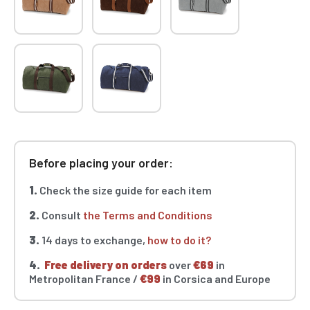
Before placing your order:
1.
Check the size guide for each item
2.
Consult
the Terms and Conditions
3.
14 days to exchange,
how to do it?
4.
Free delivery on orders
over
€69
in
Metropolitan France /
€99
in Corsica and Europe