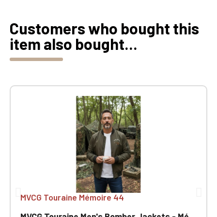
Customers who bought this
item also bought...
MVCG Touraine Mémoire 44
MVCG Touraine Men's Bomber Jackets - Mémoire 44