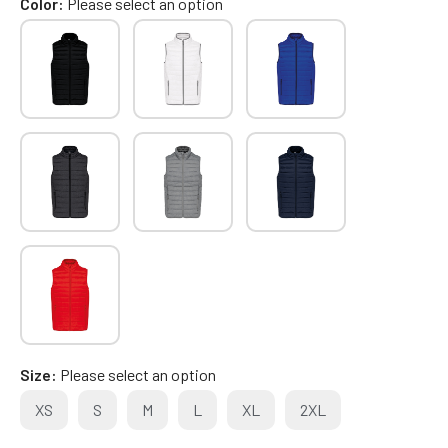
Color
Please select an option
Size
Please select an option
XS
S
M
L
XL
2XL