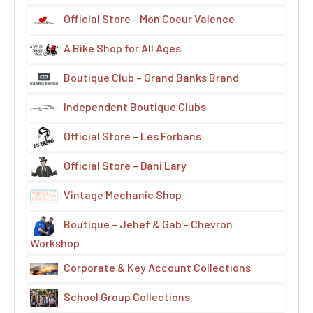
Official Store - Mon Coeur Valence
A Bike Shop for All Ages
Boutique Club – Grand Banks Brand
Independent Boutique Clubs
Official Store – Les Forbans
Official Store – Dani Lary
Vintage Mechanic Shop
Boutique – Jehef & Gab - Chevron
Workshop
Corporate & Key Account Collections
School Group Collections