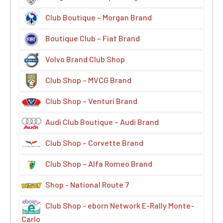
Club Boutique – Morgan Brand
Boutique Club – Fiat Brand
Volvo Brand Club Shop
Club Shop – MVCG Brand
Club Shop – Venturi Brand
Audi Club Boutique – Audi Brand
Club Shop – Corvette Brand
Club Shop – Alfa Romeo Brand
Shop - National Route 7
Club Shop - eborn Network E-Rally Monte-
Carlo