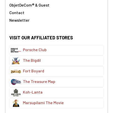
ObjetDeCom® & Guest
Contact
Newsletter
VISIT OUR AFFILIATED STORES
Porsche Club
The Bigdil
Fort Boyard
The Treasure Map
Koh-Lanta
Marsupilami The Movie