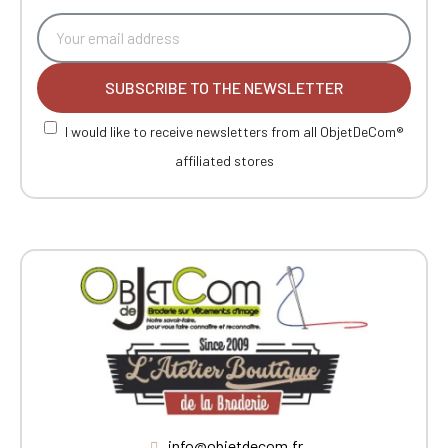
SUBSCRIBE TO THE NEWSLETTER
I would like to receive newsletters from all ObjetDeCom®
affiliated stores
info@objetdecom.fr