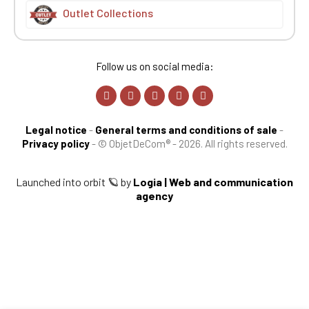
Outlet Collections
Follow us on social media:
Legal notice
-
General terms and conditions of sale
-
Privacy policy
-
© ObjetDeCom® - 2026. All rights reserved.
Launched into orbit 🪐 by
Logia | Web and communication
agency