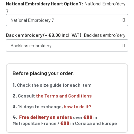
National Embroidery Heart Option 7
National Embroidery
7
Back embroidery (+ €8.00 incl. VAT)
Backless embroidery
Before placing your order:
1.
Check the size guide for each item
2.
Consult
the Terms and Conditions
3.
14 days to exchange,
how to do it?
4.
Free delivery on orders
over
€69
in
Metropolitan France /
€99
in Corsica and Europe