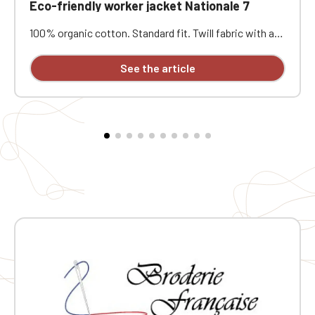
Eco-friendly worker jacket Nationale 7
100% organic cotton. Standard fit. Twill fabric with a
peach-skin feel. Button placket with recycled plastic
horn-effect buttons. Patch chest pocket on the left
See the article
and two patch pockets at the bottom. Collar with a
decorative stand. Loose lining at the top with a
personalization patch in the main fabric and a hanging
loop inside. Buttoned cuffs with a vent. Back yoke.
Single-stitched hem. Garment washed after assembly:
colors may vary slightly from one piece to another.
Personalized with individual embroidery.