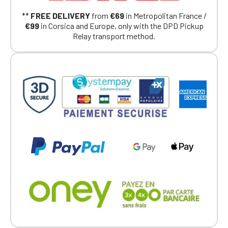
Continue on the Porsche Club
**
FREE DELIVERY
from
€69
in Metropolitan France /
Boutique website
€99
in Corsica and Europe, only with the DPD Pickup
Relay transport method.
Go back