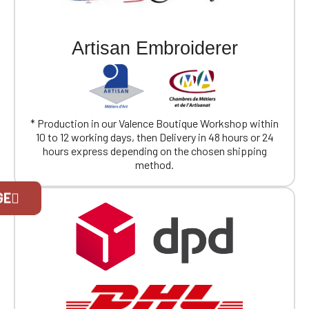
Artisan Embroiderer
* Production in our Valence Boutique Workshop within
10 to 12 working days, then Delivery in 48 hours or 24
hours express depending on the chosen shipping
method.
Official Porsche Clubs stores are now
GE
accessible on the new website,
exclusively for Official Porsche Clubs
members.
If you are a member of an Official Porsche
Club, you can log in with the same account you
had on the ObjetDeCom® store.
Click Continue to explore the new website.