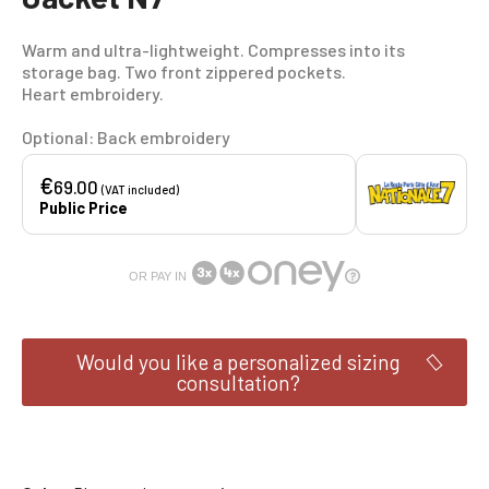
Warm and ultra-lightweight. Compresses into its
storage bag. Two front zippered pockets.
Heart embroidery.
Optional: Back embroidery
€
69.00
(VAT included)
Public Price
OR PAY IN
Would you like a personalized sizing
consultation?