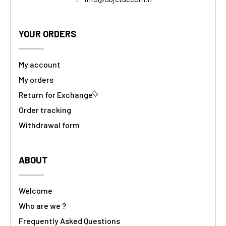
YOUR ORDERS
My account
My orders
Return for Exchange
Order tracking
Withdrawal form
ABOUT
Welcome
Who are we ?
Frequently Asked Questions