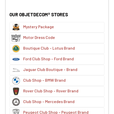
OUR OBJETDECOM® STORES
Mystery Package
Motor Dress Code
Boutique Club – Lotus Brand
Ford Club Shop – Ford Brand
Jaguar Club Boutique – Brand
Club Shop – BMW Brand
Rover Club Shop – Rover Brand
Club Shop – Mercedes Brand
Peugeot Club Shop – Peugeot Brand