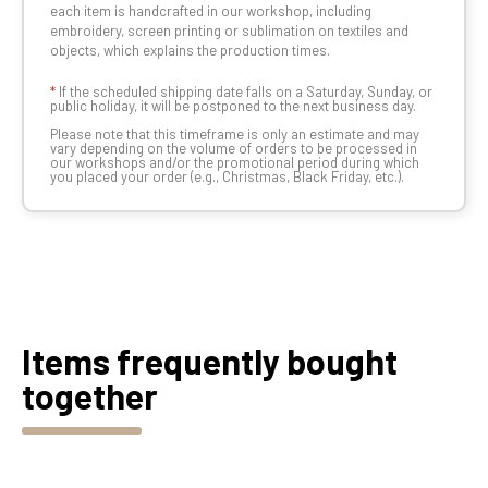
each item is handcrafted in our workshop, including
embroidery, screen printing or sublimation on textiles and
objects, which explains the production times.
*
If the scheduled shipping date falls on a Saturday, Sunday, or
public holiday, it will be postponed to the next business day.
Please note that this timeframe is only an estimate and may
vary depending on the volume of orders to be processed in
our workshops and/or the promotional period during which
you placed your order (e.g., Christmas, Black Friday, etc.).
Items frequently bought
together