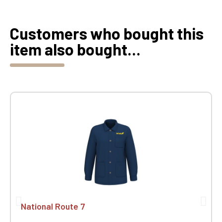
Customers who bought this
item also bought...
National Route 7