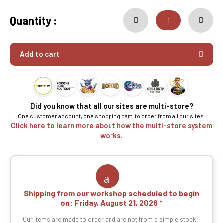
Quantity :
Add to cart
Did you know that all our sites are multi-store?
One customer account, one shopping cart, to order from all our sites.
Click here to learn more about how the multi-store system
works.
Shipping from our workshop scheduled to begin
on:
Friday, August 21, 2026
Our items are made to order and are not from a simple stock: