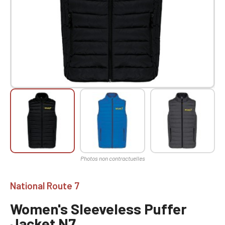
National Route 7
Women's Sleeveless Puffer
Jacket N7