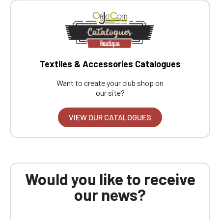
Textiles & Accessories Catalogues
Want to create your club shop on
our site?
VIEW OUR CATALOGUES
Would you like to receive
our news?