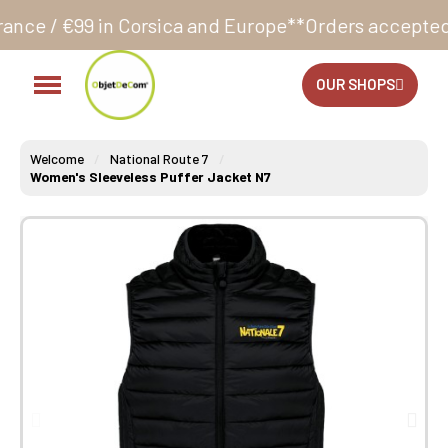
Corsica and Europe**
Orders accepted 24/7
Productio
OUR SHOPS
Welcome
National Route 7
Women's Sleeveless Puffer Jacket N7