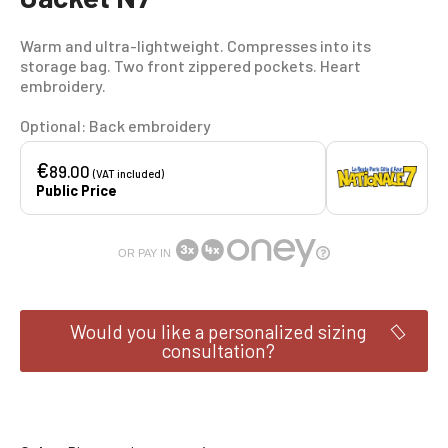
Warm and ultra-lightweight. Compresses into its
storage bag. Two front zippered pockets. Heart
embroidery.
Optional: Back embroidery
€
89.00
(VAT included)
Public Price
OR PAY IN
Would you like a personalized sizing
consultation?