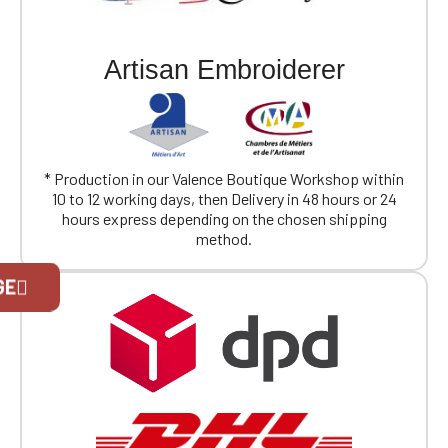
Artisan Embroiderer
* Production in our Valence Boutique Workshop within
10 to 12 working days, then Delivery in 48 hours or 24
hours express depending on the chosen shipping
method.
Official Porsche Clubs stores are now
GE
accessible on the new website,
exclusively for Official Porsche Clubs
members.
If you are a member of an Official Porsche
Club, you can log in with the same account you
had on the ObjetDeCom® store.
Click Continue to explore the new website.