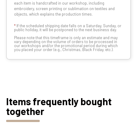
each item is handcrafted in our workshop, including
embroidery, screen printing or sublimation on textiles and
objects, which explains the production times.
*
If the scheduled shipping date falls on a Saturday, Sunday, or
public holiday, it will be postponed to the next business day.
Please note that this timeframe is only an estimate and may
vary depending on the volume of orders to be processed in
our workshops and/or the promotional period during which
you placed your order (e.g., Christmas, Black Friday, etc.).
Items frequently bought
together