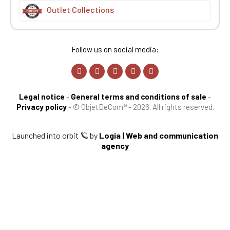
Outlet Collections
Follow us on social media:
Legal notice
-
General terms and conditions of sale
-
Privacy policy
-
© ObjetDeCom® - 2026. All rights reserved.
Launched into orbit 🪐 by
Logia | Web and communication
agency