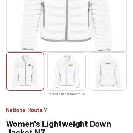
National Route 7
Women's Lightweight Down
Jacket N7