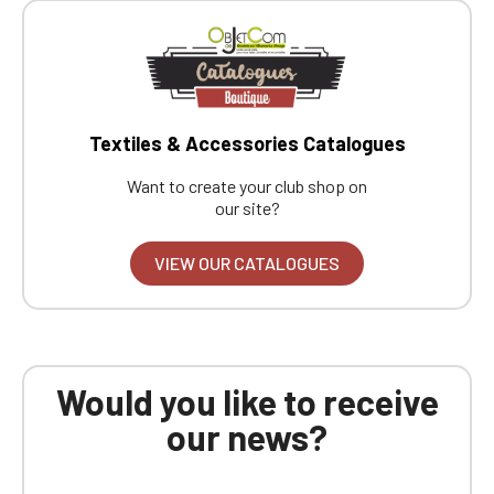
Textiles & Accessories Catalogues
Want to create your club shop on
our site?
VIEW OUR CATALOGUES
Would you like to receive
our news?