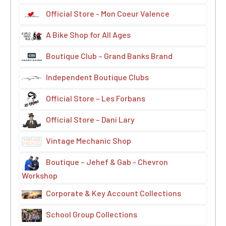
Official Store - Mon Coeur Valence
A Bike Shop for All Ages
Boutique Club – Grand Banks Brand
Independent Boutique Clubs
Official Store – Les Forbans
Official Store – Dani Lary
Vintage Mechanic Shop
Boutique – Jehef & Gab - Chevron
Workshop
Corporate & Key Account Collections
School Group Collections