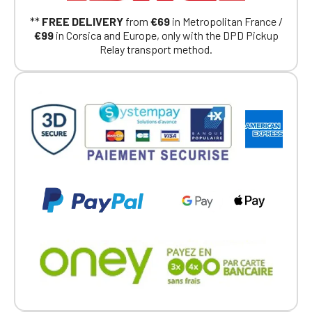
Continue on the Porsche Club
**
FREE DELIVERY
from
€69
in Metropolitan France /
Boutique website
€99
in Corsica and Europe, only with the DPD Pickup
Relay transport method.
Go back