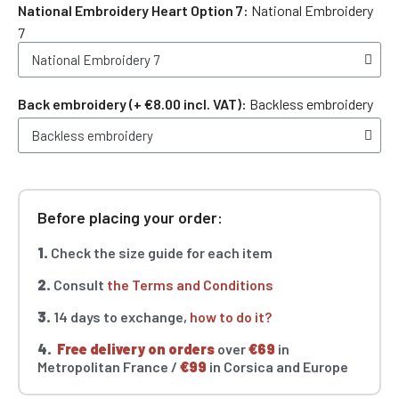
National Embroidery Heart Option 7
National Embroidery
7
Back embroidery (+ €8.00 incl. VAT)
Backless embroidery
Before placing your order:
1.
Check the size guide for each item
2.
Consult
the Terms and Conditions
3.
14 days to exchange,
how to do it?
4.
Free delivery on orders
over
€69
in
Metropolitan France /
€99
in Corsica and Europe