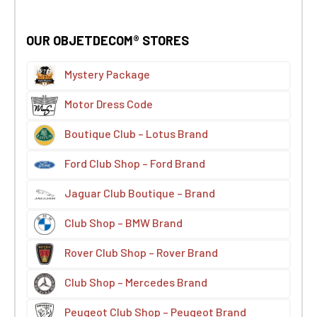
OUR OBJETDECOM® STORES
Mystery Package
Motor Dress Code
Boutique Club – Lotus Brand
Ford Club Shop – Ford Brand
Jaguar Club Boutique – Brand
Club Shop – BMW Brand
Rover Club Shop – Rover Brand
Club Shop – Mercedes Brand
Peugeot Club Shop – Peugeot Brand