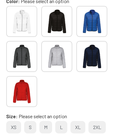
Color
Please select an option
Size
Please select an option
XS
S
M
L
XL
2XL