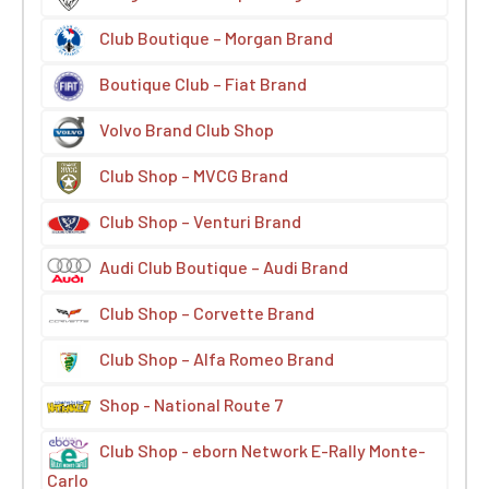
Club Boutique – Morgan Brand
Boutique Club – Fiat Brand
Volvo Brand Club Shop
Club Shop – MVCG Brand
Club Shop – Venturi Brand
Audi Club Boutique – Audi Brand
Club Shop – Corvette Brand
Club Shop – Alfa Romeo Brand
Shop - National Route 7
Club Shop - eborn Network E-Rally Monte-
Carlo