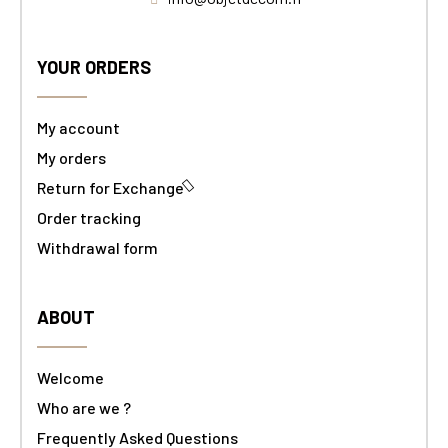
YOUR ORDERS
My account
My orders
Return for Exchange
Order tracking
Withdrawal form
ABOUT
Welcome
Who are we ?
Frequently Asked Questions