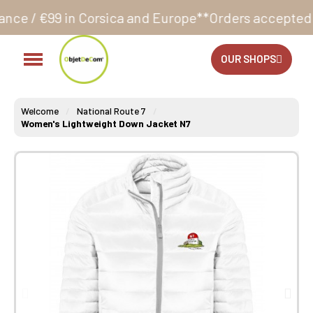
sica and Europe**
Orders accepted 24/7
Production i
OUR SHOPS
Welcome
National Route 7
Women's Lightweight Down Jacket N7