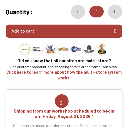
Quantity :
Add to cart
Did you know that all our sites are multi-store?
One customer account, one shopping cart, to order from all our sites.
Click here to learn more about how the multi-store system
works.
Shipping from our workshop scheduled to begin
on:
Friday, August 21, 2026
Our items are made to order and are not from a simple stock: