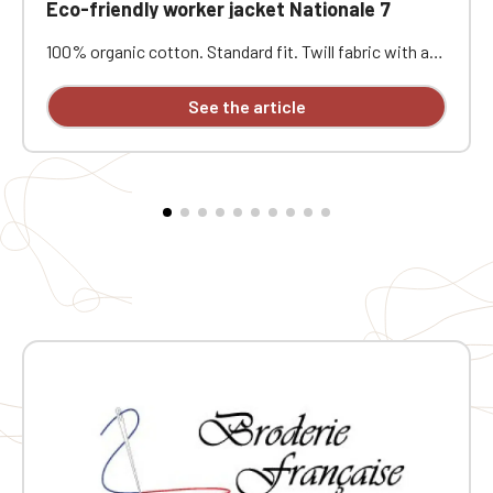
Eco-friendly worker jacket Nationale 7
100% organic cotton. Standard fit. Twill fabric with a
peach-skin feel. Button placket with recycled plastic
horn-effect buttons. Patch chest pocket on the left
See the article
and two patch pockets at the bottom. Collar with a
decorative stand. Loose lining at the top with a
personalization patch in the main fabric and a hanging
loop inside. Buttoned cuffs with a vent. Back yoke.
Single-stitched hem. Garment washed after assembly:
colors may vary slightly from one piece to another.
Personalized with individual embroidery.