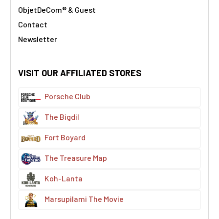
ObjetDeCom® & Guest
Contact
Newsletter
VISIT OUR AFFILIATED STORES
Porsche Club
The Bigdil
Fort Boyard
The Treasure Map
Koh-Lanta
Marsupilami The Movie