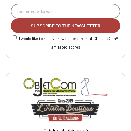
SUBSCRIBE TO THE NEWSLETTER
I would like to receive newsletters from all ObjetDeCom®
affiliated stores
info@objetdecom.fr