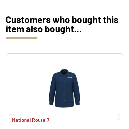
Customers who bought this
item also bought...
National Route 7