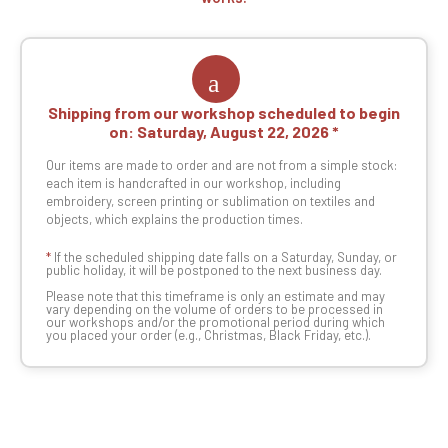
Shipping from our workshop scheduled to begin
on:
Saturday, August 22, 2026
Our items are made to order and are not from a simple stock:
each item is handcrafted in our workshop, including
embroidery, screen printing or sublimation on textiles and
objects, which explains the production times.
*
If the scheduled shipping date falls on a Saturday, Sunday, or
public holiday, it will be postponed to the next business day.
Please note that this timeframe is only an estimate and may
vary depending on the volume of orders to be processed in
our workshops and/or the promotional period during which
you placed your order (e.g., Christmas, Black Friday, etc.).