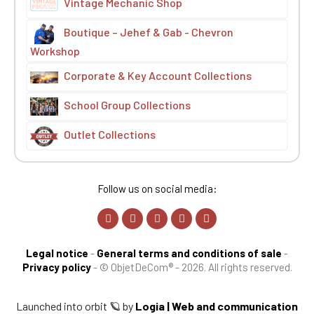
Vintage Mechanic Shop
Boutique – Jehef & Gab - Chevron
Workshop
Corporate & Key Account Collections
School Group Collections
Outlet Collections
Follow us on social media:
Legal notice
-
General terms and conditions of sale
-
Privacy policy
-
© ObjetDeCom® - 2026. All rights reserved.
Launched into orbit 🪐 by
Logia | Web and communication