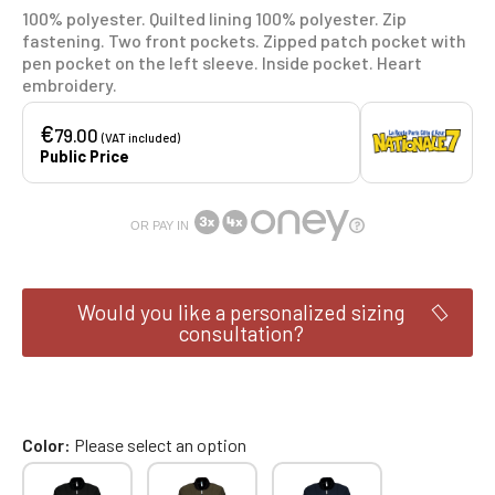
100% polyester. Quilted lining 100% polyester. Zip
fastening. Two front pockets. Zipped patch pocket with
pen pocket on the left sleeve. Inside pocket. Heart
embroidery.
€
79.00
(VAT included)
Public Price
OR PAY IN
Would you like a personalized sizing
consultation?
Color
Please select an option