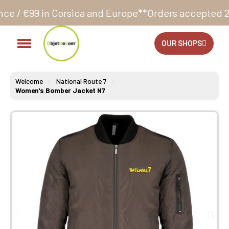
sica and Europe**
Orders accepted 24/7
Production i
OUR SHOPS
Welcome
National Route 7
Women's Bomber Jacket N7