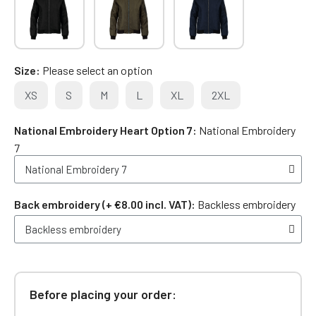
Size
Please select an option
XS
S
M
L
XL
2XL
National Embroidery Heart Option 7
National Embroidery
7
Back embroidery (+ €8.00 incl. VAT)
Backless embroidery
Before placing your order: