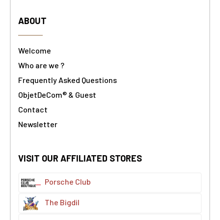
ABOUT
Welcome
Who are we ?
Frequently Asked Questions
ObjetDeCom® & Guest
Contact
Newsletter
VISIT OUR AFFILIATED STORES
Porsche Club
The Bigdil