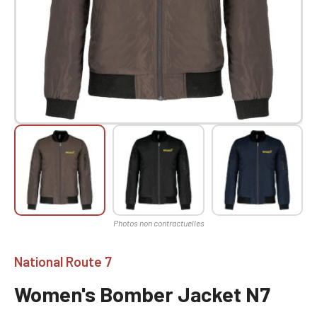
National Route 7
Women's Bomber Jacket N7