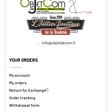
info@objetdecom.fr
YOUR ORDERS
My account
My orders
Return for Exchange
Order tracking
Withdrawal form