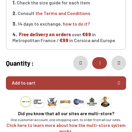
1.
Check the size guide for each item
2.
Consult
the Terms and Conditions
3.
14 days to exchange,
how to do it?
4.
Free delivery on orders
over
€69
in
Metropolitan France /
€99
in Corsica and Europe
Quantity :
Add to cart
Did you know that all our sites are multi-store?
One customer account, one shopping cart, to order from all our sites.
Click here to learn more about how the multi-store system
works.