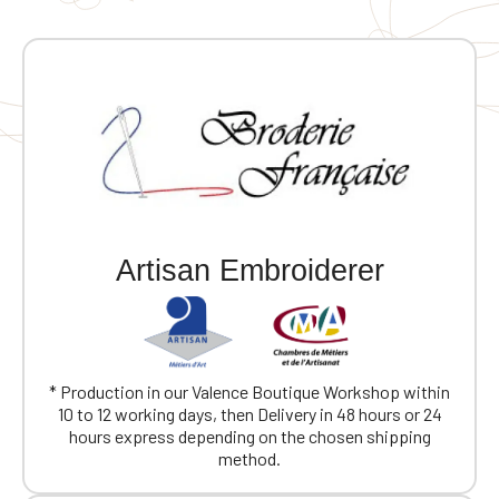
Artisan Embroiderer
* Production in our Valence Boutique Workshop within
10 to 12 working days, then Delivery in 48 hours or 24
hours express depending on the chosen shipping
method.