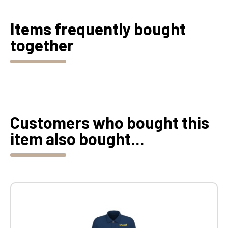
Items frequently bought
together
Customers who bought this
item also bought...