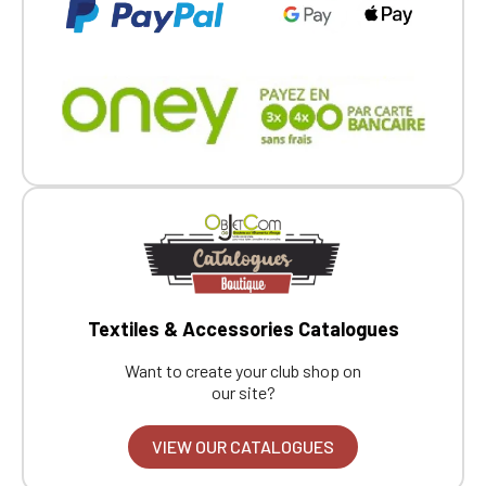
Textiles & Accessories Catalogues
Want to create your club shop on
our site?
VIEW OUR CATALOGUES