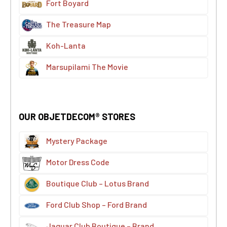
Fort Boyard
The Treasure Map
Koh-Lanta
Marsupilami The Movie
OUR OBJETDECOM® STORES
Mystery Package
Motor Dress Code
Boutique Club – Lotus Brand
Ford Club Shop – Ford Brand
Jaguar Club Boutique – Brand