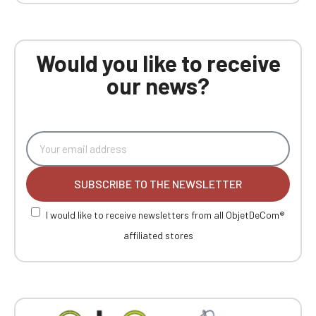
Would you like to receive
our news?
SUBSCRIBE TO THE NEWSLETTER
I would like to receive newsletters from all ObjetDeCom®
affiliated stores