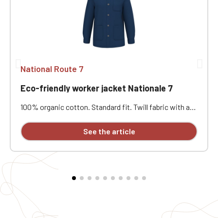
National Route 7
Eco-friendly worker jacket Nationale 7
100% organic cotton. Standard fit. Twill fabric with a
peach-skin feel. Button placket with recycled plastic
horn-effect buttons. Patch chest pocket on the left
See the article
and two patch pockets at the bottom. Collar with a
decorative stand. Loose lining at the top with a
personalization patch in the main fabric and a hanging
loop inside. Buttoned cuffs with a vent. Back yoke.
Single-stitched hem. Garment washed after assembly:
colors may vary slightly from one piece to another.
Personalized with individual embroidery.