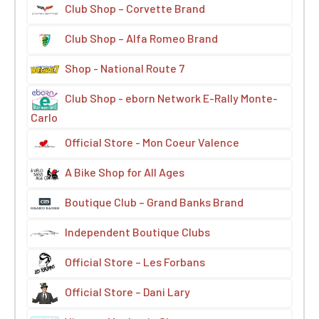
Club Shop – Corvette Brand
Club Shop – Alfa Romeo Brand
Shop - National Route 7
Club Shop - eborn Network E-Rally Monte-
Carlo
Official Store - Mon Coeur Valence
A Bike Shop for All Ages
Boutique Club – Grand Banks Brand
Independent Boutique Clubs
Official Store – Les Forbans
Official Store – Dani Lary