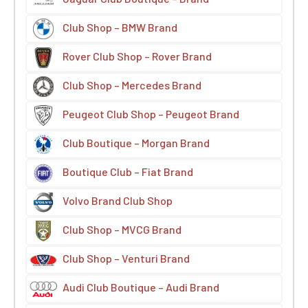
Club Shop – BMW Brand
Rover Club Shop – Rover Brand
Club Shop – Mercedes Brand
Peugeot Club Shop – Peugeot Brand
Club Boutique – Morgan Brand
Boutique Club – Fiat Brand
Volvo Brand Club Shop
Club Shop – MVCG Brand
Club Shop – Venturi Brand
Audi Club Boutique – Audi Brand