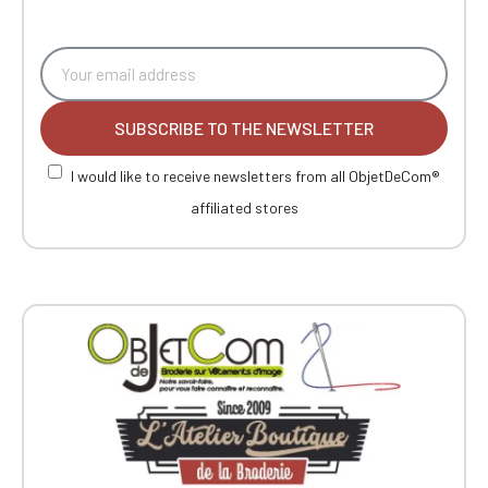
SUBSCRIBE TO THE NEWSLETTER
I would like to receive newsletters from all ObjetDeCom®
affiliated stores