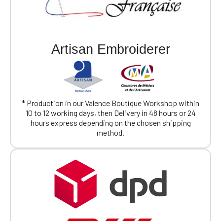
Artisan Embroiderer
* Production in our Valence Boutique Workshop within
10 to 12 working days, then Delivery in 48 hours or 24
hours express depending on the chosen shipping
method.