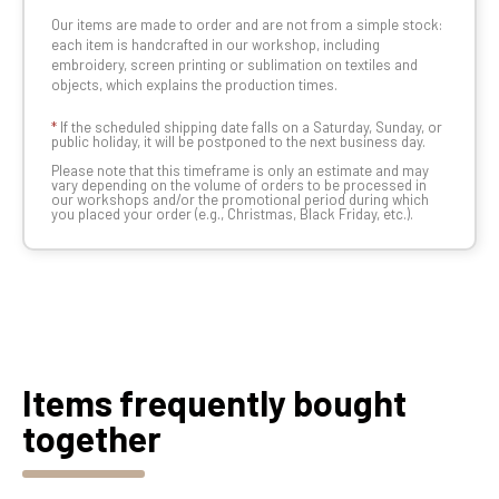
Our items are made to order and are not from a simple stock:
each item is handcrafted in our workshop, including
embroidery, screen printing or sublimation on textiles and
objects, which explains the production times.
*
If the scheduled shipping date falls on a Saturday, Sunday, or
public holiday, it will be postponed to the next business day.
Please note that this timeframe is only an estimate and may
vary depending on the volume of orders to be processed in
our workshops and/or the promotional period during which
you placed your order (e.g., Christmas, Black Friday, etc.).
Items frequently bought
together