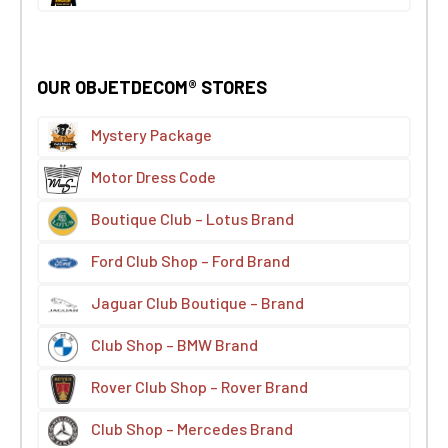
OUR OBJETDECOM® STORES
Mystery Package
Motor Dress Code
Boutique Club – Lotus Brand
Ford Club Shop – Ford Brand
Jaguar Club Boutique – Brand
Club Shop – BMW Brand
Rover Club Shop – Rover Brand
Club Shop – Mercedes Brand