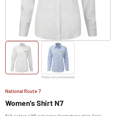
National Route 7
Women's Shirt N7
84% cotton / 16% polyester. Herringbone shirt. Semi-