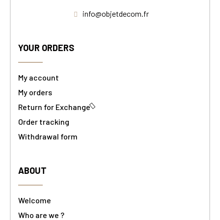
info@objetdecom.fr
YOUR ORDERS
My account
My orders
Return for Exchange
Order tracking
Withdrawal form
ABOUT
Welcome
Who are we ?