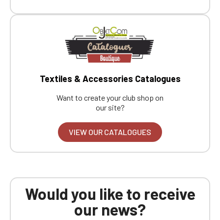
Textiles & Accessories Catalogues
Want to create your club shop on
our site?
VIEW OUR CATALOGUES
Would you like to receive
our news?