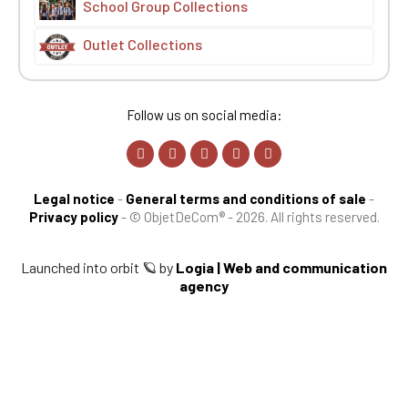
School Group Collections
Outlet Collections
Follow us on social media:
Legal notice
-
General terms and conditions of sale
-
Privacy policy
-
© ObjetDeCom® - 2026. All rights reserved.
Launched into orbit 🪐 by
Logia | Web and communication
agency