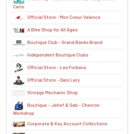
Carlo
Official Store - Mon Coeur Valence
A Bike Shop for All Ages
Boutique Club – Grand Banks Brand
Independent Boutique Clubs
Official Store – Les Forbans
Official Store – Dani Lary
Vintage Mechanic Shop
Boutique – Jehef & Gab - Chevron
Workshop
Corporate & Key Account Collections