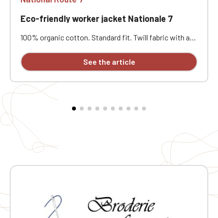
Eco-friendly worker jacket Nationale 7
100% organic cotton. Standard fit. Twill fabric with a
peach-skin feel. Button placket with recycled plastic
horn-effect buttons. Patch chest pocket on the left
See the article
and two patch pockets at the bottom. Collar with a
decorative stand. Loose lining at the top with a
personalization patch in the main fabric and a hanging
loop inside. Buttoned cuffs with a vent. Back yoke.
Single-stitched hem. Garment washed after assembly:
colors may vary slightly from one piece to another.
Personalized with individual embroidery.