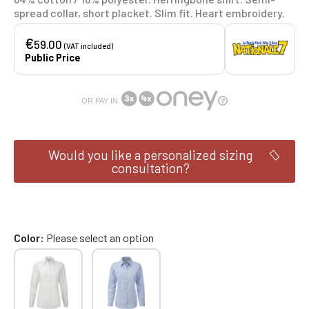
spread collar, short placket. Slim fit. Heart embroidery.
€
59.00
(VAT included)
Public Price
OR PAY IN
Would you like a personalized sizing
consultation?
Color
Please select an option