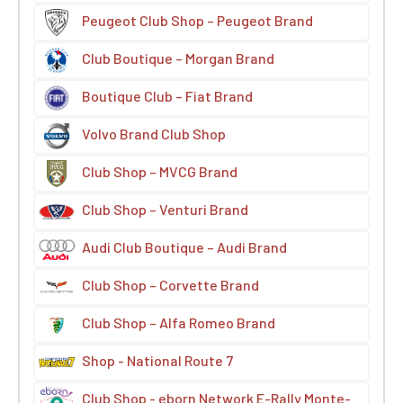
Peugeot Club Shop – Peugeot Brand
Club Boutique – Morgan Brand
Boutique Club – Fiat Brand
Volvo Brand Club Shop
Club Shop – MVCG Brand
Club Shop – Venturi Brand
Audi Club Boutique – Audi Brand
Club Shop – Corvette Brand
Club Shop – Alfa Romeo Brand
Shop - National Route 7
Club Shop - eborn Network E-Rally Monte-