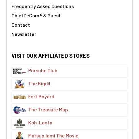
Frequently Asked Questions
ObjetDeCom® & Guest
Contact
Newsletter
VISIT OUR AFFILIATED STORES
Porsche Club
The Bigdil
Fort Boyard
The Treasure Map
Koh-Lanta
Marsupilami The Movie