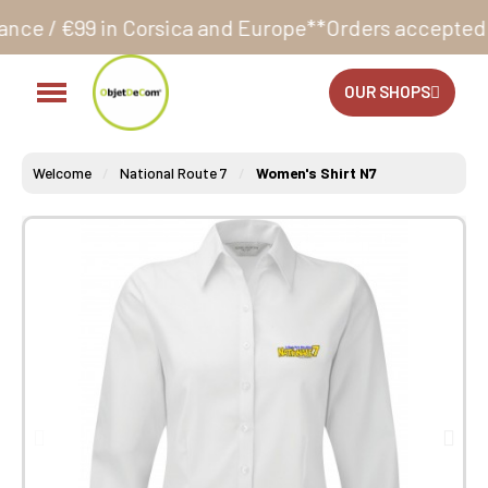
 Corsica and Europe**
Orders accepted 24/7
Producti
OUR SHOPS
Welcome
National Route 7
Women's Shirt N7