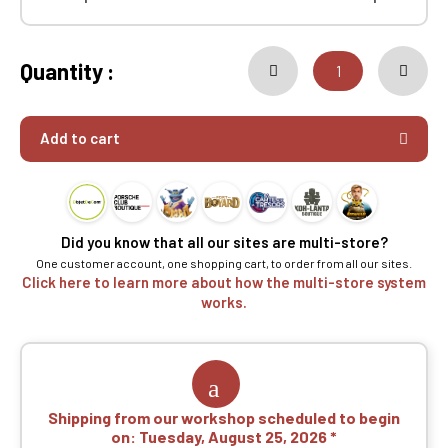
Quantity :
Add to cart
Did you know that all our sites are multi-store?
One customer account, one shopping cart, to order from all our sites.
Click here to learn more about how the multi-store system
works.
Shipping from our workshop scheduled to begin
on:
Tuesday, August 25, 2026