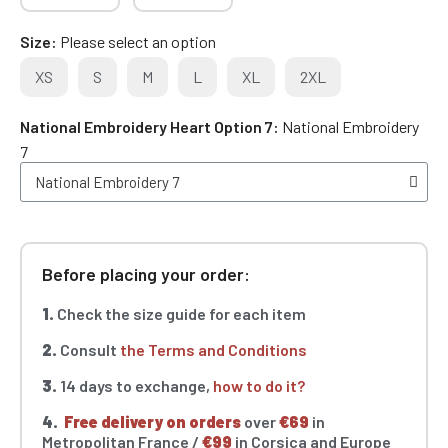
Size
Please select an option
XS
S
M
L
XL
2XL
National Embroidery Heart Option 7
National Embroidery
7
Before placing your order:
1.
Check the size guide for each item
2.
Consult
the Terms and Conditions
3.
14 days to exchange,
how to do it?
4.
Free delivery on orders
over
€69
in
Metropolitan France /
€99
in Corsica and Europe