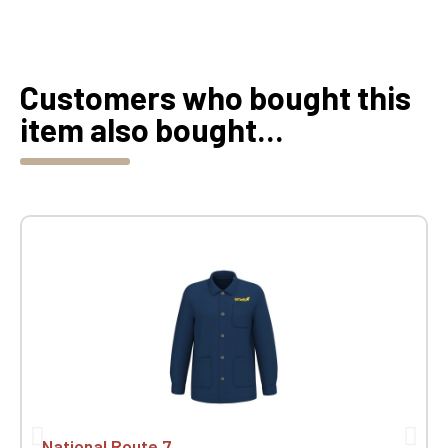
Customers who bought this
item also bought...
National Route 7