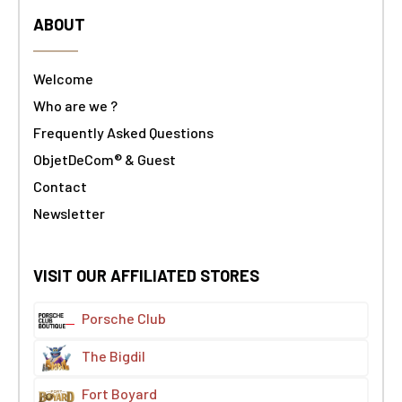
ABOUT
Welcome
Who are we ?
Frequently Asked Questions
ObjetDeCom® & Guest
Contact
Newsletter
VISIT OUR AFFILIATED STORES
Porsche Club
The Bigdil
Fort Boyard