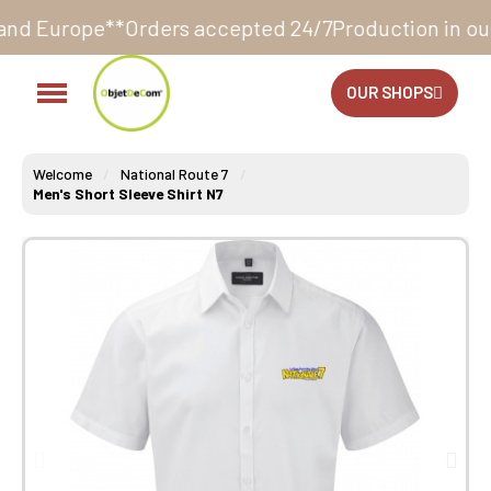
Orders accepted 24/7
Production in our workshop wit
OUR SHOPS
Welcome
National Route 7
Men's Short Sleeve Shirt N7