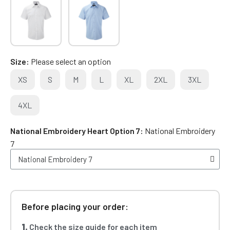
Size
Please select an option
XS
S
M
L
XL
2XL
3XL
4XL
National Embroidery Heart Option 7
National Embroidery
7
Before placing your order:
1.
Check the size guide for each item