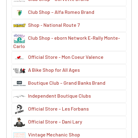
Club Shop – Alfa Romeo Brand
Shop - National Route 7
Club Shop - eborn Network E-Rally Monte-
Carlo
Official Store - Mon Coeur Valence
A Bike Shop for All Ages
Boutique Club – Grand Banks Brand
Independent Boutique Clubs
Official Store – Les Forbans
Official Store – Dani Lary
Vintage Mechanic Shop