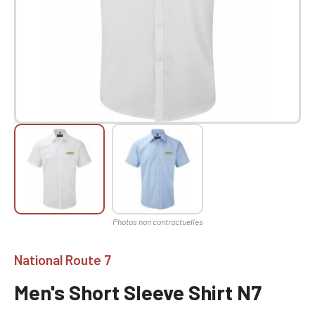
National Route 7
Men's Short Sleeve Shirt N7