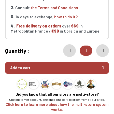
2.
Consult
the Terms and Conditions
3.
14 days to exchange,
how to do it?
4.
Free delivery on orders
over
€69
in
Metropolitan France /
€99
in Corsica and Europe
Quantity :
Add to cart
Did you know that all our sites are multi-store?
One customer account, one shopping cart, to order from all our sites.
Click here to learn more about how the multi-store system
works.