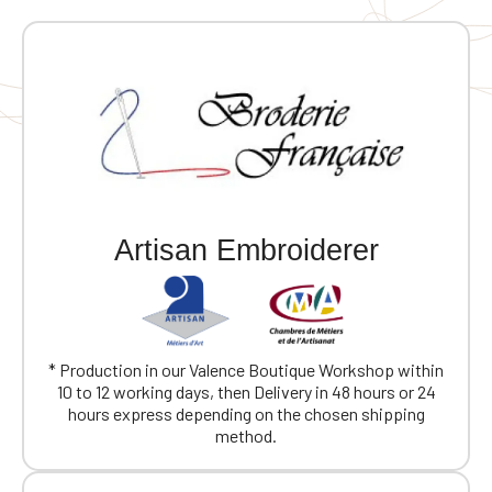
Artisan Embroiderer
* Production in our Valence Boutique Workshop within
10 to 12 working days, then Delivery in 48 hours or 24
hours express depending on the chosen shipping
method.