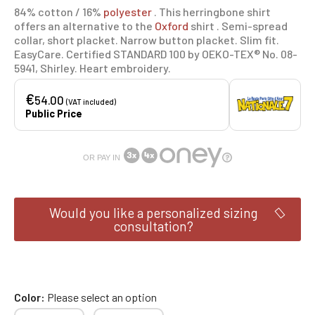
84% cotton / 16%
polyester
. This herringbone shirt
offers an alternative to the
Oxford
shirt . Semi-spread
collar, short placket. Narrow button placket. Slim fit.
EasyCare. Certified STANDARD 100 by OEKO-TEX® No. 08-
5941, Shirley. Heart embroidery.
€
54.00
(VAT included)
Public Price
OR PAY IN
Would you like a personalized sizing
consultation?
Color
Please select an option