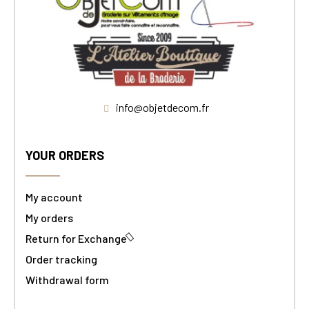
info@objetdecom.fr
YOUR ORDERS
My account
My orders
Return for Exchange
Order tracking
Withdrawal form