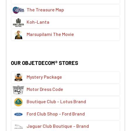
The Treasure Map
Koh-Lanta
Marsupilami The Movie
OUR OBJETDECOM® STORES
Mystery Package
Motor Dress Code
Boutique Club – Lotus Brand
Ford Club Shop – Ford Brand
Jaguar Club Boutique – Brand