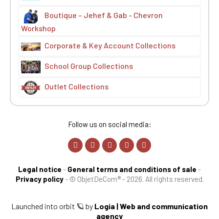
Boutique – Jehef & Gab - Chevron
Workshop
Corporate & Key Account Collections
School Group Collections
Outlet Collections
Follow us on social media:
Legal notice
-
General terms and conditions of sale
-
Privacy policy
-
© ObjetDeCom® - 2026. All rights reserved.
Launched into orbit 🪐 by
Logia | Web and communication
agency