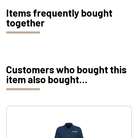
Items frequently bought
together
Customers who bought this
item also bought...