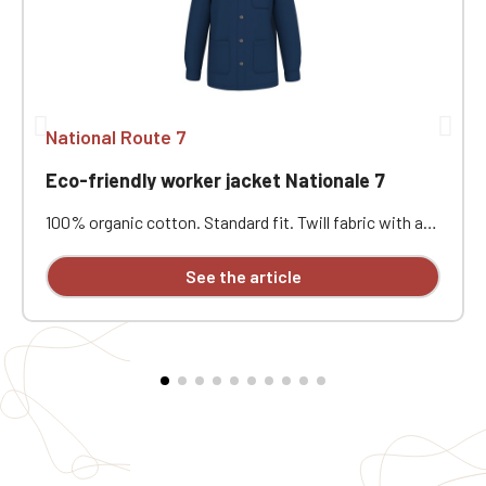
National Route 7
Eco-friendly worker jacket Nationale 7
100% organic cotton. Standard fit. Twill fabric with a
peach-skin feel. Button placket with recycled plastic
horn-effect buttons. Patch chest pocket on the left
See the article
and two patch pockets at the bottom. Collar with a
decorative stand. Loose lining at the top with a
personalization patch in the main fabric and a hanging
loop inside. Buttoned cuffs with a vent. Back yoke.
Single-stitched hem. Garment washed after assembly:
colors may vary slightly from one piece to another.
Personalized with individual embroidery.