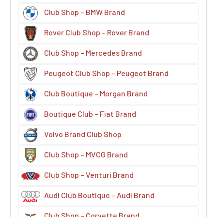
Club Shop – BMW Brand
Rover Club Shop – Rover Brand
Club Shop – Mercedes Brand
Peugeot Club Shop – Peugeot Brand
Club Boutique – Morgan Brand
Boutique Club – Fiat Brand
Volvo Brand Club Shop
Club Shop – MVCG Brand
Club Shop – Venturi Brand
Audi Club Boutique – Audi Brand
Club Shop – Corvette Brand