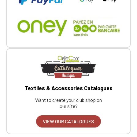
Textiles & Accessories Catalogues
Want to create your club shop on
our site?
VIEW OUR CATALOGUES