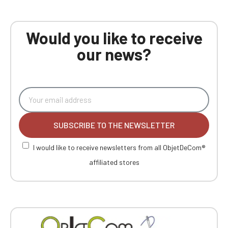
Would you like to receive
our news?
SUBSCRIBE TO THE NEWSLETTER
I would like to receive newsletters from all ObjetDeCom®
affiliated stores