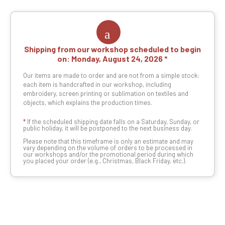
Shipping from our workshop scheduled to begin
on:
Monday, August 24, 2026
Our items are made to order and are not from a simple stock:
each item is handcrafted in our workshop, including
embroidery, screen printing or sublimation on textiles and
objects, which explains the production times.
*
If the scheduled shipping date falls on a Saturday, Sunday, or
public holiday, it will be postponed to the next business day.
Please note that this timeframe is only an estimate and may
vary depending on the volume of orders to be processed in
our workshops and/or the promotional period during which
you placed your order (e.g., Christmas, Black Friday, etc.).