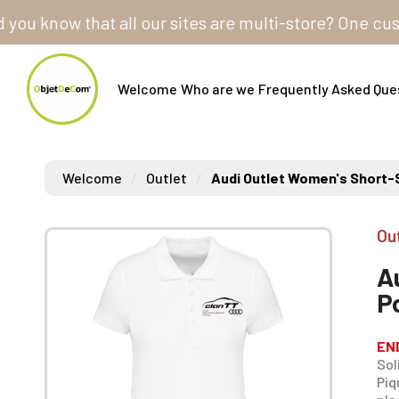
know that all our sites are multi-store? One customer
Welcome
Who are we
Frequently Asked Que
Welcome
Outlet
Audi Outlet Women's Short-S
Ou
A
P
EN
Sol
Piq