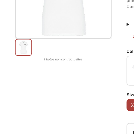
pla
Cus
Col
Siz
X