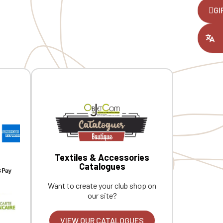
pockets at the front. Herringbone
e
,
GI
neck tape and hanging loop inside the
t
collar. Custom embroidered
ount you had
individually.
Textiles & Accessories
Catalogues
Want to create your club shop on
our site?
VIEW OUR CATALOGUES