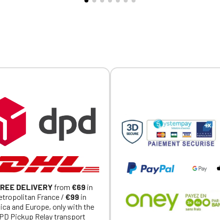
-button vents at the lower
Official Porsche Clubs stores are now accessible on the new website
ividually personalized with
exclusively for Official Porsche Clubs members.
y. Note: Fitted cut, order
a member of an Official Porsche Club, you can log in with the same acc
larger than your usual size.
on the ObjetDeCom® store.
Click Continue to explore the new website.
Continue on the Porsche Club Boutique website
Go back
REE DELIVERY
from
€69
in
tropolitan France /
€99
in
ica and Europe, only with the
PD Pickup Relay transport