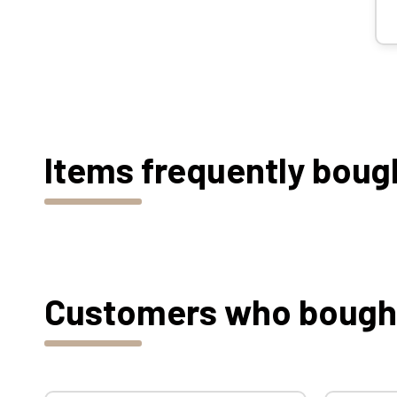
Items frequently boug
Customers who bought 