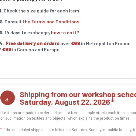
1.
Check the size guide for each item
2.
Consult
the Terms and Conditions
3.
14 days to exchange,
how to do it?
4.
Free delivery on orders
over
€69
in Metropolitan France
/
€99
in Corsica and Europe
Shipping from our workshop sched
Saturday, August 22, 2026
Our items are made to order and are not from a simple stock: each item is han
or sublimation on textiles and objects, which explains the production times.
*
If the scheduled shipping date falls on a Saturday, Sunday, or public holiday, i