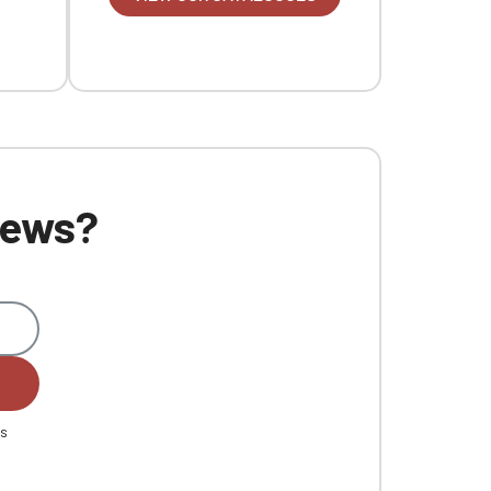
 news?
es