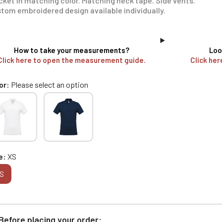
cket in matching color. Matching neck tape. Side vents.
tom embroidered design available individually.
How to take your measurements?
Loo
Click here to open the measurement guide.
Click her
or
Please select an option
e
XS
S
Before placing your order: