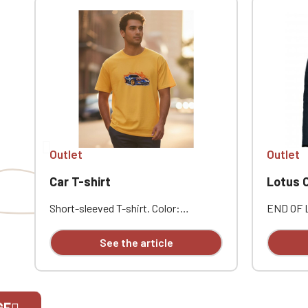
Outlet
Outlet
Car T-shirt
Lotus Out
Short-sleeved T-shirt. Color:
END OF 
mustard. With print on the front of
EXCHANG
the T-shirt.
100% pol
See the article
polyester
closure 
Two doub
button fl
Snap-but
GE