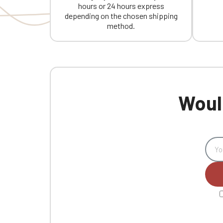
hours or 24 hours express
depending on the chosen shipping
method.
Would