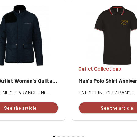
Outlet Collections
let Women's Quilted Jacket
Men's Polo Shirt Anniversary Lotu
LINE CLEARANCE - NO
END OF LINE CLEARANCE -
ES OR RETURNS. Outer:
EXCHANGES OR RETURNS. 
yester pongee. Inner: 100%
style: 100% cotton piqué. Th
See the article
See the article
 taffeta. Concealed zip
button placket. Contrasting
with snap-button placket.
and side vents. Individually
le front pockets with snap-
embroidered.
aps. One inside pocket.
ton yoke on the shoulder.