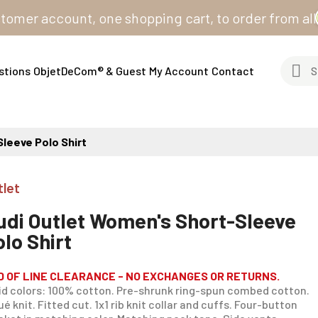
 account, one shopping cart, to order from all our si
stions
ObjetDeCom® & Guest
My Account
Contact
leeve Polo Shirt
tlet
udi Outlet Women's Short-Sleeve
olo Shirt
D OF LINE CLEARANCE - NO EXCHANGES OR RETURNS.
id colors: 100% cotton. Pre-shrunk ring-spun combed cotton.
ué knit. Fitted cut. 1x1 rib knit collar and cuffs. Four-button