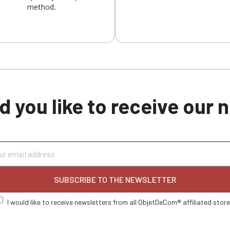
method.
 you like to receive our
SUBSCRIBE TO THE NEWSLETTER
I would like to receive newsletters from all ObjetDeCom® affiliated stor