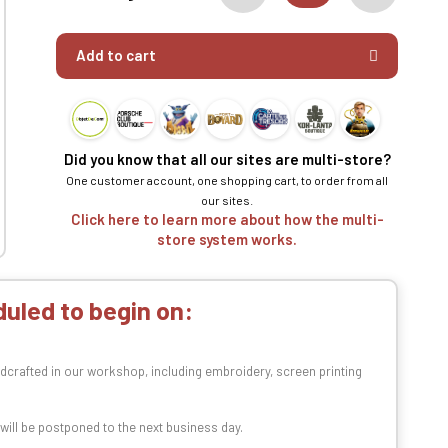
Add to cart
Did you know that all our sites are multi-store?
One customer account, one shopping cart, to order from all
our sites.
Click here to learn more about how the multi-
store system works.
uled to begin on:
dcrafted in our workshop, including embroidery, screen printing
t will be postponed to the next business day.