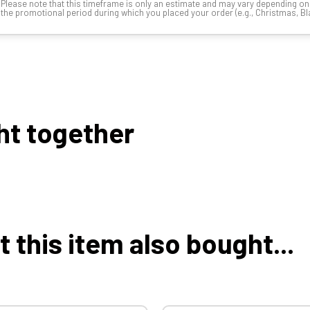
Please note that this timeframe is only an estimate and may vary depending o
the promotional period during which you placed your order (e.g., Christmas, Blac
ht together
this item also bought...