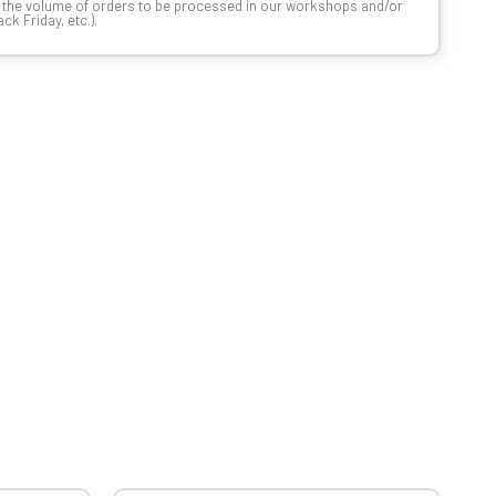
n the volume of orders to be processed in our workshops and/or
k Friday, etc.).