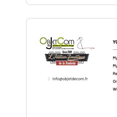
Y
M
My
Re
info@objetdecom.fr
Or
W