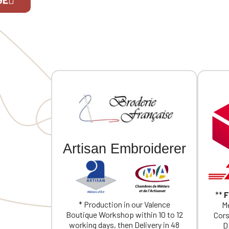
Two snap
back. Ind
embroider
If you are 
one size 
Artisan Embroiderer
**
F
* Production in our Valence
Me
Boutique Workshop within 10 to 12
Cors
working days, then Delivery in 48
D