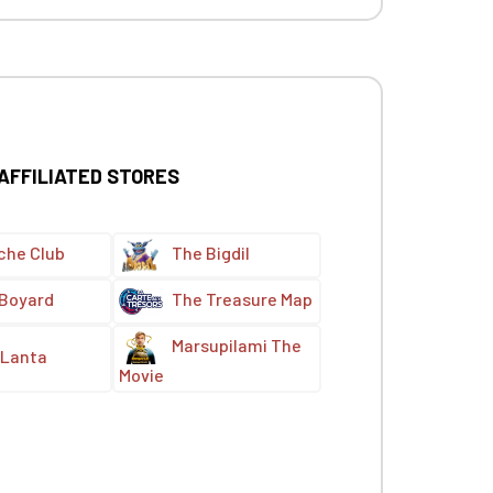
 AFFILIATED STORES
che Club
The Bigdil
 Boyard
The Treasure Map
Marsupilami The
Lanta
Movie