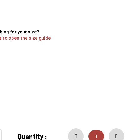
king for your size?
e to open the size guide
Quantity :