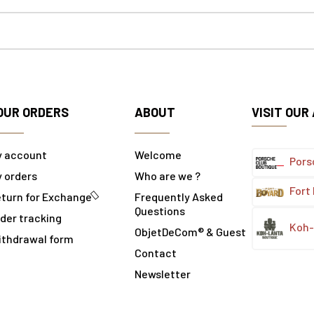
OUR ORDERS
ABOUT
VISIT OUR
y account
Welcome
Pors
 orders
Who are we ?
Fort
turn for Exchange
Frequently Asked
Questions
der tracking
Koh-
ObjetDeCom® & Guest
ithdrawal form
Contact
Newsletter