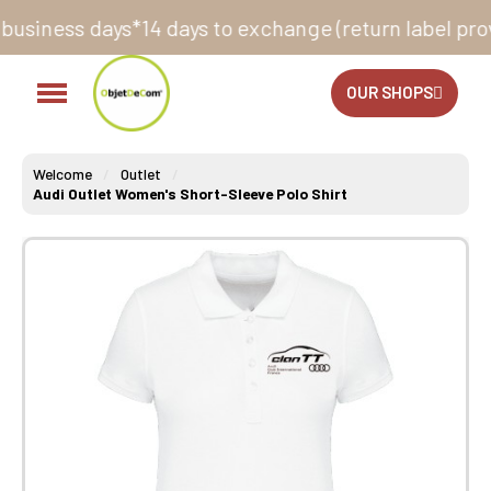
s*
14 days to exchange (return label provided)
Did you
OUR SHOPS
Welcome
Outlet
Audi Outlet Women's Short-Sleeve Polo Shirt