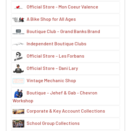
Official Store - Mon Coeur Valence
A Bike Shop for All Ages
Boutique Club – Grand Banks Brand
Independent Boutique Clubs
Official Store – Les Forbans
Official Store – Dani Lary
Vintage Mechanic Shop
Boutique – Jehef & Gab - Chevron
Workshop
Corporate & Key Account Collections
School Group Collections