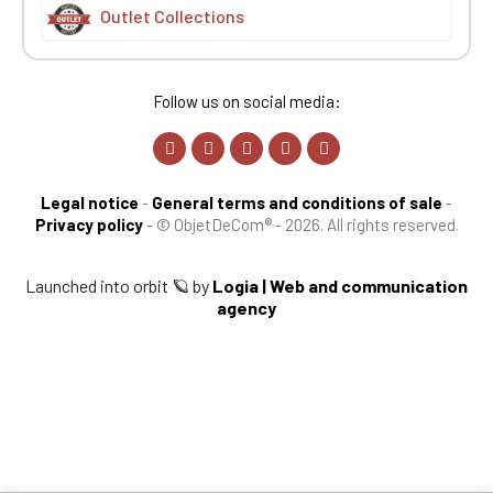
Outlet Collections
Follow us on social media:
Legal notice
-
General terms and conditions of sale
-
Privacy policy
-
© ObjetDeCom® - 2026. All rights reserved.
Launched into orbit 🪐 by
Logia | Web and communication
agency