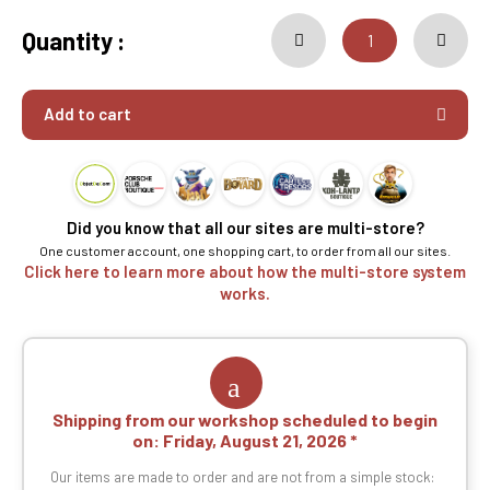
Quantity :
Add to cart
Did you know that all our sites are multi-store?
One customer account, one shopping cart, to order from all our sites.
Click here to learn more about how the multi-store system
works.
Shipping from our workshop scheduled to begin
on:
Friday, August 21, 2026
Our items are made to order and are not from a simple stock: