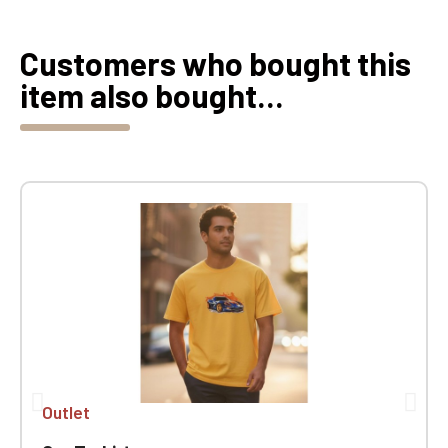
Customers who bought this
item also bought...
Outlet