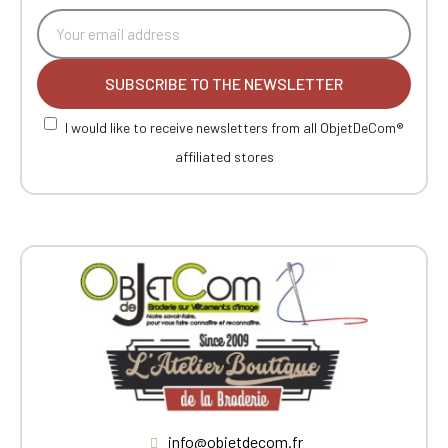
SUBSCRIBE TO THE NEWSLETTER
I would like to receive newsletters from all ObjetDeCom®
affiliated stores
info@objetdecom.fr