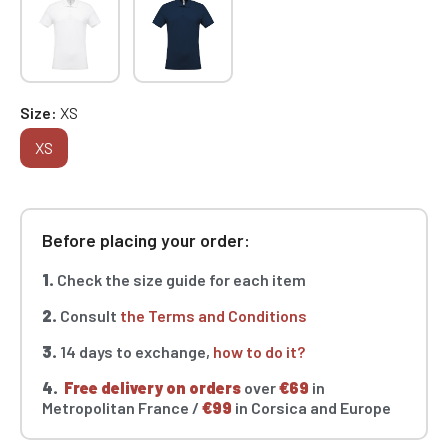
Size
XS
XS
Before placing your order:
1.
Check the size guide for each item
2.
Consult
the Terms and Conditions
3.
14 days to exchange,
how to do it?
4.
Free delivery on orders
over
€69
in
Metropolitan France /
€99
in Corsica and Europe