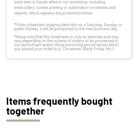
each item is handcrafted in our workshop, including
embroidery, screen printing or sublimation on textiles and
objects, which explains the production times.
*
If the scheduled shipping date falls on a Saturday, Sunday, or
public holiday, it will be postponed to the next business day.
Please note that this timeframe is only an estimate and may
vary depending on the volume of orders to be processed in
our workshops and/or the promotional period during which
you placed your order (e.g., Christmas, Black Friday, etc.).
Items frequently bought
together