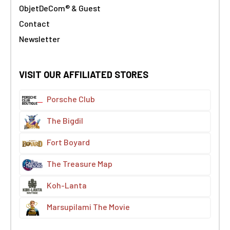
ObjetDeCom® & Guest
Contact
Newsletter
VISIT OUR AFFILIATED STORES
Porsche Club
The Bigdil
Fort Boyard
The Treasure Map
Koh-Lanta
Marsupilami The Movie