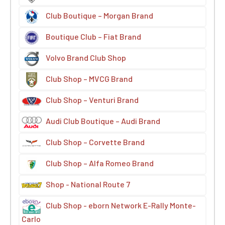
Club Boutique – Morgan Brand
Boutique Club – Fiat Brand
Volvo Brand Club Shop
Club Shop – MVCG Brand
Club Shop – Venturi Brand
Audi Club Boutique – Audi Brand
Club Shop – Corvette Brand
Club Shop – Alfa Romeo Brand
Shop - National Route 7
Club Shop - eborn Network E-Rally Monte-
Carlo