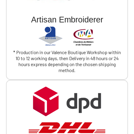
Artisan Embroiderer
* Production in our Valence Boutique Workshop within
10 to 12 working days, then Delivery in 48 hours or 24
hours express depending on the chosen shipping
method.