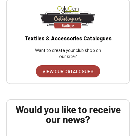
Textiles & Accessories Catalogues
Want to create your club shop on
our site?
VIEW OUR CATALOGUES
Would you like to receive
our news?