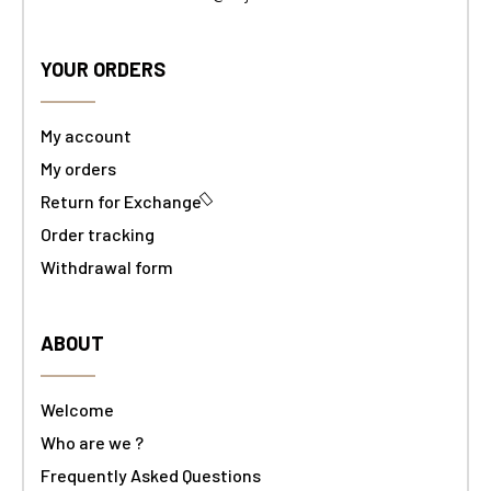
YOUR ORDERS
My account
My orders
Return for Exchange
Order tracking
Withdrawal form
ABOUT
Welcome
Who are we ?
Frequently Asked Questions