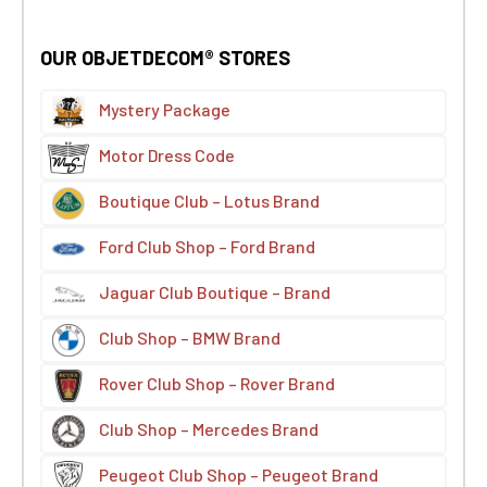
OUR OBJETDECOM® STORES
Mystery Package
Motor Dress Code
Boutique Club – Lotus Brand
Ford Club Shop – Ford Brand
Jaguar Club Boutique – Brand
Club Shop – BMW Brand
Rover Club Shop – Rover Brand
Club Shop – Mercedes Brand
Peugeot Club Shop – Peugeot Brand