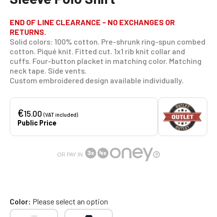
END OF LINE CLEARANCE - NO EXCHANGES OR
RETURNS.
Solid colors: 100% cotton. Pre-shrunk ring-spun combed
cotton. Piqué knit. Fitted cut. 1x1 rib knit collar and
cuffs. Four-button placket in matching color. Matching
neck tape. Side vents.
Custom embroidered design available individually.
€
15.00
(VAT included)
Public Price
OR PAY IN
Color
Please select an option