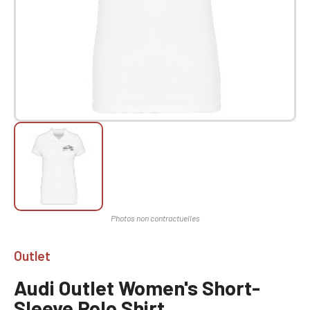
Outlet
Audi Outlet Women's Short-
Sleeve Polo Shirt