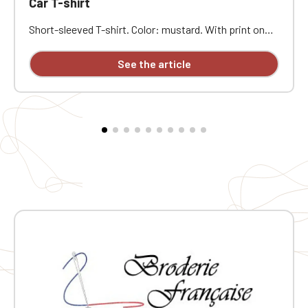
Car T-shirt
Short-sleeved T-shirt. Color: mustard. With print on
the front of the T-shirt.
See the article