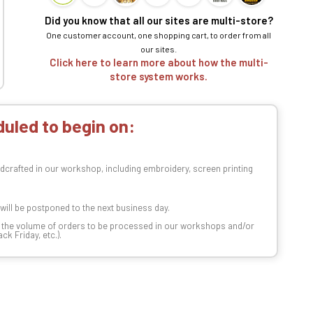
Did you know that all our sites are multi-store?
One customer account, one shopping cart, to order from all
our sites.
Click here to learn more about how the multi-
store system works.
uled to begin on:
dcrafted in our workshop, including embroidery, screen printing
t will be postponed to the next business day.
n the volume of orders to be processed in our workshops and/or
k Friday, etc.).