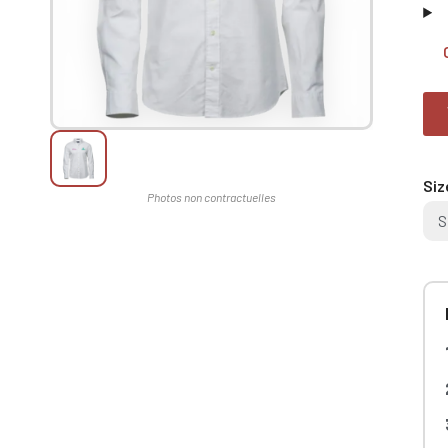
Siz
S