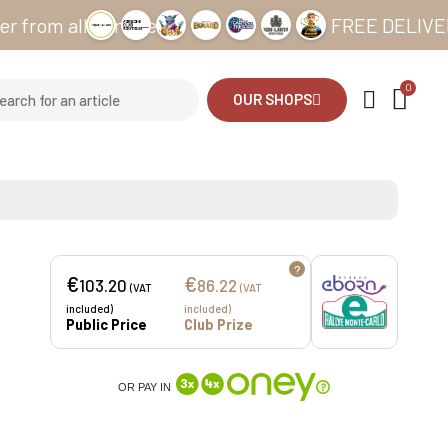
 all our sites
FREE DELIVERY from
OUR SHOPS
?
€
€
103.20
86.22
(VAT
(VAT
included)
included)
Public Price
Club Prize
OR PAY IN