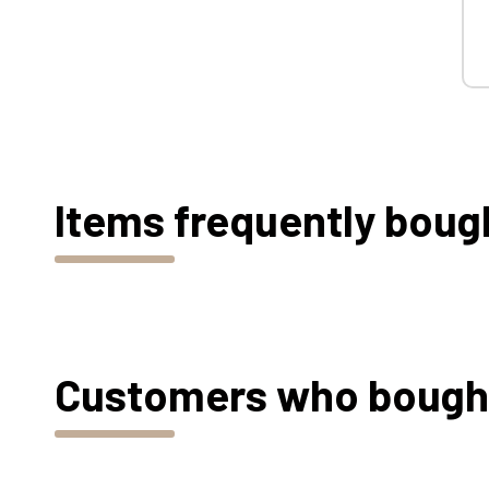
Items frequently boug
Customers who bought 