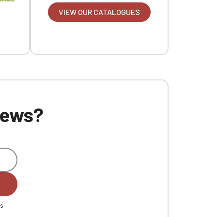
VIEW OUR CATALOGUES
 news?
es