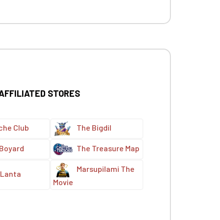
 AFFILIATED STORES
che Club
The Bigdil
 Boyard
The Treasure Map
Marsupilami The
Lanta
Movie