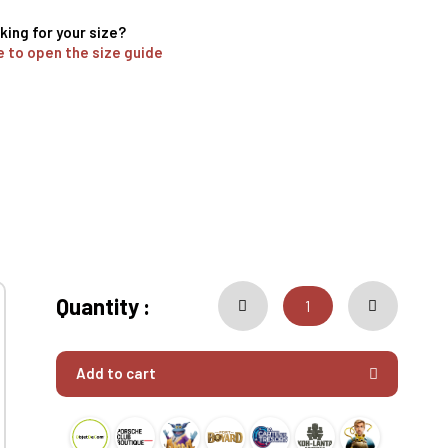
king for your size?
e to open the size guide
Quantity :
Add to cart