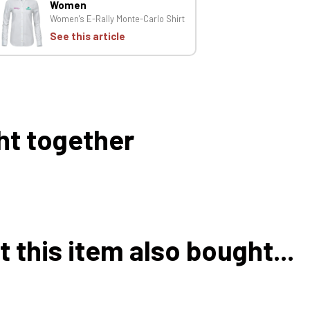
Women
Women's E-Rally Monte-Carlo Shirt
See this article
ht together
this item also bought...