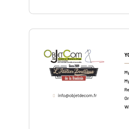
Y
M
My
Re
info@objetdecom.fr
Or
W