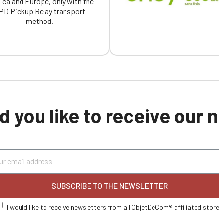
ica and Europe, only with the
PD Pickup Relay transport
method.
 you like to receive our
SUBSCRIBE TO THE NEWSLETTER
I would like to receive newsletters from all ObjetDeCom® affiliated stor