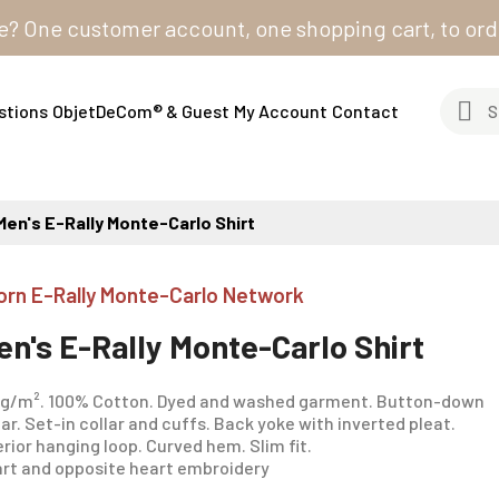
e customer account, one shopping cart, to order from
stions
ObjetDeCom® & Guest
My Account
Contact
Men's E-Rally Monte-Carlo Shirt
orn E-Rally Monte-Carlo Network
en's E-Rally Monte-Carlo Shirt
 g/m². 100% Cotton. Dyed and washed garment. Button-down
lar. Set-in collar and cuffs. Back yoke with inverted pleat.
erior hanging loop. Curved hem. Slim fit.
rt and opposite heart embroidery