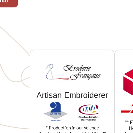
embroidery.
embroide
If you are 
Artisan Embroiderer
**
F
* Production in our Valence
Me