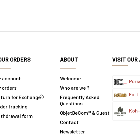
OUR ORDERS
ABOUT
VISIT OUR
y account
Welcome
Pors
 orders
Who are we ?
Fort
turn for Exchange
Frequently Asked
Questions
der tracking
Koh-
ObjetDeCom® & Guest
ithdrawal form
Contact
Newsletter