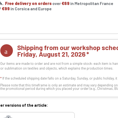
4.
Free delivery on orders
over
€69
in Metropolitan France
/
€99
in Corsica and Europe
Shipping from our workshop sched
Friday, August 21, 2026
Our items are made to order and are not from a simple stock: each item is han
or sublimation on textiles and objects, which explains the production times.
*
If the scheduled shipping date falls on a Saturday, Sunday, or public holiday, i
Please note that this timeframe is only an estimate and may vary depending o
the promotional period during which you placed your order (e.g., Christmas, Blac
er versions of the article: