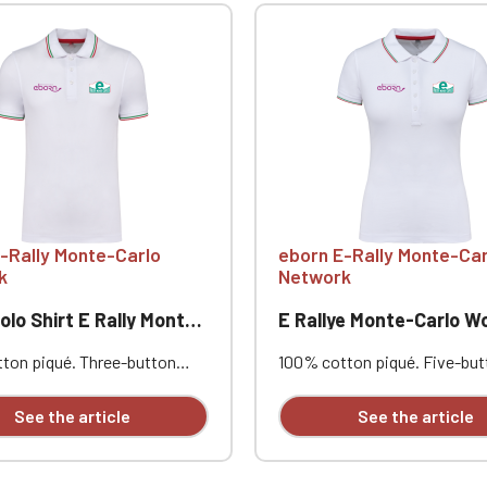
-Rally Monte-Carlo
eborn E-Rally Monte-Car
k
Network
o Shirt E Rally Monte-Carlo
E Rallye Monte-Carlo Women's Pol
ton piqué. Three-button
100% cotton piqué. Five-but
 Contrasting neckband and
placket. Contrasting neckba
s. Ribbed trim with
side vents. Ribbed trim with
See the article
See the article
ng piping at the collar and
contrasting piping at the col
uble-needle stitching at the
cuffs. Double-needle stitchin
rt and opposite heart
hem. Heart and opposite hea