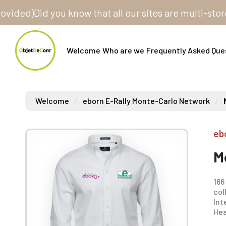
d)
Did you know that all our sites are multi-store? On
Welcome
Who are we
Frequently Asked Que
Welcome
eborn E-Rally Monte-Carlo Network
eb
M
166
col
Int
Hea