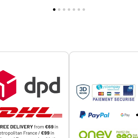
ry.
embroidery.
Official Porsche Clubs stores are now accessible on the new website
exclusively for Official Porsche Clubs members.
a member of an Official Porsche Club, you can log in with the same acc
on the ObjetDeCom® store.
Click Continue to explore the new website.
Continue on the Porsche Club Boutique website
Go back
REE DELIVERY
from
€69
in
tropolitan France /
€99
in