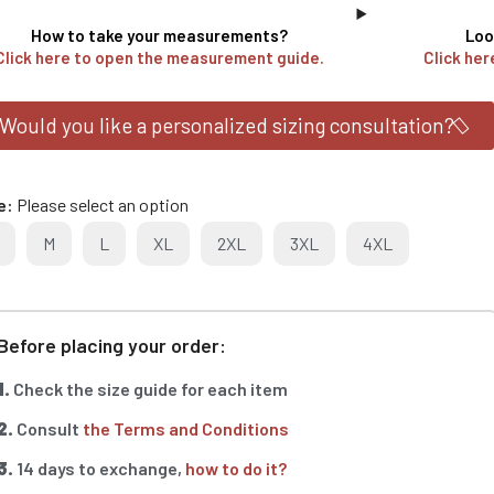
How to take your measurements?
Loo
Click here to open the measurement guide.
Click her
Would you like a personalized sizing consultation?
e
Please select an option
M
L
XL
2XL
3XL
4XL
Before placing your order:
1.
Check the size guide for each item
2.
Consult
the Terms and Conditions
3.
14 days to exchange,
how to do it?