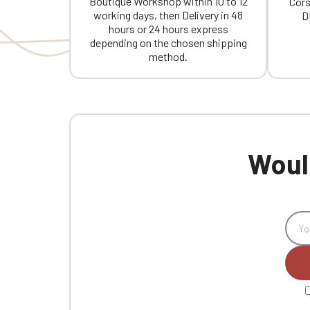
Boutique Workshop within 10 to 12
Cors
working days, then Delivery in 48
D
hours or 24 hours express
depending on the chosen shipping
method.
Would