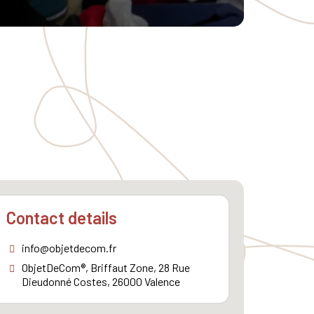
Contact details
info@objetdecom.fr
ObjetDeCom®, Briffaut Zone, 28 Rue
Dieudonné Costes, 26000 Valence