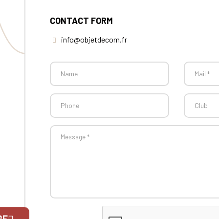
CONTACT FORM
info@objetdecom.fr
GE