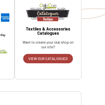
Textiles & Accessories
Catalogues
Want to create your club shop on
our site?
VIEW OUR CATALOGUES