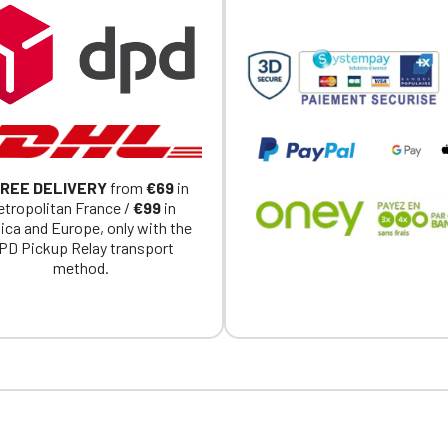
REE DELIVERY
from
€69
in
tropolitan France /
€99
in
ica and Europe, only with the
PD Pickup Relay transport
method.