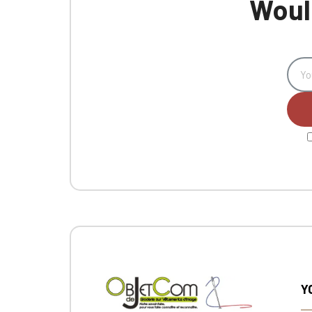
Would
Y