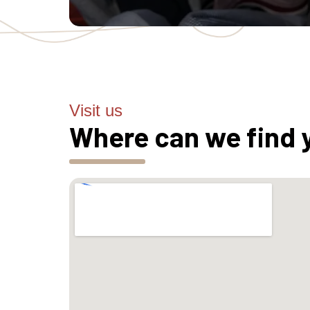
Visit us
Where can we find 