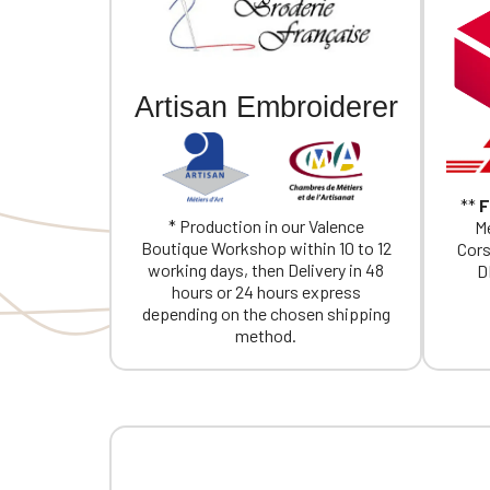
Artisan Embroiderer
**
F
* Production in our Valence
Me
Boutique Workshop within 10 to 12
Cors
working days, then Delivery in 48
D
hours or 24 hours express
depending on the chosen shipping
method.