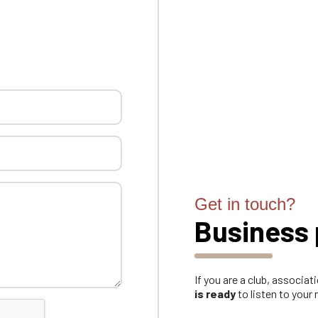
Get in touch?
Business 
If you are a club, associa
is ready
to listen to your