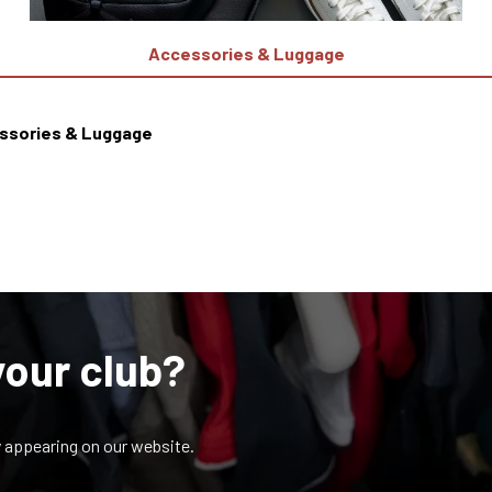
Accessories & Luggage
ssories & Luggage
your club?
y appearing on our website.