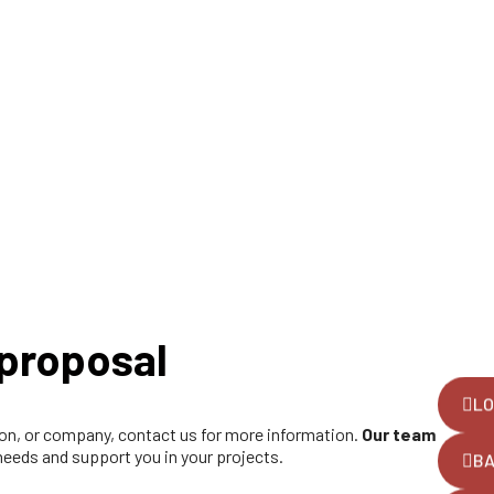
proposal
LO
tion, or company, contact us for more information.
Our team
 needs and support you in your projects.
B