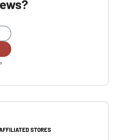
 news?
es
 AFFILIATED STORES