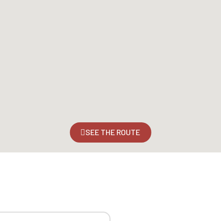
SEE THE ROUTE