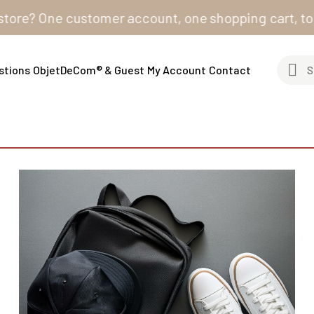
? One customer account, one shopping cart, to order f
stions
ObjetDeCom® & Guest
My Account
Contact