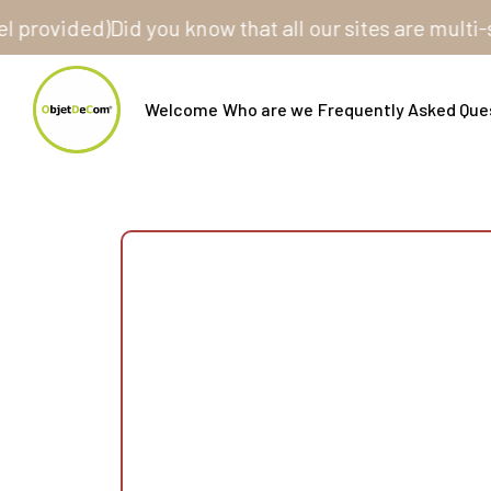
vided)
Did you know that all our sites are multi-store
Welcome
Who are we
Frequently Asked Que