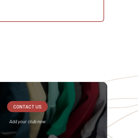
CONTACT US
Add your club now