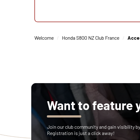
Welcome
Honda S800 NZ Club France
Acce
Want to feature 
Join our club community and gain visibility b
Registration is just a click away!