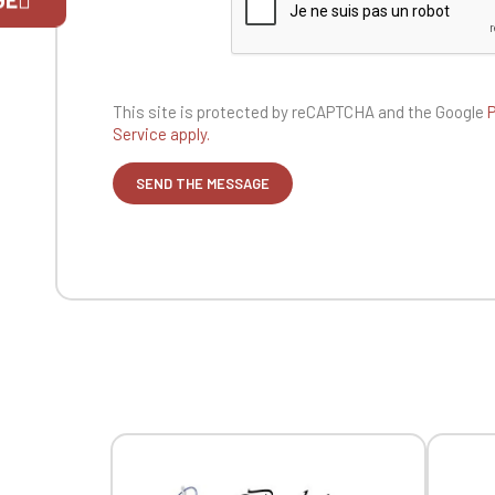
If you are 
This site is protected by reCAPTCHA and the
Google
P
Service apply.