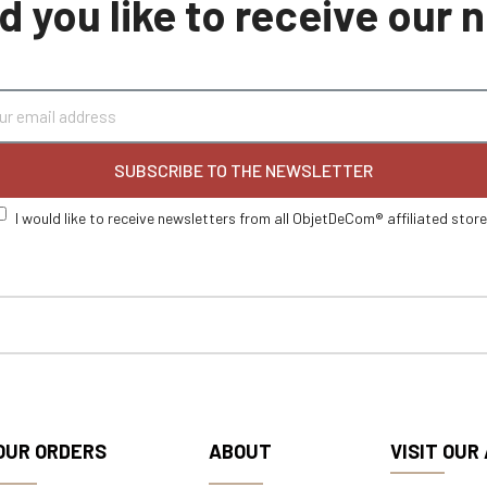
 you like to receive our
SUBSCRIBE TO THE NEWSLETTER
I would like to receive newsletters from all ObjetDeCom® affiliated stor
OUR ORDERS
ABOUT
VISIT OUR