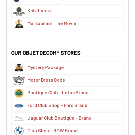
Koh-Lanta
Marsupilami The Movie
OUR OBJETDECOM® STORES
Mystery Package
Motor Dress Code
Boutique Club – Lotus Brand
Ford Club Shop – Ford Brand
Jaguar Club Boutique – Brand
Club Shop – BMW Brand