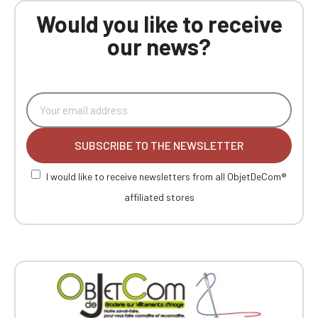
Would you like to receive
our news?
SUBSCRIBE TO THE NEWSLETTER
I would like to receive newsletters from all ObjetDeCom®
affiliated stores