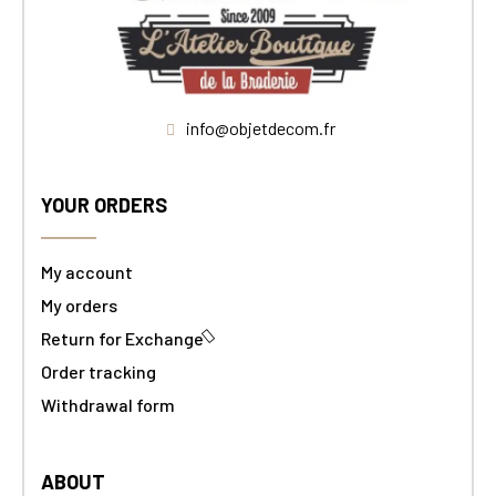
info@objetdecom.fr
YOUR ORDERS
My account
My orders
Return for Exchange
Order tracking
Withdrawal form
ABOUT