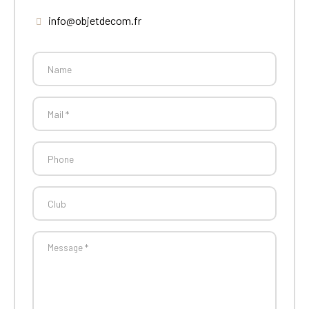
info@objetdecom.fr