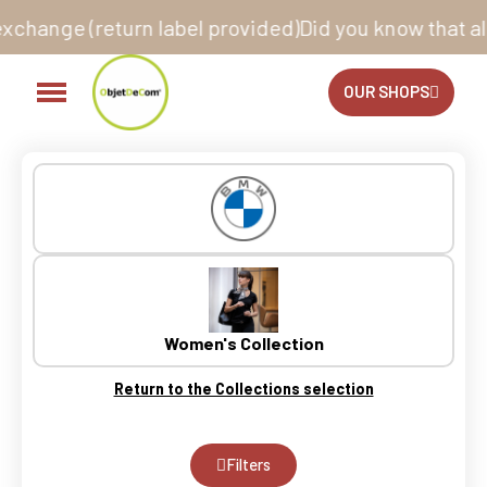
rn label provided)
Did you know that all our sites ar
OUR SHOPS
Women's Collection
Return to the Collections selection
Filters