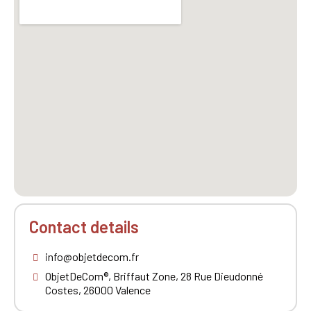
Contact details
info@objetdecom.fr
ObjetDeCom®, Briffaut Zone, 28 Rue Dieudonné
Costes, 26000 Valence