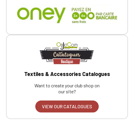
Textiles & Accessories Catalogues
Want to create your club shop on
our site?
VIEW OUR CATALOGUES