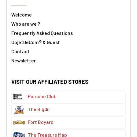
Welcome
Who are we ?
Frequently Asked Questions
ObjetDeCom® & Guest
Contact
Newsletter
VISIT OUR AFFILIATED STORES
Porsche Club
The Bigdil
Fort Boyard
The Treasure Map