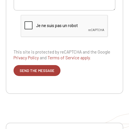
This site is protected by reCAPTCHA and the
Google
Privacy Policy
and
Terms of Service apply.