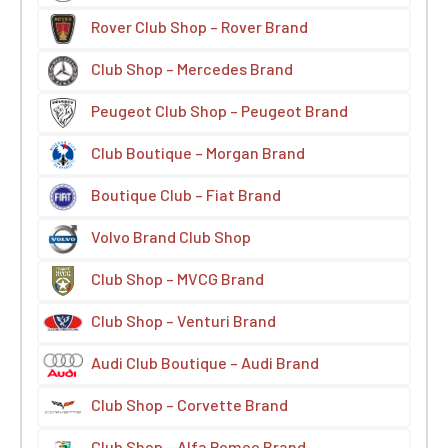
Rover Club Shop – Rover Brand
Club Shop – Mercedes Brand
Peugeot Club Shop – Peugeot Brand
Club Boutique – Morgan Brand
Boutique Club – Fiat Brand
Volvo Brand Club Shop
Club Shop – MVCG Brand
Club Shop – Venturi Brand
Audi Club Boutique – Audi Brand
Club Shop – Corvette Brand
Club Shop – Alfa Romeo Brand