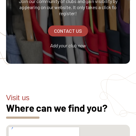
Join our community of clubs and gain visibility by
appearing on our website. It only takes a click to
register!
CONTACT US
Add your club now
Visit us
Where can we find you?