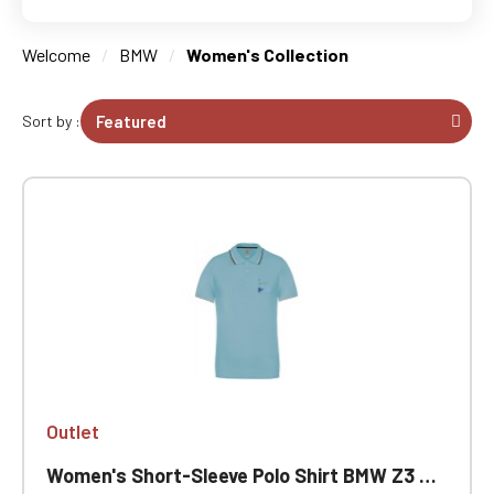
Welcome
BMW
Women's Collection
Sort by :
Outlet
Women's Short-Sleeve Polo Shirt BMW Z3 Outlet