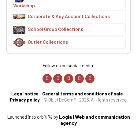
Workshop
Corporate & Key Account Collections
School Group Collections
Outlet Collections
Follow us on social media:
Legal notice
-
General terms and conditions of sale
-
Privacy policy
-
© ObjetDeCom® - 2026. All rights reserved.
Launched into orbit 🪐 by
Logia | Web and communication
agency