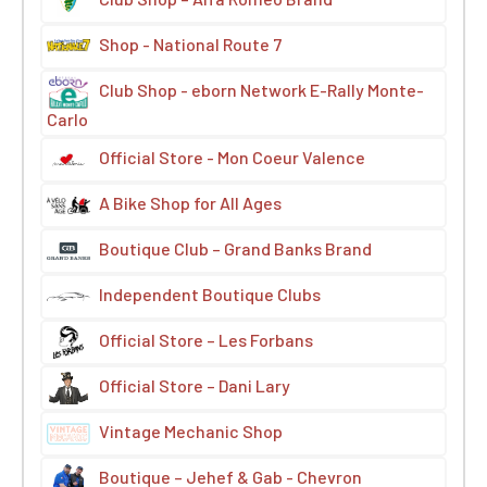
Shop - National Route 7
Club Shop - eborn Network E-Rally Monte-
Carlo
Official Store - Mon Coeur Valence
A Bike Shop for All Ages
Boutique Club – Grand Banks Brand
Independent Boutique Clubs
Official Store – Les Forbans
Official Store – Dani Lary
Vintage Mechanic Shop
Boutique – Jehef & Gab - Chevron