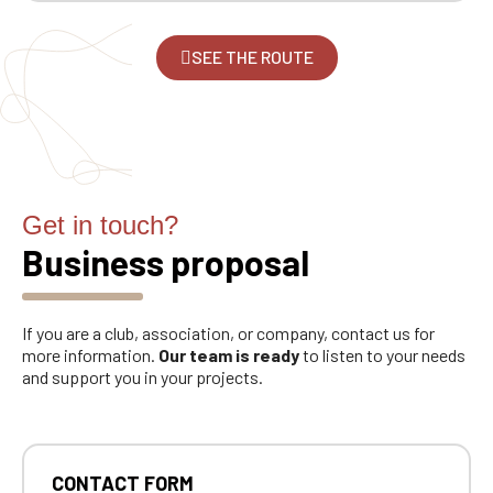
SEE THE ROUTE
Get in touch?
Business proposal
If you are a club, association, or company, contact us for
more information.
Our team is ready
to listen to your needs
and support you in your projects.
CONTACT FORM