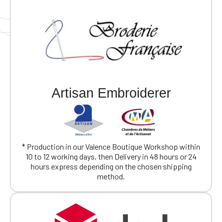
Artisan Embroiderer
* Production in our Valence Boutique Workshop within
10 to 12 working days, then Delivery in 48 hours or 24
hours express depending on the chosen shipping
method.