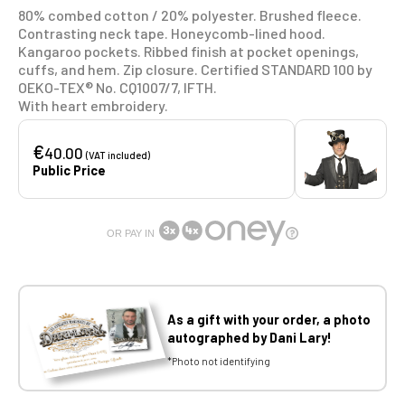
80% combed cotton / 20% polyester. Brushed fleece.
Contrasting neck tape. Honeycomb-lined hood.
Kangaroo pockets. Ribbed finish at pocket openings,
cuffs, and hem. Zip closure. Certified STANDARD 100 by
OEKO-TEX® No. CQ1007/7, IFTH.
With heart embroidery.
€
40.00
(VAT included)
Public Price
OR PAY IN
As a gift with your order, a photo
autographed by Dani Lary!
*Photo not identifying