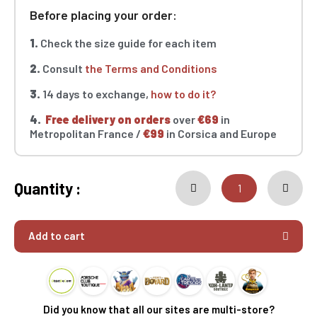
Before placing your order:
1.
Check the size guide for each item
2.
Consult
the Terms and Conditions
3.
14 days to exchange,
how to do it?
4.
Free delivery on orders
over
€69
in
Metropolitan France /
€99
in Corsica and Europe
Quantity :
Add to cart
Did you know that all our sites are multi-store?