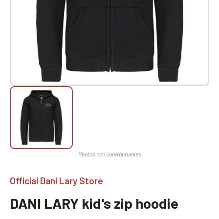
Official Dani Lary Store
DANI LARY kid's zip hoodie