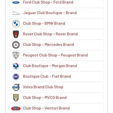
Ford Club Shop – Ford Brand
Jaguar Club Boutique – Brand
Club Shop – BMW Brand
Rover Club Shop – Rover Brand
Club Shop – Mercedes Brand
Peugeot Club Shop – Peugeot Brand
Club Boutique – Morgan Brand
Boutique Club – Fiat Brand
Volvo Brand Club Shop
Club Shop – MVCG Brand
Club Shop – Venturi Brand