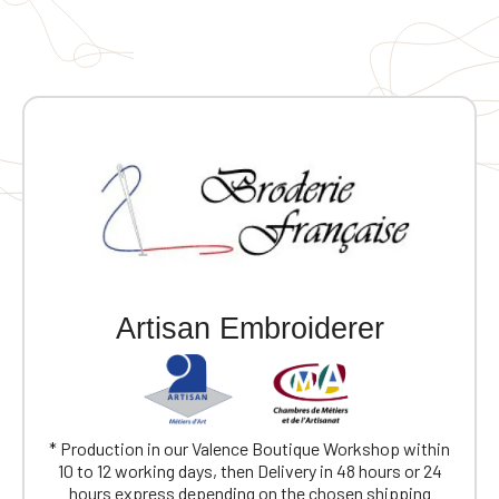
Artisan Embroiderer
* Production in our Valence Boutique Workshop within
10 to 12 working days, then Delivery in 48 hours or 24
hours express depending on the chosen shipping