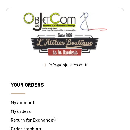
info@objetdecom.fr
YOUR ORDERS
My account
My orders
Return for Exchange
Order tracking