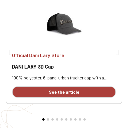
Official Dani Lary Store
DANI LARY 3D Cap
100% polyester. 6-panel urban trucker cap with a
curved visor. The solid front panels and mesh panels
are made of polyester. Plastic adjustment strap. With
See the article
3D embroidery on the front.