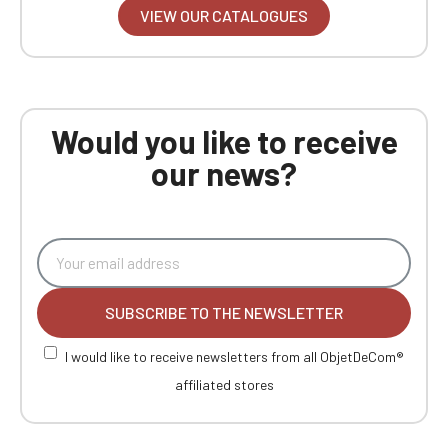
VIEW OUR CATALOGUES
Would you like to receive
our news?
SUBSCRIBE TO THE NEWSLETTER
I would like to receive newsletters from all ObjetDeCom®
affiliated stores