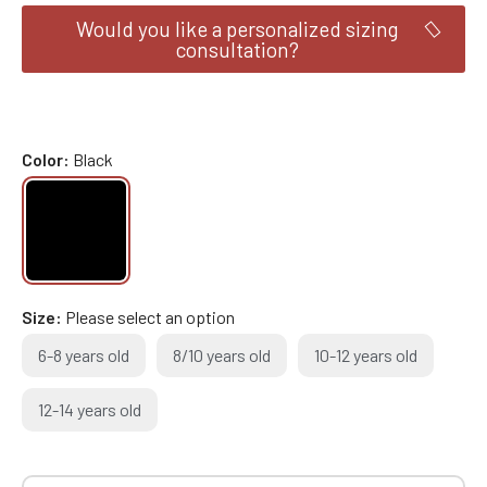
Would you like a personalized sizing
consultation?
Color
Black
Size
Please select an option
6-8 years old
8/10 years old
10-12 years old
12-14 years old