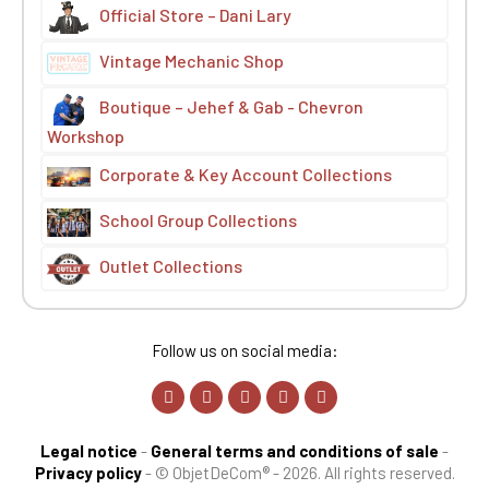
Official Store – Dani Lary
Vintage Mechanic Shop
Boutique – Jehef & Gab - Chevron
Workshop
Corporate & Key Account Collections
School Group Collections
Outlet Collections
Follow us on social media:
Legal notice
-
General terms and conditions of sale
-
Privacy policy
-
© ObjetDeCom® - 2026. All rights reserved.