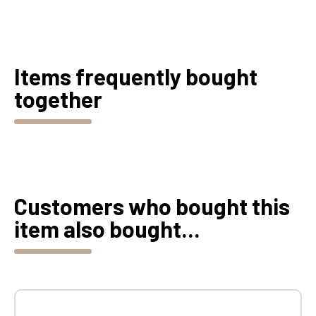
Items frequently bought
together
Customers who bought this
item also bought...