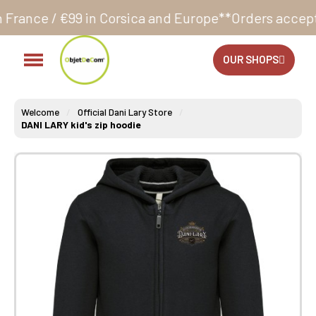
 Corsica and Europe**
Orders accepted 24/7
Producti
OUR SHOPS
Welcome
Official Dani Lary Store
DANI LARY kid's zip hoodie