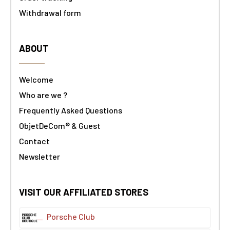
Withdrawal form
ABOUT
Welcome
Who are we ?
Frequently Asked Questions
ObjetDeCom® & Guest
Contact
Newsletter
VISIT OUR AFFILIATED STORES
Porsche Club