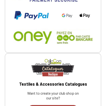
Textiles & Accessories Catalogues
Want to create your club shop on
our site?