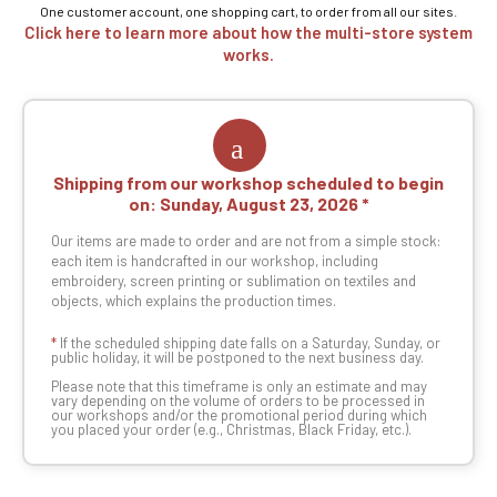
One customer account, one shopping cart, to order from all our sites.
Click here to learn more about how the multi-store system
works.
Shipping from our workshop scheduled to begin
on:
Sunday, August 23, 2026
Our items are made to order and are not from a simple stock:
each item is handcrafted in our workshop, including
embroidery, screen printing or sublimation on textiles and
objects, which explains the production times.
*
If the scheduled shipping date falls on a Saturday, Sunday, or
public holiday, it will be postponed to the next business day.
Please note that this timeframe is only an estimate and may
vary depending on the volume of orders to be processed in
our workshops and/or the promotional period during which
you placed your order (e.g., Christmas, Black Friday, etc.).