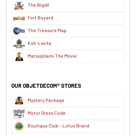
The Bigdil
Fort Boyard
The Treasure Map
Koh-Lanta
Marsupilami The Movie
OUR OBJETDECOM® STORES
Mystery Package
Motor Dress Code
Boutique Club – Lotus Brand