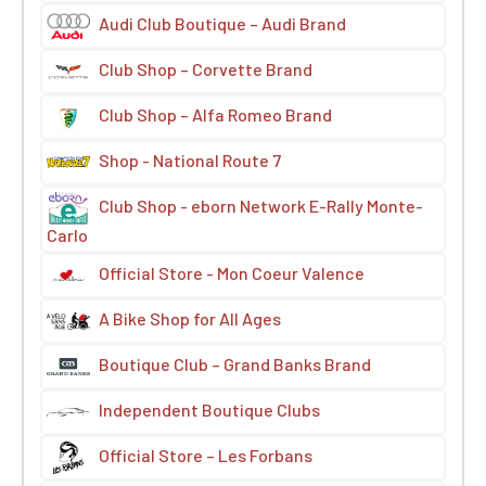
Audi Club Boutique – Audi Brand
Club Shop – Corvette Brand
Club Shop – Alfa Romeo Brand
Shop - National Route 7
Club Shop - eborn Network E-Rally Monte-
Carlo
Official Store - Mon Coeur Valence
A Bike Shop for All Ages
Boutique Club – Grand Banks Brand
Independent Boutique Clubs
Official Store – Les Forbans