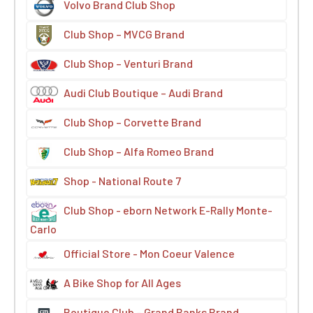
Volvo Brand Club Shop
Club Shop – MVCG Brand
Club Shop – Venturi Brand
Audi Club Boutique – Audi Brand
Club Shop – Corvette Brand
Club Shop – Alfa Romeo Brand
Shop - National Route 7
Club Shop - eborn Network E-Rally Monte-
Carlo
Official Store - Mon Coeur Valence
A Bike Shop for All Ages
Boutique Club – Grand Banks Brand