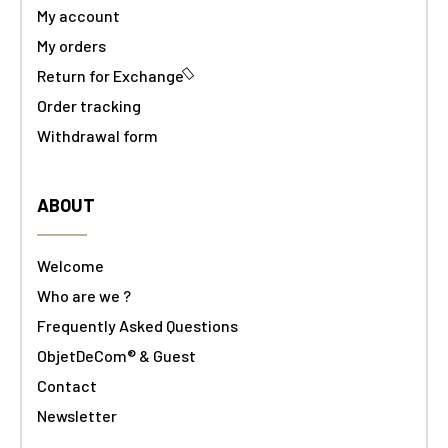
My account
My orders
Return for Exchange
Order tracking
Withdrawal form
ABOUT
Welcome
Who are we ?
Frequently Asked Questions
ObjetDeCom® & Guest
Contact
Newsletter