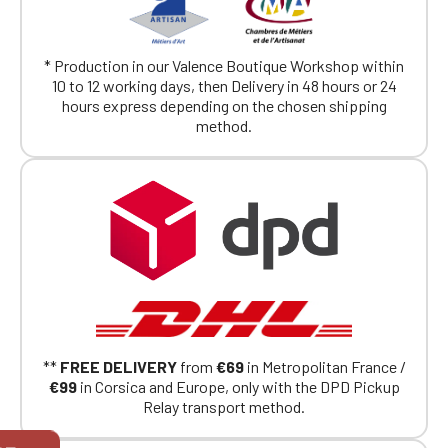
* Production in our Valence Boutique Workshop within
10 to 12 working days, then Delivery in 48 hours or 24
hours express depending on the chosen shipping
method.
**
FREE DELIVERY
from
€69
in Metropolitan France /
€99
in Corsica and Europe, only with the DPD Pickup
Relay transport method.
Official Porsche Clubs stores are now