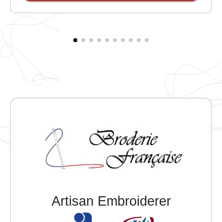
Artisan Embroiderer