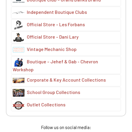
Independent Boutique Clubs
Official Store – Les Forbans
Official Store – Dani Lary
Vintage Mechanic Shop
Boutique – Jehef & Gab - Chevron
Workshop
Corporate & Key Account Collections
School Group Collections
Outlet Collections
Follow us on social media: