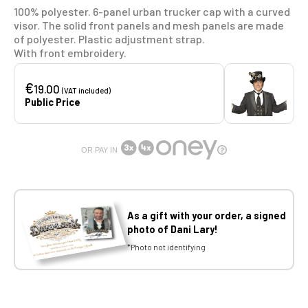
100% polyester. 6-panel urban trucker cap with a curved
visor. The solid front panels and mesh panels are made
of polyester. Plastic adjustment strap.
With front embroidery.
€
19.00
(VAT included)
Public Price
OR PAY IN
As a gift with your order, a signed
photo of Dani Lary!
*Photo not identifying