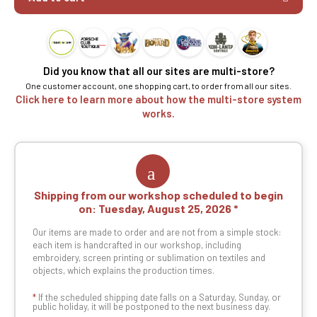
Did you know that all our sites are multi-store?
One customer account, one shopping cart, to order from all our sites.
Click here to learn more about how the multi-store system
works.
Shipping from our workshop scheduled to begin
on:
Tuesday, August 25, 2026
Our items are made to order and are not from a simple stock:
each item is handcrafted in our workshop, including
embroidery, screen printing or sublimation on textiles and
objects, which explains the production times.
*
If the scheduled shipping date falls on a Saturday, Sunday, or
public holiday, it will be postponed to the next business day.