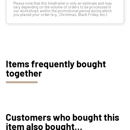
Please note that this timeframe is only an estimate and may
vary depending on the volume of orders to be processed in
our workshops and/or the promotional period during which
you placed your order (e.g., Christmas, Black Friday, etc.).
Items frequently bought
together
Customers who bought this
item also bought...