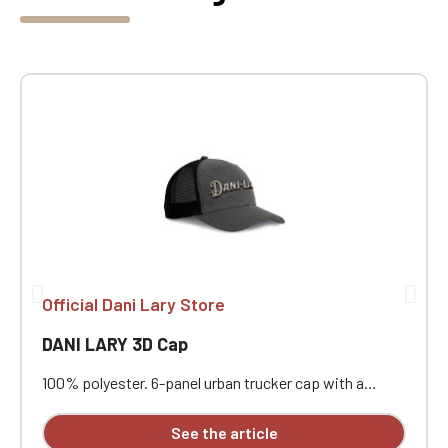
Official Dani Lary Store
DANI LARY 3D Cap
100% polyester. 6-panel urban trucker cap with a
curved visor. The solid front panels and mesh panels
are made of polyester. Plastic adjustment strap. With
See the article
3D embroidery on the front.