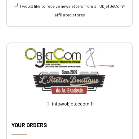
I would like to receive newsletters from all ObjetDeCom®
affiliated stores
info@objetdecom.fr
YOUR ORDERS