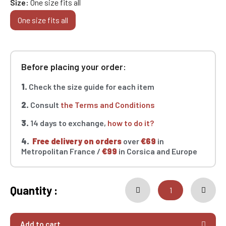
Size
One size fits all
One size fits all
Before placing your order:
1.
Check the size guide for each item
2.
Consult
the Terms and Conditions
3.
14 days to exchange,
how to do it?
4.
Free delivery on orders
over
€69
in
Metropolitan France /
€99
in Corsica and Europe
Quantity :
Add to cart