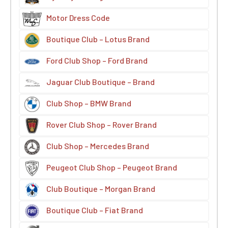
Motor Dress Code
Boutique Club – Lotus Brand
Ford Club Shop – Ford Brand
Jaguar Club Boutique – Brand
Club Shop – BMW Brand
Rover Club Shop – Rover Brand
Club Shop – Mercedes Brand
Peugeot Club Shop – Peugeot Brand
Club Boutique – Morgan Brand
Boutique Club – Fiat Brand