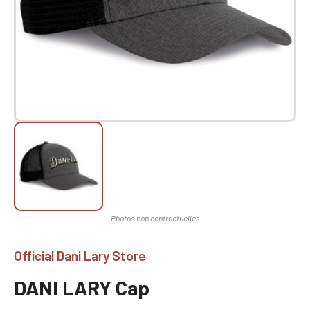
Official Dani Lary Store
DANI LARY Cap