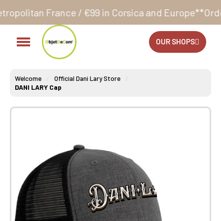
nce / €99 in Corsica and Europe**
Orders accepted 
OUR SHOPS
Welcome
Official Dani Lary Store
DANI LARY Cap