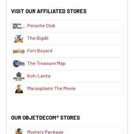
VISIT OUR AFFILIATED STORES
Porsche Club
The Bigdil
Fort Boyard
The Treasure Map
Koh-Lanta
Marsupilami The Movie
OUR OBJETDECOM® STORES
Mystery Package