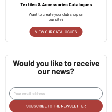
Textiles & Accessories Catalogues
Want to create your club shop on
our site?
VIEW OUR CATALOGUES
Would you like to receive
our news?
SUBSCRIBE TO THE NEWSLETTER