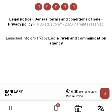
Legal notice
-
General terms and conditions of sale
-
Privacy policy
-
© ObjetDeCom® - 2026. All rights reserved.
Launched into orbit 🪐 by
Logia | Web and communication
agency
€
×
19.00
DANI LARY
(VAT included)
Cap
Public Price