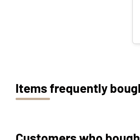
Items frequently boug
Customers who bought 