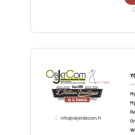
Y
M
My
Re
info@objetdecom.fr
Or
W