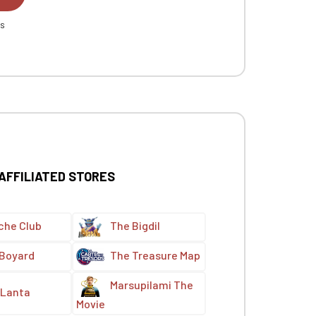
es
 AFFILIATED STORES
che Club
The Bigdil
 Boyard
The Treasure Map
Marsupilami The
Lanta
Movie