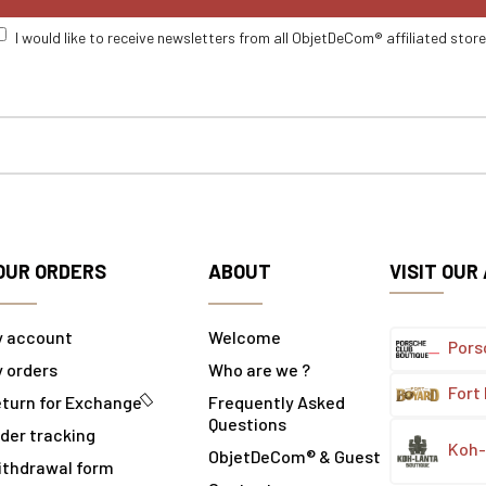
I would like to receive newsletters from all ObjetDeCom® affiliated stor
OUR ORDERS
ABOUT
VISIT OUR
y account
Welcome
Pors
 orders
Who are we ?
Fort
turn for Exchange
Frequently Asked
Questions
der tracking
Koh-
ObjetDeCom® & Guest
ithdrawal form