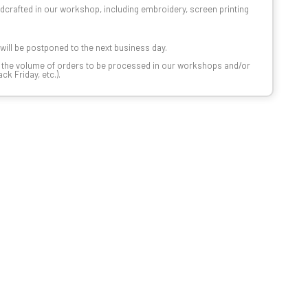
dcrafted in our workshop, including embroidery, screen printing
t will be postponed to the next business day.
n the volume of orders to be processed in our workshops and/or
k Friday, etc.).