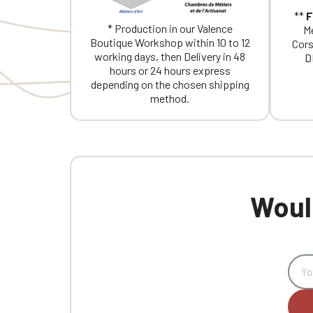
**
F
* Production in our Valence
Me
Boutique Workshop within 10 to 12
Cors
working days, then Delivery in 48
D
hours or 24 hours express
depending on the chosen shipping
method.
Would