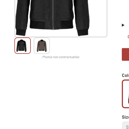
Col
Siz
S