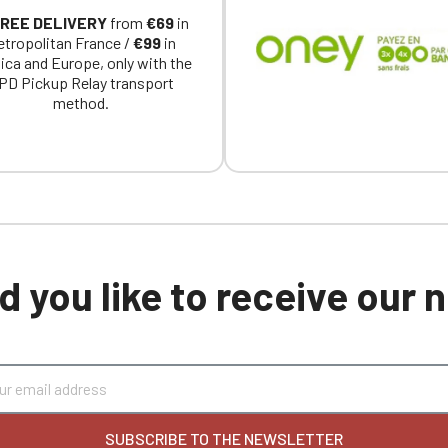
REE DELIVERY
from
€69
in
tropolitan France /
€99
in
ica and Europe, only with the
PD Pickup Relay transport
method.
 you like to receive our
SUBSCRIBE TO THE NEWSLETTER