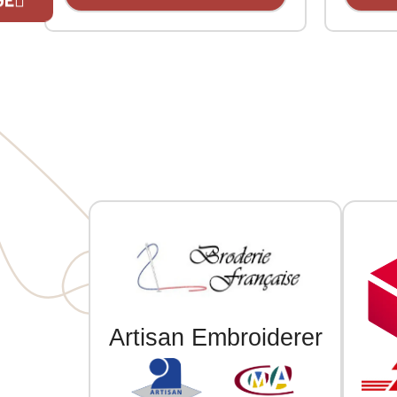
made of polyester. Plastic
made of 
adjustment strap. With 3D
adjustme
embroidery on the front.
embroide
If you are 
Artisan Embroiderer