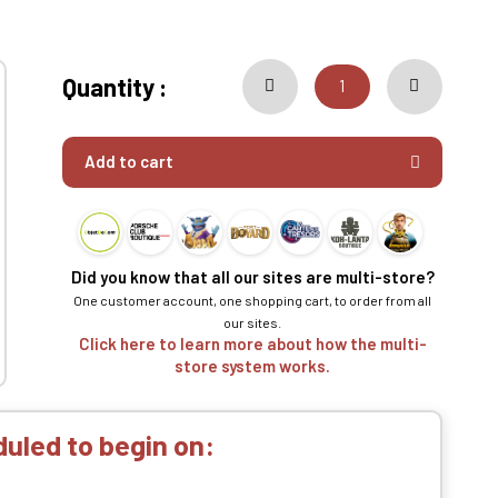
Quantity :
Add to cart
Did you know that all our sites are multi-store?
One customer account, one shopping cart, to order from all
our sites.
Click here to learn more about how the multi-
store system works.
uled to begin on: