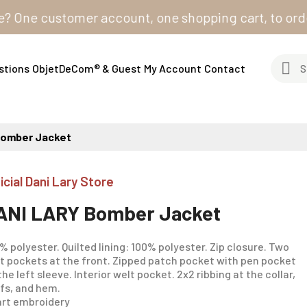
ne customer account, one shopping cart, to order from
stions
ObjetDeCom® & Guest
My Account
Contact
Bomber Jacket
icial Dani Lary Store
ANI LARY Bomber Jacket
% polyester. Quilted lining: 100% polyester. Zip closure. Two
t pockets at the front. Zipped patch pocket with pen pocket
the left sleeve. Interior welt pocket. 2x2 ribbing at the collar,
fs, and hem.
rt embroidery