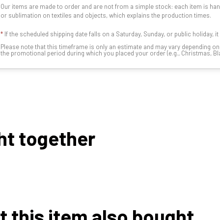
Our items are made to order and are not from a simple stock: each item is han
or sublimation on textiles and objects, which explains the production times.
*
If the scheduled shipping date falls on a Saturday, Sunday, or public holiday, i
Please note that this timeframe is only an estimate and may vary depending o
the promotional period during which you placed your order (e.g., Christmas, Blac
ht together
this item also bought...