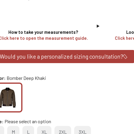
How to take your measurements?
Loo
Click here to open the measurement guide.
Click her
Would you like a personalized sizing consultation?
or
Bomber Deep Khaki
e
Please select an option
M
L
XL
2XL
3XL