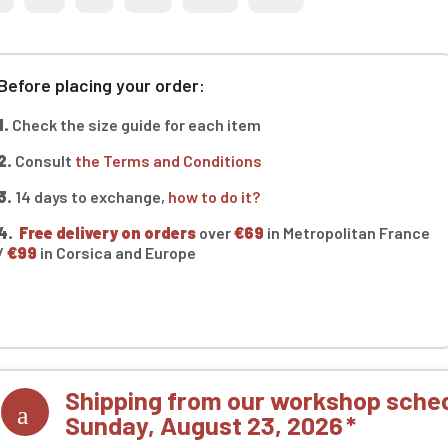
Before placing your order:
1.
Check the size guide for each item
2.
Consult
the Terms and Conditions
3.
14 days to exchange,
how to do it?
4.
Free delivery on orders
over
€69
in Metropolitan France
/
€99
in Corsica and Europe
Shipping from our workshop sched
Sunday, August 23, 2026