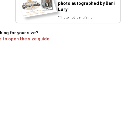
photo autographed by Dani
Lary!
*Photo not identifying
king for your size?
e to open the size guide