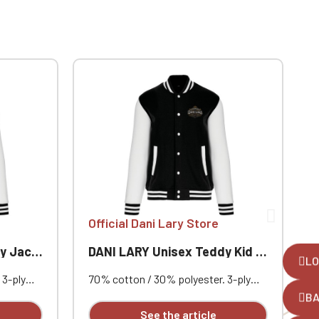
Official Dani Lary Store
O
Jacket
DANI LARY Unisex Teddy Kid Jacket
LO
 3-ply
70% cotton / 30% polyester. 3-ply
8
set-in
brushed fleece. Contrasting set-in
p
B
utton
sleeves. Contrasting snap button
F
See the article