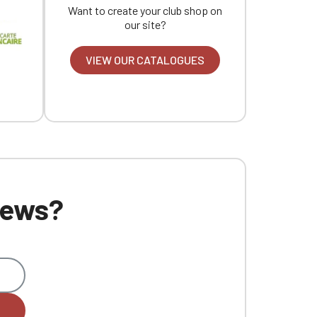
Want to create your club shop on
our site?
VIEW OUR CATALOGUES
 news?