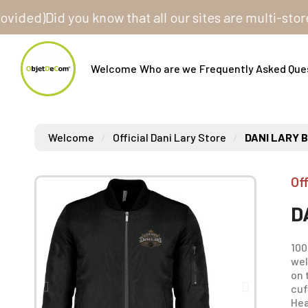
d)
Did you know that all our sites are multi-store? O
Welcome
Who are we
Frequently Asked Que
Welcome
Official Dani Lary Store
DANI LARY 
Off
D
100
wel
on 
cuf
Hea