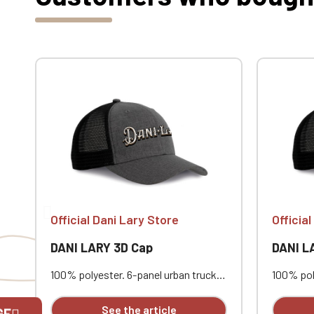
Official Dani Lary Store
Officia
DANI LARY 3D Cap
DANI L
100% polyester. 6-panel urban trucker
100% pol
cap with a curved visor. The solid
cap with 
front panels and mesh panels are
front pa
See the article
GE