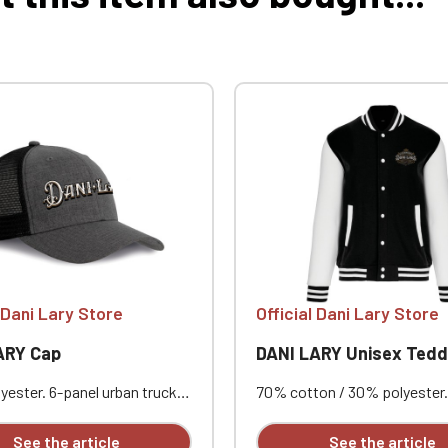
l Dani Lary Store
Official Dani Lary Store
ARY Cap
DANI LARY Unisex Teddy 
yester. 6-panel urban trucker
70% cotton / 30% polyester.
a curved visor. The solid
brushed fleece. Contrasting 
nels and mesh panels are
sleeves. Contrasting snap b
See the article
See the article