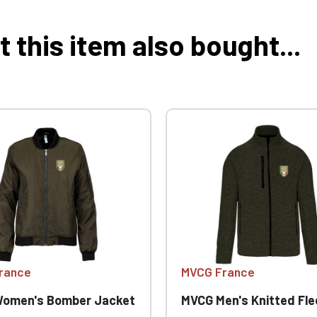
this item also bought...
rance
MVCG France
omen's Bomber Jacket
MVCG Men's Knitted Fleece 