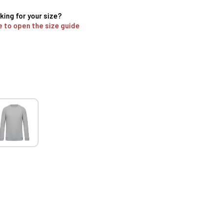
king for your size?
e to open the size guide