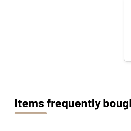
Items frequently boug