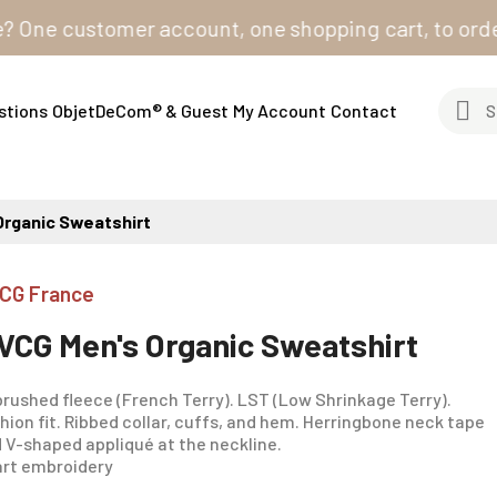
e customer account, one shopping cart, to order from 
stions
ObjetDeCom® & Guest
My Account
Contact
Organic Sweatshirt
CG France
VCG Men's Organic Sweatshirt
rushed fleece (French Terry). LST (Low Shrinkage Terry).
hion fit. Ribbed collar, cuffs, and hem. Herringbone neck tape
 V-shaped appliqué at the neckline.
rt embroidery