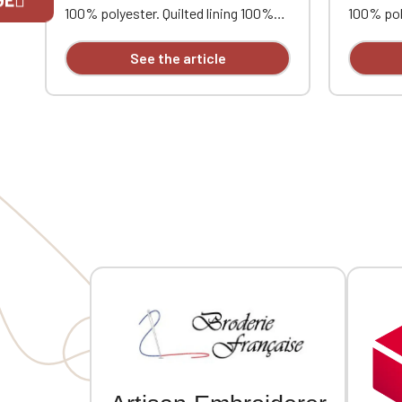
100% polyester. Quilted lining 100%
100% poly
polyester. Zip closure. Two welt
polyester
pockets at the front. Zipped patch
pockets 
If you are 
See the article
pocket with pen pocket on the left
pocket w
sleeve. Interior welt pocket. 2x2
sleeve. I
ribbing at the collar, cuffs, and hem.
ribbing a
MVCG heart embroidery
MVCG hea