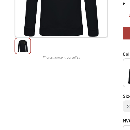
Col
Siz
S
MVC