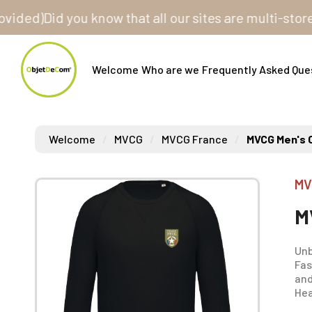
)
Did you know that all our sites are multi-store? On
Welcome
Who are we
Frequently Asked Que
Welcome
MVCG
MVCG France
MVCG Men's 
MV
M
Unb
Fas
and
Hea