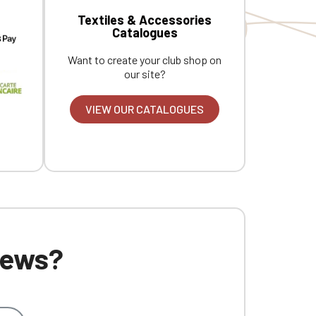
Textiles & Accessories
Catalogues
Want to create your club shop on
our site?
VIEW OUR CATALOGUES
 news?