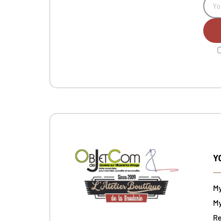
Y
M
My
Re