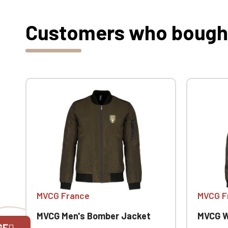
Customers who bought 
MVCG France
MVCG F
MVCG Men's Bomber Jacket
MVCG W
GE