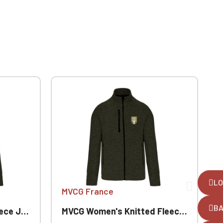
LO
MVCG France
B
Jacket
MVCG Women's Knitted Fleece Jacket