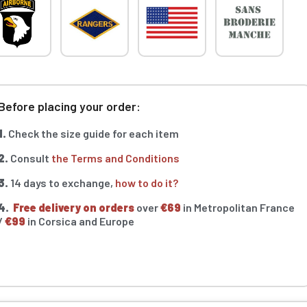
Before placing your order:
1.
Check the size guide for each item
2.
Consult
the Terms and Conditions
3.
14 days to exchange,
how to do it?
4.
Free delivery on orders
over
€69
in Metropolitan France
/
€99
in Corsica and Europe