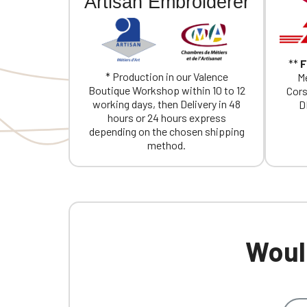
Artisan Embroiderer
**
F
* Production in our Valence
Me
Boutique Workshop within 10 to 12
Cors
working days, then Delivery in 48
D
hours or 24 hours express
depending on the chosen shipping
method.
Would