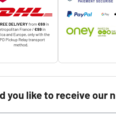
REE DELIVERY
from
€69
in
tropolitan France /
€99
in
ica and Europe, only with the
PD Pickup Relay transport
method.
 you like to receive our