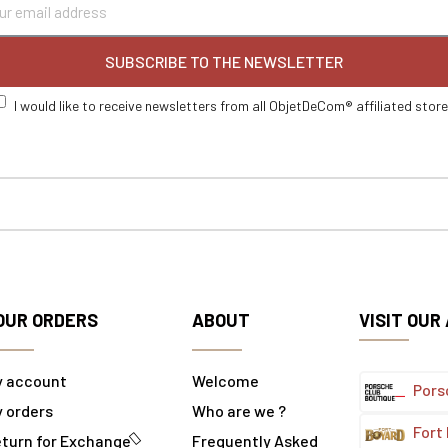
SUBSCRIBE TO THE NEWSLETTER
I would like to receive newsletters from all ObjetDeCom® affiliated stor
OUR ORDERS
ABOUT
VISIT OUR
y account
Welcome
Pors
 orders
Who are we ?
Fort
turn for Exchange
Frequently Asked