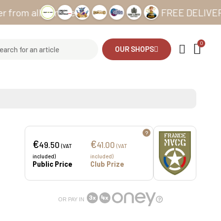
all our sites
FREE DELIVERY from 
OUR SHOPS
?
€
€
49.50
41.00
(VAT
(VAT
included)
included)
Public Price
Club Prize
OR PAY IN