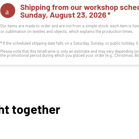
Shipping from our workshop sched
Sunday, August 23, 2026
Our items are made to order and are not from a simple stock: each item is han
or sublimation on textiles and objects, which explains the production times.
*
If the scheduled shipping date falls on a Saturday, Sunday, or public holiday, i
Please note that this timeframe is only an estimate and may vary depending o
the promotional period during which you placed your order (e.g., Christmas, Blac
ht together