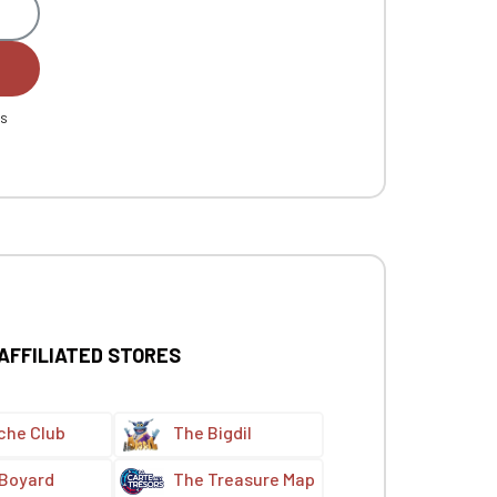
es
 AFFILIATED STORES
che Club
The Bigdil
 Boyard
The Treasure Map