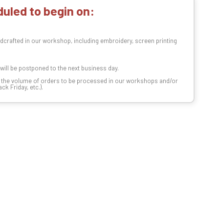
uled to begin on:
dcrafted in our workshop, including embroidery, screen printing
t will be postponed to the next business day.
n the volume of orders to be processed in our workshops and/or
k Friday, etc.).