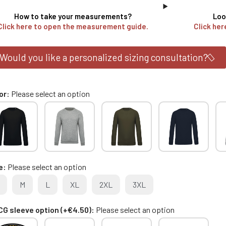
How to take your measurements?
Loo
Click here to open the measurement guide.
Click her
Would you like a personalized sizing consultation?
or
Please select an option
e
Please select an option
M
L
XL
2XL
3XL
G sleeve option (+€4.50)
Please select an option