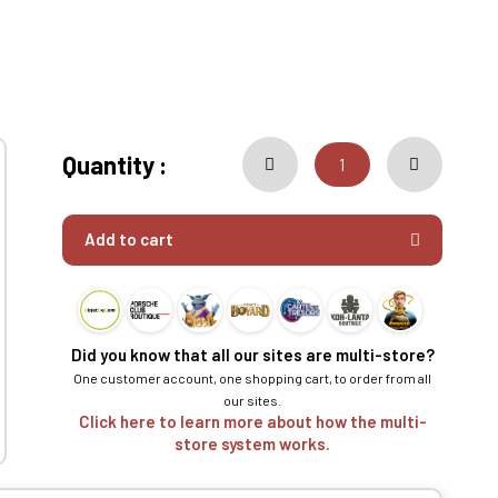
Quantity :
Add to cart
Did you know that all our sites are multi-store?
One customer account, one shopping cart, to order from all
our sites.
Click here to learn more about how the multi-
store system works.