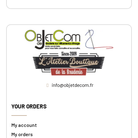
info@objetdecom.fr
YOUR ORDERS
My account
My orders