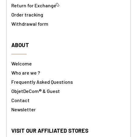
Return for Exchange
Order tracking
Withdrawal form
ABOUT
Welcome
Who are we ?
Frequently Asked Questions
ObjetDeCom® & Guest
Contact
Newsletter
VISIT OUR AFFILIATED STORES