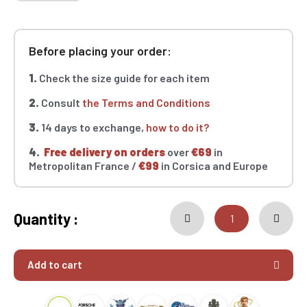
Before placing your order:
1.
Check the size guide for each item
2.
Consult
the Terms and Conditions
3.
14 days to exchange,
how to do it?
4.
Free delivery on orders
over
€69
in
Metropolitan France /
€99
in Corsica and Europe
Quantity :
Add to cart