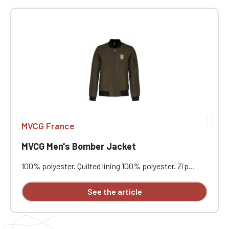
MVCG France
MVCG Men's Bomber Jacket
100% polyester. Quilted lining 100% polyester. Zip
closure. Two welt pockets at the front. Zipped patch
pocket with pen pocket on the left sleeve. Interior
See the article
welt pocket. 2x2 ribbing at the collar, cuffs, and hem.
MVCG heart embroidery