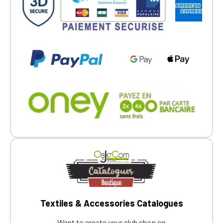
Textiles & Accessories Catalogues
Want to create your club shop on