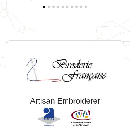
Artisan Embroiderer