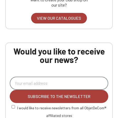
our site?
VIEW OUR CATALOGUES
Would you like to receive
our news?
SUBSCRIBE TO THE NEWSLETTER
I would like to receive newsletters from all ObjetDeCom®
affiliated stores