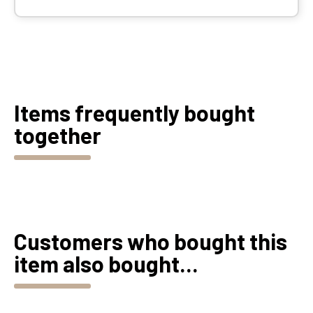
Items frequently bought
together
Customers who bought this
item also bought...