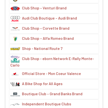
Club Shop – Venturi Brand
Audi Club Boutique – Audi Brand
Club Shop – Corvette Brand
Club Shop – Alfa Romeo Brand
Shop - National Route 7
Club Shop - eborn Network E-Rally Monte-
Carlo
Official Store - Mon Coeur Valence
A Bike Shop for All Ages
Boutique Club – Grand Banks Brand
Independent Boutique Clubs