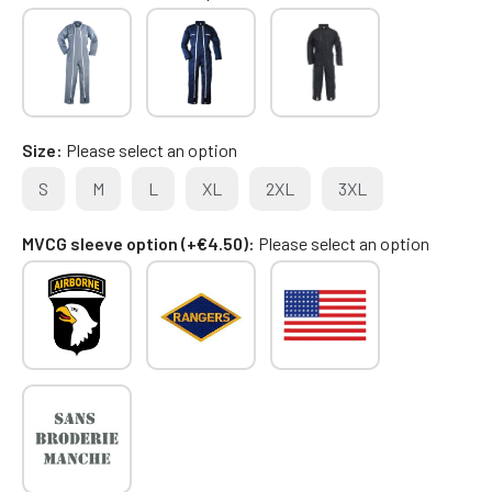
Size
Please select an option
S
M
L
XL
2XL
3XL
MVCG sleeve option (+€4.50)
Please select an option