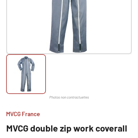
MVCG France
MVCG double zip work coverall