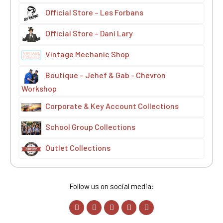
Official Store – Les Forbans
Official Store – Dani Lary
Vintage Mechanic Shop
Boutique – Jehef & Gab - Chevron
Workshop
Corporate & Key Account Collections
School Group Collections
Outlet Collections
Follow us on social media: