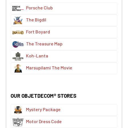
Porsche Club
The Bigdil
Fort Boyard
The Treasure Map
Koh-Lanta
Marsupilami The Movie
OUR OBJETDECOM® STORES
Mystery Package
Motor Dress Code