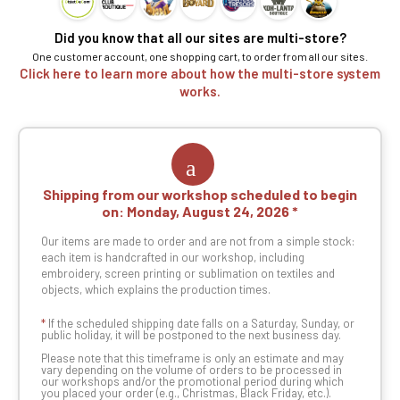
Did you know that all our sites are multi-store?
One customer account, one shopping cart, to order from all our sites.
Click here to learn more about how the multi-store system
works.
Shipping from our workshop scheduled to begin
on:
Monday, August 24, 2026
Our items are made to order and are not from a simple stock:
each item is handcrafted in our workshop, including
embroidery, screen printing or sublimation on textiles and
objects, which explains the production times.
*
If the scheduled shipping date falls on a Saturday, Sunday, or
public holiday, it will be postponed to the next business day.
Please note that this timeframe is only an estimate and may
vary depending on the volume of orders to be processed in
our workshops and/or the promotional period during which
you placed your order (e.g., Christmas, Black Friday, etc.).