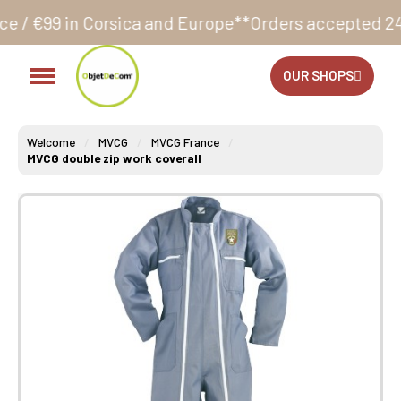
ica and Europe**
Orders accepted 24/7
Production in
OUR SHOPS
Welcome
MVCG
MVCG France
MVCG double zip work coverall