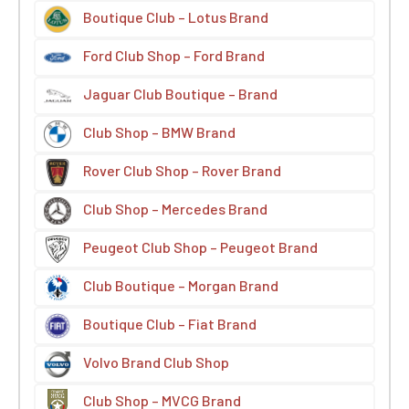
Boutique Club – Lotus Brand
Ford Club Shop – Ford Brand
Jaguar Club Boutique – Brand
Club Shop – BMW Brand
Rover Club Shop – Rover Brand
Club Shop – Mercedes Brand
Peugeot Club Shop – Peugeot Brand
Club Boutique – Morgan Brand
Boutique Club – Fiat Brand
Volvo Brand Club Shop
Club Shop – MVCG Brand