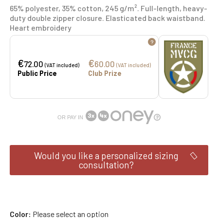
65% polyester, 35% cotton, 245 g/m². Full-length, heavy-
duty double zipper closure. Elasticated back waistband.
Heart embroidery
?
€
€
72.00
60.00
(VAT included)
(VAT included)
Public Price
Club Prize
OR PAY IN
Would you like a personalized sizing
consultation?
Color
Please select an option