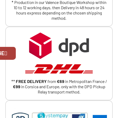
* Production in our Valence Boutique Workshop within
10 to 12 working days, then Delivery in 48 hours or 24
hours express depending on the chosen shipping
method.
Official Porsche Clubs stores are now
GE
accessible on the new website,
exclusively for Official Porsche Clubs
members.
If you are a member of an Official Porsche
Club, you can log in with the same account you
had on the ObjetDeCom® store.
**
FREE DELIVERY
from
€69
in Metropolitan France /
Click Continue to explore the new website.
€99
in Corsica and Europe, only with the DPD Pickup
Relay transport method.
Continue on the Porsche Club
Boutique website
Go back