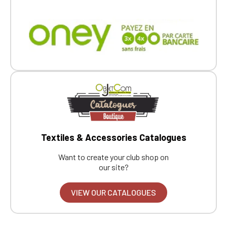
Textiles & Accessories Catalogues
Want to create your club shop on
our site?
VIEW OUR CATALOGUES