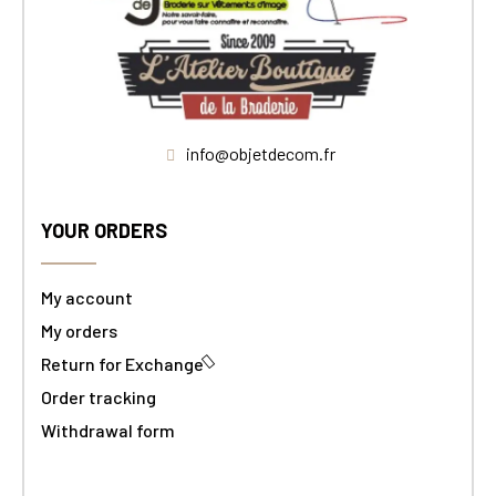
info@objetdecom.fr
YOUR ORDERS
My account
My orders
Return for Exchange
Order tracking
Withdrawal form