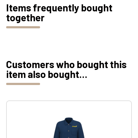
Items frequently bought
together
Customers who bought this
item also bought...