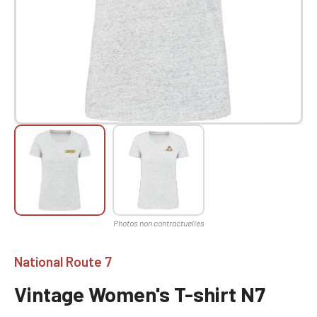
National Route 7
Vintage Women's T-shirt N7