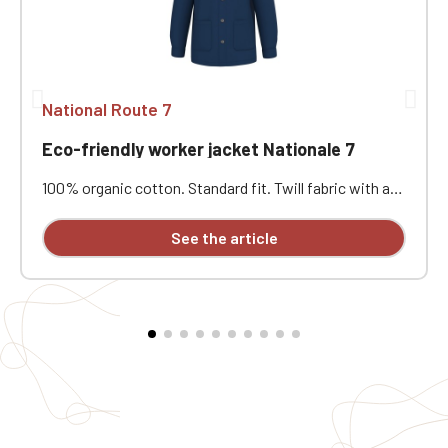
National Route 7
Eco-friendly worker jacket Nationale 7
100% organic cotton. Standard fit. Twill fabric with a
peach-skin feel. Button placket with recycled plastic
horn-effect buttons. Patch chest pocket on the left
See the article
and two patch pockets at the bottom. Collar with a
decorative stand. Loose lining at the top with a
personalization patch in the main fabric and a hanging
loop inside. Buttoned cuffs with a vent. Back yoke.
Single-stitched hem. Garment washed after assembly:
colors may vary slightly from one piece to another.
Personalized with individual embroidery.