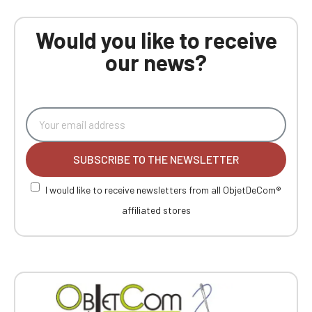
Would you like to receive
our news?
SUBSCRIBE TO THE NEWSLETTER
I would like to receive newsletters from all ObjetDeCom®
affiliated stores