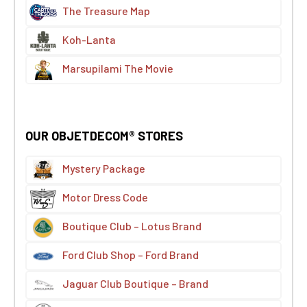
The Treasure Map
Koh-Lanta
Marsupilami The Movie
OUR OBJETDECOM® STORES
Mystery Package
Motor Dress Code
Boutique Club – Lotus Brand
Ford Club Shop – Ford Brand
Jaguar Club Boutique – Brand