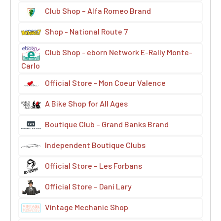
Club Shop – Alfa Romeo Brand
Shop - National Route 7
Club Shop - eborn Network E-Rally Monte-
Carlo
Official Store - Mon Coeur Valence
A Bike Shop for All Ages
Boutique Club – Grand Banks Brand
Independent Boutique Clubs
Official Store – Les Forbans
Official Store – Dani Lary
Vintage Mechanic Shop