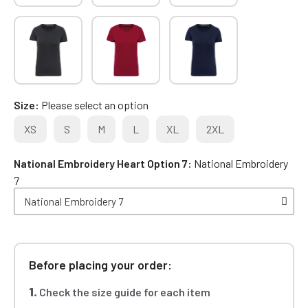
Size
Please select an option
XS
S
M
L
XL
2XL
National Embroidery Heart Option 7
National Embroidery
7
Before placing your order:
1.
Check the size guide for each item