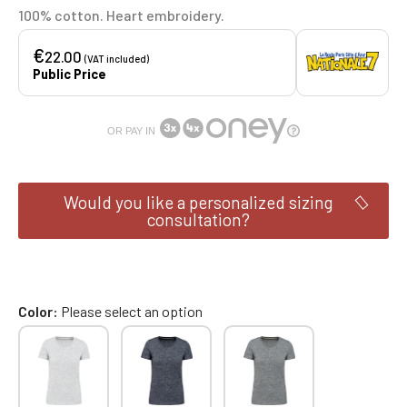
100% cotton. Heart embroidery.
€
22.00
(VAT included)
Public Price
OR PAY IN
Would you like a personalized sizing
consultation?
Color
Please select an option