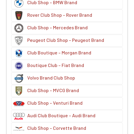
Club Shop – BMW Brand
Rover Club Shop – Rover Brand
Club Shop – Mercedes Brand
Peugeot Club Shop – Peugeot Brand
Club Boutique – Morgan Brand
Boutique Club – Fiat Brand
Volvo Brand Club Shop
Club Shop – MVCG Brand
Club Shop – Venturi Brand
Audi Club Boutique – Audi Brand
Club Shop – Corvette Brand