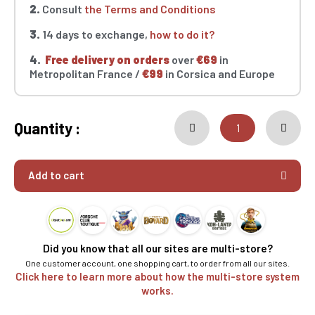
2.
Consult
the Terms and Conditions
3.
14 days to exchange,
how to do it?
4.
Free delivery on orders
over
€69
in
Metropolitan France /
€99
in Corsica and Europe
Quantity :
Add to cart
Did you know that all our sites are multi-store?
One customer account, one shopping cart, to order from all our sites.
Click here to learn more about how the multi-store system
works.