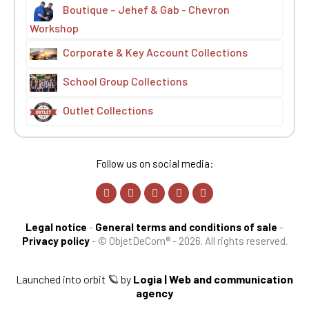
Boutique – Jehef & Gab - Chevron
Workshop
Corporate & Key Account Collections
School Group Collections
Outlet Collections
Follow us on social media:
Legal notice
-
General terms and conditions of sale
-
Privacy policy
-
© ObjetDeCom® - 2026. All rights reserved.
Launched into orbit 🪐 by
Logia | Web and communication
agency