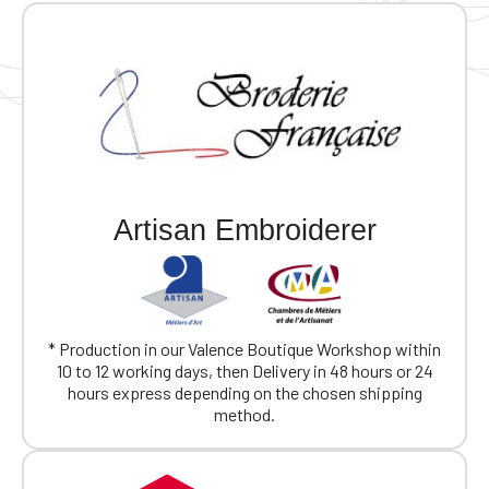
Artisan Embroiderer
* Production in our Valence Boutique Workshop within
10 to 12 working days, then Delivery in 48 hours or 24
hours express depending on the chosen shipping
method.