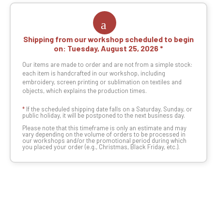
Shipping from our workshop scheduled to begin
on:
Tuesday, August 25, 2026
Our items are made to order and are not from a simple stock:
each item is handcrafted in our workshop, including
embroidery, screen printing or sublimation on textiles and
objects, which explains the production times.
*
If the scheduled shipping date falls on a Saturday, Sunday, or
public holiday, it will be postponed to the next business day.
Please note that this timeframe is only an estimate and may
vary depending on the volume of orders to be processed in
our workshops and/or the promotional period during which
you placed your order (e.g., Christmas, Black Friday, etc.).