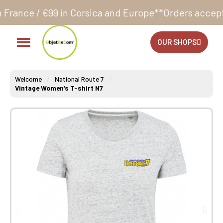
 Corsica and Europe**
Orders accepted 24/7
Producti
OUR SHOPS
Welcome
National Route 7
Vintage Women's T-shirt N7