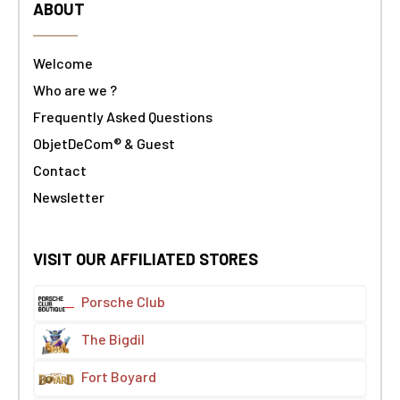
ABOUT
Welcome
Who are we ?
Frequently Asked Questions
ObjetDeCom® & Guest
Contact
Newsletter
VISIT OUR AFFILIATED STORES
Porsche Club
The Bigdil
Fort Boyard