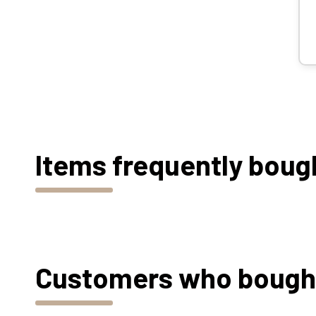
Items frequently boug
Customers who bought 