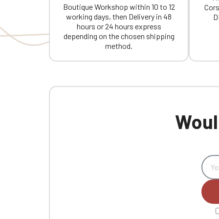
Boutique Workshop within 10 to 12
Cors
working days, then Delivery in 48
D
hours or 24 hours express
depending on the chosen shipping
method.
Would