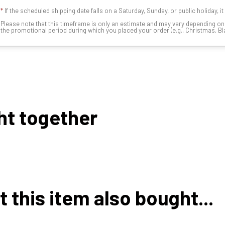
*
If the scheduled shipping date falls on a Saturday, Sunday, or public holiday, i
Please note that this timeframe is only an estimate and may vary depending o
the promotional period during which you placed your order (e.g., Christmas, Blac
ht together
this item also bought...