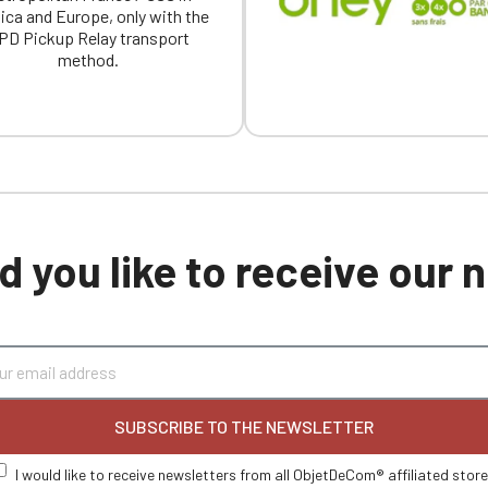
ica and Europe, only with the
PD Pickup Relay transport
method.
 you like to receive our
SUBSCRIBE TO THE NEWSLETTER
I would like to receive newsletters from all ObjetDeCom® affiliated stor