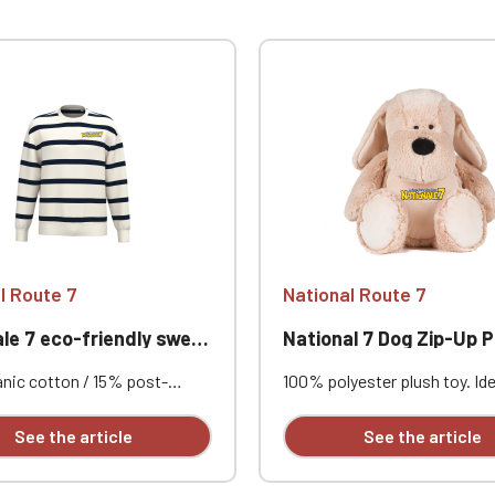
l Route 7
National Route 7
 7 eco-friendly sweatshirt
National 7 Dog Zip-Up P
nic cotton / 15% post-
100% polyester plush toy. Ide
 recycled polyester. Combed
personalization thanks to a 
Standard fit with dropped
opening for easy access to t
See the article
See the article
s. 3-ply LSF (Low Shrinkage
and removable, replaceable s
All-over navy stripe print.
It can be embroidered, vinyl p
shed. 1x1 rib knit collar,
sublimated. Height 45 cm. Su