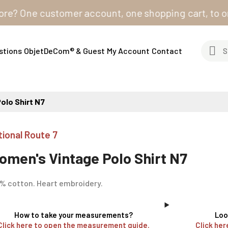
One customer account, one shopping cart, to order fro
stions
ObjetDeCom® & Guest
My Account
Contact
olo Shirt N7
tional Route 7
omen's Vintage Polo Shirt N7
% cotton. Heart embroidery.
How to take your measurements?
Loo
Click here to open the measurement guide.
Click her