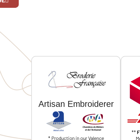
decorative stand. Loose lining at the
cuffs, an
top with a personalization patch in
finished 
the main fabric and a hanging loop
moon yok
If you are 
inside. Buttoned cuffs with a vent.
embroider
Back yoke. Single-stitched hem.
Garment washed after assembly:
colors may vary slightly from one
piece to another. Personalized with
individual embroidery.
Artisan Embroiderer
**
F
* Production in our Valence
Me