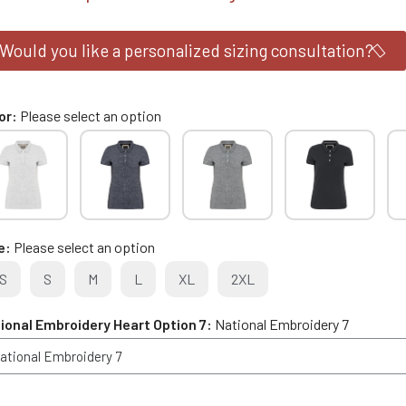
Would you like a personalized sizing consultation?
or
Please select an option
e
Please select an option
S
S
M
L
XL
2XL
ional Embroidery Heart Option 7
National Embroidery 7