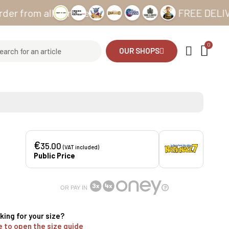
m all our sites
FREE DELIVERY fro
OUR SHOPS
€
35.00
(VAT included)
Public Price
OR PAY IN
king for your size?
e to open the size guide