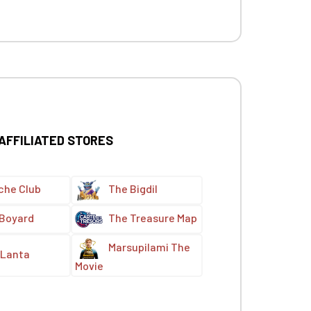
 AFFILIATED STORES
che Club
The Bigdil
 Boyard
The Treasure Map
Marsupilami The
Lanta
Movie