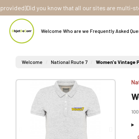
ed)
Did you know that all our sites are multi-store? 
Welcome
Who are we
Frequently Asked Que
Welcome
National Route 7
Women's Vintage P
Na
W
100