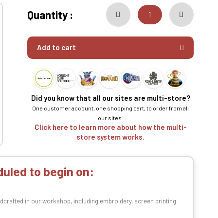
Quantity :
Add to cart
Did you know that all our sites are multi-store?
One customer account, one shopping cart, to order from all
our sites.
Click here to learn more about how the multi-
store system works.
uled to begin on:
dcrafted in our workshop, including embroidery, screen printing