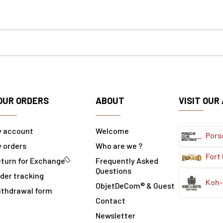
OUR ORDERS
ABOUT
VISIT OUR
y account
Welcome
Pors
 orders
Who are we ?
Fort
turn for Exchange
Frequently Asked
Questions
der tracking
Koh-
ObjetDeCom® & Guest
ithdrawal form
Contact
Newsletter