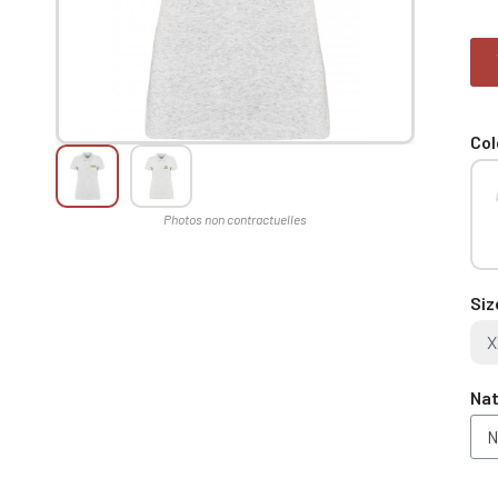
Col
Siz
X
Nat