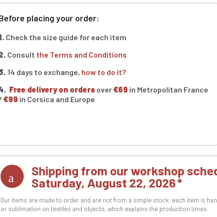
Before placing your order:
1.
Check the size guide for each item
2.
Consult
the Terms and Conditions
3.
14 days to exchange,
how to do it?
4.
Free delivery on orders
over
€69
in Metropolitan France
/
€99
in Corsica and Europe
Shipping from our workshop sched
Saturday, August 22, 2026
Our items are made to order and are not from a simple stock: each item is han
or sublimation on textiles and objects, which explains the production times.