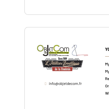
Y
M
My
Re
info@objetdecom.fr
Or
W