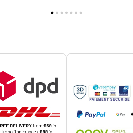
d hem. Interior neckline
all ages. Complies with Euro
Official Porsche Clubs stores are now accessible on the new website
with tonal jersey taping. Half-
safety standard EN71. Perso
exclusively for Official Porsche Clubs members.
e at the back. Custom
with embroidery, sold individu
a member of an Official Porsche Club, you can log in with the same acc
ed individually.
on the ObjetDeCom® store.
Click Continue to explore the new website.
Continue on the Porsche Club Boutique website
Go back
REE DELIVERY
from
€69
in
tropolitan France /
€99
in