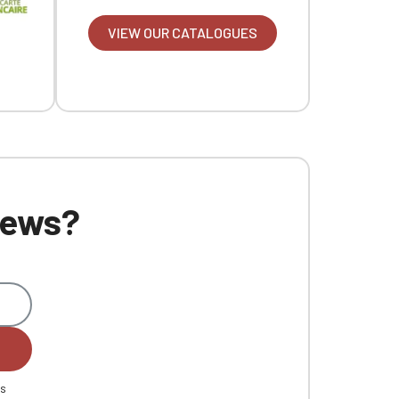
VIEW OUR CATALOGUES
 news?
es