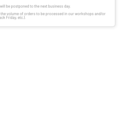
t will be postponed to the next business day.
n the volume of orders to be processed in our workshops and/or
k Friday, etc.).