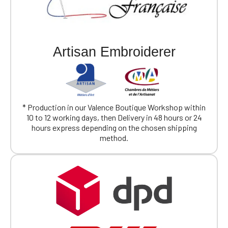
Artisan Embroiderer
* Production in our Valence Boutique Workshop within
10 to 12 working days, then Delivery in 48 hours or 24
hours express depending on the chosen shipping
method.