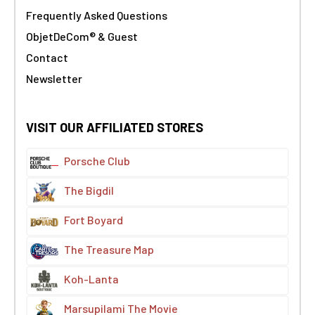
Frequently Asked Questions
ObjetDeCom® & Guest
Contact
Newsletter
VISIT OUR AFFILIATED STORES
Porsche Club
The Bigdil
Fort Boyard
The Treasure Map
Koh-Lanta
Marsupilami The Movie