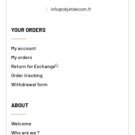
info@objetdecom.fr
YOUR ORDERS
My account
My orders
Return for Exchange
Order tracking
Withdrawal form
ABOUT
Welcome
Who are we ?