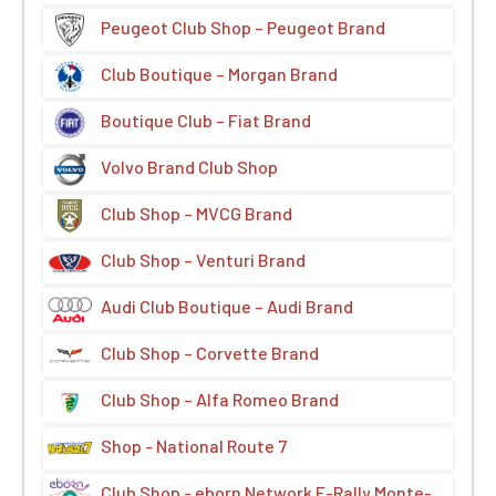
Peugeot Club Shop – Peugeot Brand
Club Boutique – Morgan Brand
Boutique Club – Fiat Brand
Volvo Brand Club Shop
Club Shop – MVCG Brand
Club Shop – Venturi Brand
Audi Club Boutique – Audi Brand
Club Shop – Corvette Brand
Club Shop – Alfa Romeo Brand
Shop - National Route 7
Club Shop - eborn Network E-Rally Monte-