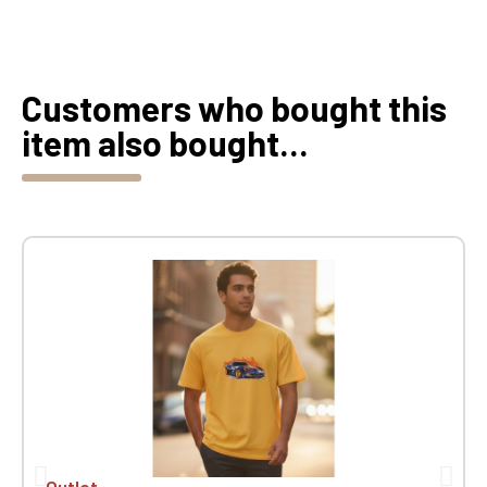
Customers who bought this
item also bought...
Outlet