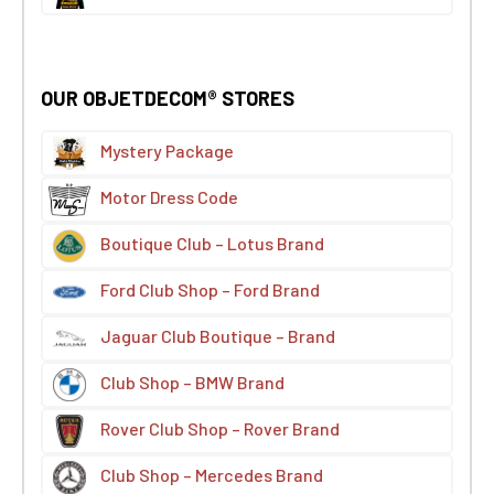
OUR OBJETDECOM® STORES
Mystery Package
Motor Dress Code
Boutique Club – Lotus Brand
Ford Club Shop – Ford Brand
Jaguar Club Boutique – Brand
Club Shop – BMW Brand
Rover Club Shop – Rover Brand
Club Shop – Mercedes Brand