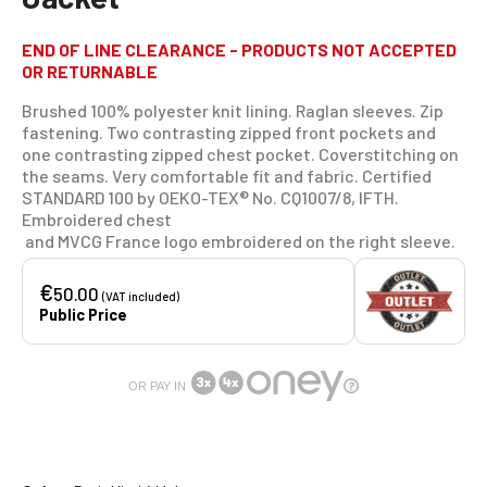
END OF LINE CLEARANCE - PRODUCTS NOT ACCEPTED
OR RETURNABLE
Brushed 100% polyester knit lining. Raglan sleeves. Zip
fastening. Two contrasting zipped front pockets and
one contrasting zipped chest pocket. Coverstitching on
the seams. Very comfortable fit and fabric. Certified
STANDARD 100 by OEKO-TEX® No. CQ1007/8, IFTH.
Embroidered chest
and MVCG France logo embroidered on the right sleeve.
€
50.00
(VAT included)
Public Price
OR PAY IN