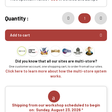
Quantity :
Add to cart
Did you know that all our sites are multi-store?
One customer account, one shopping cart, to order from all our sites.
Click here to learn more about how the multi-store system
works.
Shipping from our workshop scheduled to begin
on:
Sunday, August 23, 2026