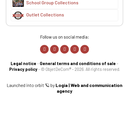
School Group Collections
Outlet Collections
Follow us on social media:
Legal notice
-
General terms and conditions of sale
-
Privacy policy
-
© ObjetDeCom® - 2026. All rights reserved.
Launched into orbit 🪐 by
Logia | Web and communication
agency