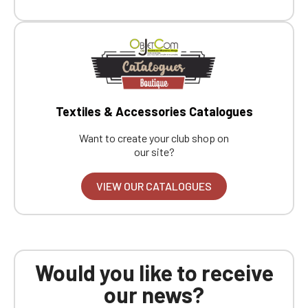
Textiles & Accessories Catalogues
Want to create your club shop on
our site?
VIEW OUR CATALOGUES
Would you like to receive
our news?