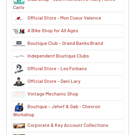
Carlo
Official Store - Mon Coeur Valence
A Bike Shop for All Ages
Boutique Club – Grand Banks Brand
Independent Boutique Clubs
Official Store – Les Forbans
Official Store – Dani Lary
Vintage Mechanic Shop
Boutique – Jehef & Gab - Chevron
Workshop
Corporate & Key Account Collections