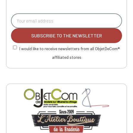
SUBSCRIBE TO THE NEWSLETTER
I would like to receive newsletters from all ObjetDeCom®
affiliated stores