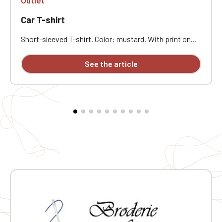
Car T-shirt
Short-sleeved T-shirt. Color: mustard. With print on
the front of the T-shirt.
See the article