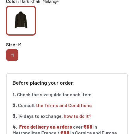
Color
Dark Khaki Melange
Size
M
M
Before placing your order:
1.
Check the size guide for each item
2.
Consult
the Terms and Conditions
3.
14 days to exchange,
how to do it?
4.
Free delivery on orders
over
€69
in
Metropolitan France /
€99
in Corsica and Europe