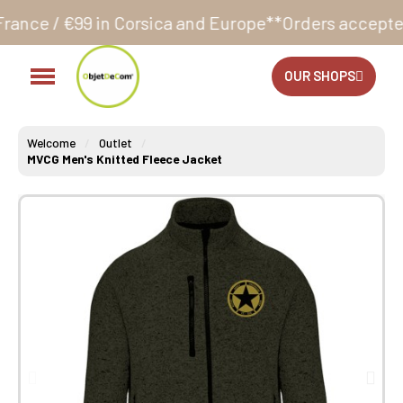
orsica and Europe**
Orders accepted 24/7
Production
OUR SHOPS
Welcome
Outlet
MVCG Men's Knitted Fleece Jacket