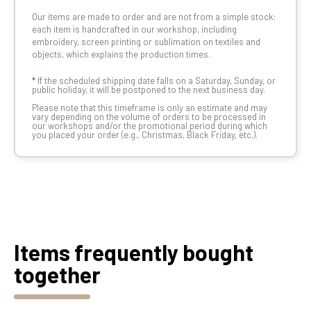
Our items are made to order and are not from a simple stock:
each item is handcrafted in our workshop, including
embroidery, screen printing or sublimation on textiles and
objects, which explains the production times.
*
If the scheduled shipping date falls on a Saturday, Sunday, or
public holiday, it will be postponed to the next business day.
Please note that this timeframe is only an estimate and may
vary depending on the volume of orders to be processed in
our workshops and/or the promotional period during which
you placed your order (e.g., Christmas, Black Friday, etc.).
Items frequently bought
together