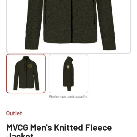
Outlet
MVCG Men's Knitted Fleece
Jacket