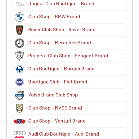
Jaguar Club Boutique – Brand
Club Shop – BMW Brand
Rover Club Shop – Rover Brand
Club Shop – Mercedes Brand
Peugeot Club Shop – Peugeot Brand
Club Boutique – Morgan Brand
Boutique Club – Fiat Brand
Volvo Brand Club Shop
Club Shop – MVCG Brand
Club Shop – Venturi Brand
Audi Club Boutique – Audi Brand