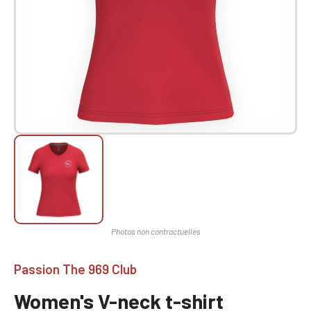
Passion The 969 Club
Women's V-neck t-shirt