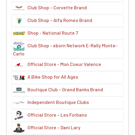
Club Shop – Corvette Brand
Club Shop – Alfa Romeo Brand
Shop - National Route 7
Club Shop - eborn Network E-Rally Monte-
Carlo
Official Store - Mon Coeur Valence
A Bike Shop for All Ages
Boutique Club – Grand Banks Brand
Independent Boutique Clubs
Official Store – Les Forbans
Official Store – Dani Lary