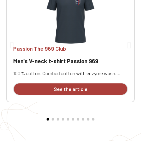
Passion The 969 Club
Men's V-neck t-shirt Passion 969
100% cotton. Combed cotton with enzyme wash.
Straight cut. Neck tape. Double-needle stitching at the
cuffs and hem. Custom embroidered.
See the article