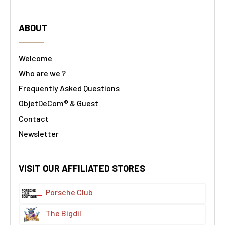
ABOUT
Welcome
Who are we ?
Frequently Asked Questions
ObjetDeCom® & Guest
Contact
Newsletter
VISIT OUR AFFILIATED STORES
Porsche Club
The Bigdil