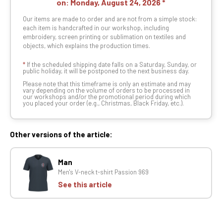
on:
Monday, August 24, 2026
Our items are made to order and are not from a simple stock:
each item is handcrafted in our workshop, including
embroidery, screen printing or sublimation on textiles and
objects, which explains the production times.
*
If the scheduled shipping date falls on a Saturday, Sunday, or
public holiday, it will be postponed to the next business day.
Please note that this timeframe is only an estimate and may
vary depending on the volume of orders to be processed in
our workshops and/or the promotional period during which
you placed your order (e.g., Christmas, Black Friday, etc.).
Other versions of the article:
Man
Men's V-neck t-shirt Passion 969
See this article