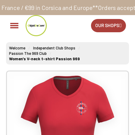
in Corsica and Europe**
Orders accepted 24/7
Produc
OUR SHOPS
Welcome
Independent Club Shops
Passion The 969 Club
Women's V-neck t-shirt Passion 969