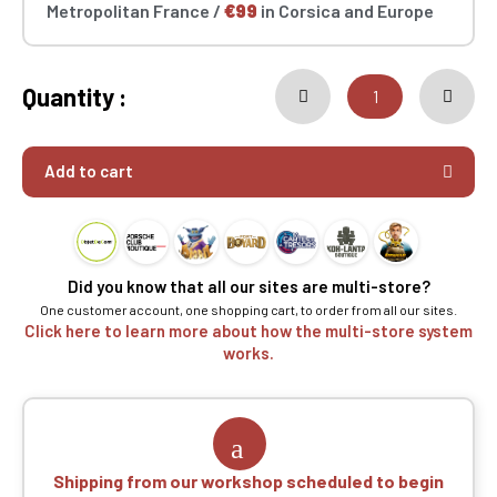
Metropolitan France /
€99
in Corsica and Europe
Quantity :
Add to cart
Did you know that all our sites are multi-store?
One customer account, one shopping cart, to order from all our sites.
Click here to learn more about how the multi-store system
works.
Shipping from our workshop scheduled to begin