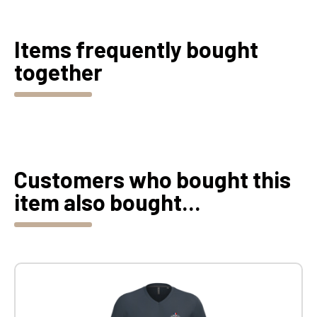
Items frequently bought
together
Customers who bought this
item also bought...