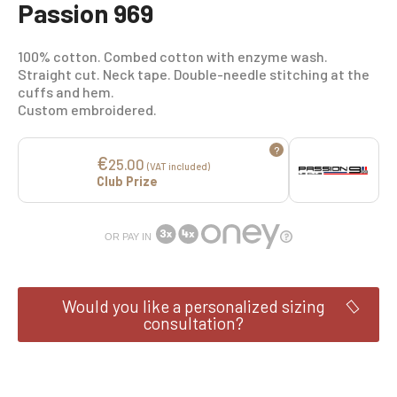
Passion 969
100% cotton. Combed cotton with enzyme wash.
Straight cut. Neck tape. Double-needle stitching at the
cuffs and hem.
Custom embroidered.
?
€
25.00
(VAT included)
Club Prize
OR PAY IN
Would you like a personalized sizing
consultation?