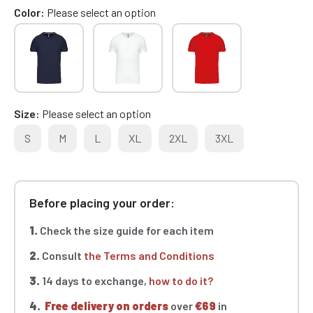
Color
Please select an option
Size
Please select an option
S
M
L
XL
2XL
3XL
Before placing your order:
1.
Check the size guide for each item
2.
Consult
the Terms and Conditions
3.
14 days to exchange,
how to do it?
4.
Free delivery on orders
over
€69
in