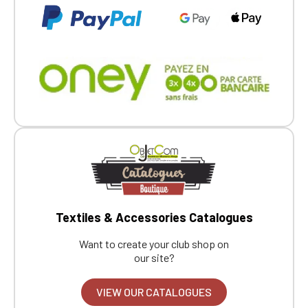
Textiles & Accessories Catalogues
Want to create your club shop on
our site?
VIEW OUR CATALOGUES