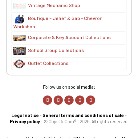
Vintage Mechanic Shop
Boutique – Jehef & Gab - Chevron
Workshop
Corporate & Key Account Collections
School Group Collections
Outlet Collections
Follow us on social media:
Legal notice
-
General terms and conditions of sale
-
Privacy policy
-
© ObjetDeCom® - 2026. All rights reserved.