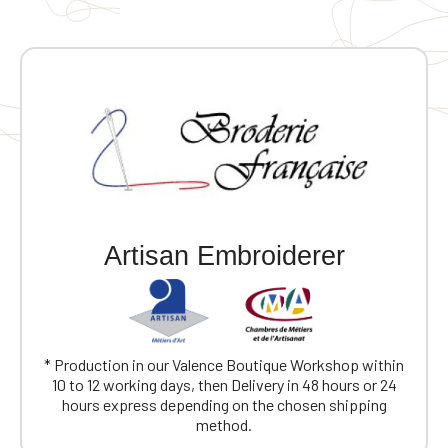
Artisan Embroiderer
* Production in our Valence Boutique Workshop within
10 to 12 working days, then Delivery in 48 hours or 24
hours express depending on the chosen shipping
method.