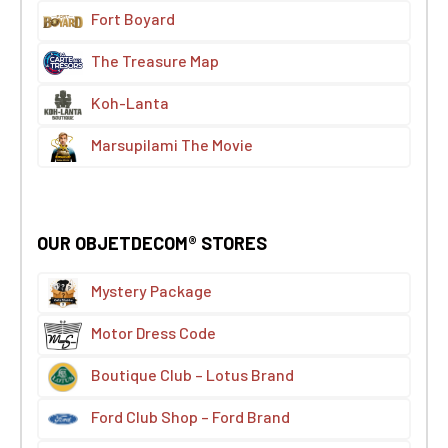
Fort Boyard
The Treasure Map
Koh-Lanta
Marsupilami The Movie
OUR OBJETDECOM® STORES
Mystery Package
Motor Dress Code
Boutique Club – Lotus Brand
Ford Club Shop – Ford Brand