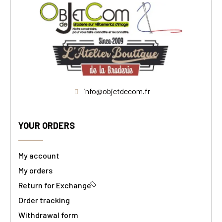
info@objetdecom.fr
YOUR ORDERS
My account
My orders
Return for Exchange
Order tracking
Withdrawal form