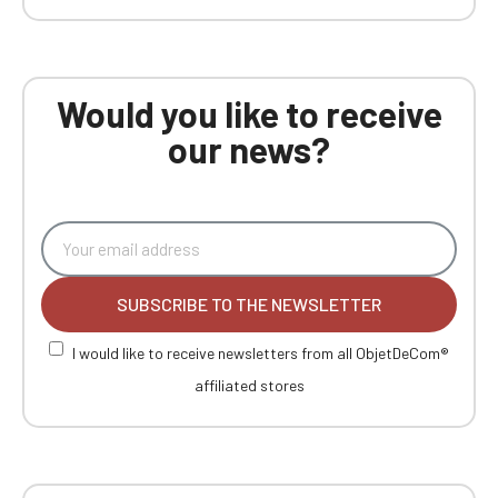
Would you like to receive
our news?
SUBSCRIBE TO THE NEWSLETTER
I would like to receive newsletters from all ObjetDeCom®
affiliated stores