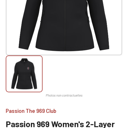
Passion The 969 Club
Passion 969 Women's 2-Layer