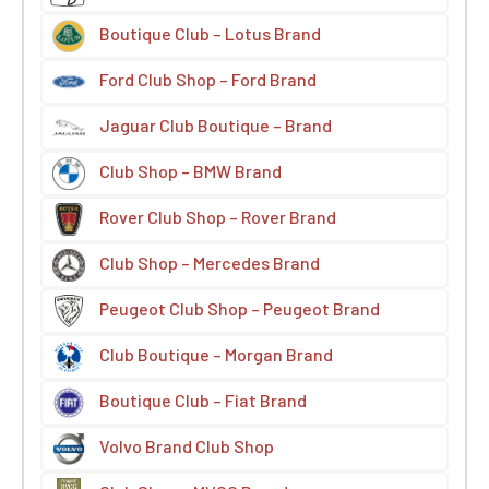
Boutique Club – Lotus Brand
Ford Club Shop – Ford Brand
Jaguar Club Boutique – Brand
Club Shop – BMW Brand
Rover Club Shop – Rover Brand
Club Shop – Mercedes Brand
Peugeot Club Shop – Peugeot Brand
Club Boutique – Morgan Brand
Boutique Club – Fiat Brand
Volvo Brand Club Shop