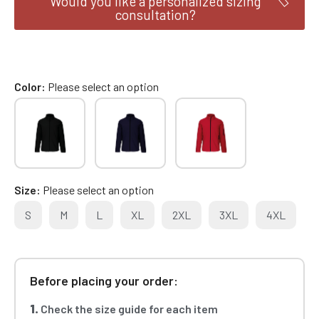
Would you like a personalized sizing
consultation?
Color
Please select an option
Size
Please select an option
S
M
L
XL
2XL
3XL
4XL
Before placing your order:
1.
Check the size guide for each item