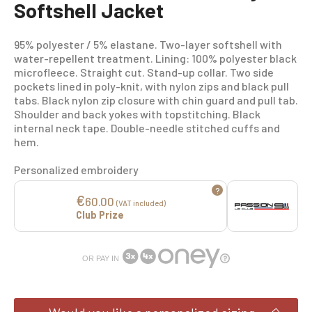
Softshell Jacket
95% polyester / 5% elastane. Two-layer softshell with
water-repellent treatment. Lining: 100% polyester black
microfleece. Straight cut. Stand-up collar. Two side
pockets lined in poly-knit, with nylon zips and black pull
tabs. Black nylon zip closure with chin guard and pull tab.
Shoulder and back yokes with topstitching. Black
internal neck tape. Double-needle stitched cuffs and
hem.
Personalized embroidery
?
€
60.00
(VAT included)
Club Prize
OR PAY IN