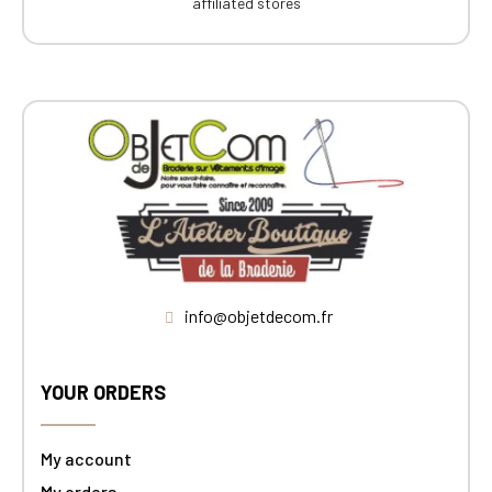
affiliated stores
info@objetdecom.fr
YOUR ORDERS
My account
My orders