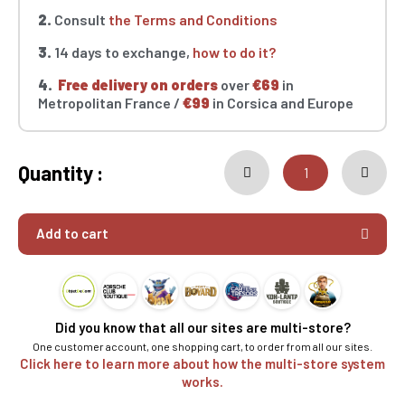
2.
Consult
the Terms and Conditions
3.
14 days to exchange,
how to do it?
4.
Free delivery on orders
over
€69
in
Metropolitan France /
€99
in Corsica and Europe
Quantity :
Add to cart
Did you know that all our sites are multi-store?
One customer account, one shopping cart, to order from all our sites.
Click here to learn more about how the multi-store system
works.