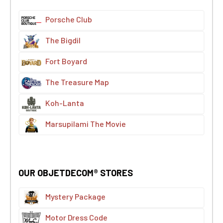
Porsche Club
The Bigdil
Fort Boyard
The Treasure Map
Koh-Lanta
Marsupilami The Movie
OUR OBJETDECOM® STORES
Mystery Package
Motor Dress Code