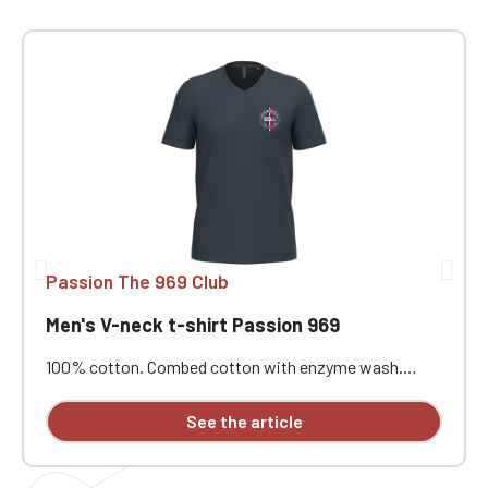
Passion The 969 Club
Men's V-neck t-shirt Passion 969
100% cotton. Combed cotton with enzyme wash.
Straight cut. Neck tape. Double-needle stitching at the
cuffs and hem. Custom embroidered.
See the article