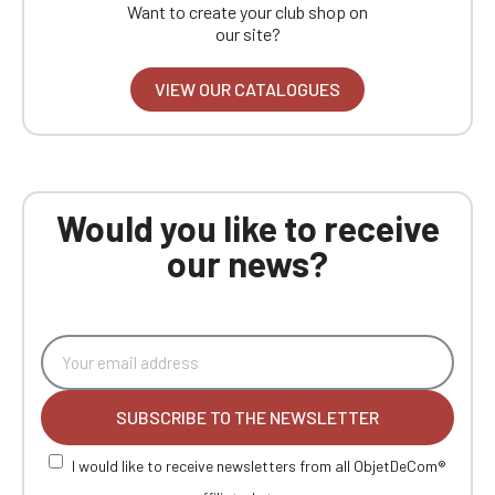
Want to create your club shop on
our site?
VIEW OUR CATALOGUES
Would you like to receive
our news?
SUBSCRIBE TO THE NEWSLETTER
I would like to receive newsletters from all ObjetDeCom®