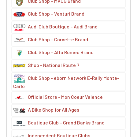
Club Shop – MVCG Brand
Club Shop – Venturi Brand
Audi Club Boutique – Audi Brand
Club Shop – Corvette Brand
Club Shop – Alfa Romeo Brand
Shop - National Route 7
Club Shop - eborn Network E-Rally Monte-
Carlo
Official Store - Mon Coeur Valence
A Bike Shop for All Ages
Boutique Club – Grand Banks Brand
Independent Boutique Clubs