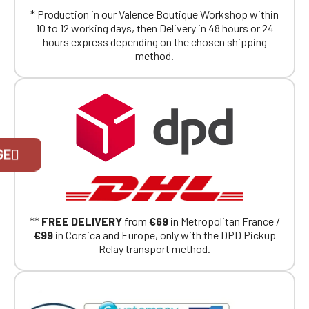
* Production in our Valence Boutique Workshop within
10 to 12 working days, then Delivery in 48 hours or 24
hours express depending on the chosen shipping
method.
Official Porsche Clubs stores are now
GE
accessible on the new website,
exclusively for Official Porsche Clubs
members.
If you are a member of an Official Porsche
Club, you can log in with the same account you
**
FREE DELIVERY
from
€69
in Metropolitan France /
had on the ObjetDeCom® store.
€99
in Corsica and Europe, only with the DPD Pickup
Click Continue to explore the new website.
Relay transport method.
Continue on the Porsche Club
Boutique website