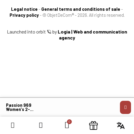
Legal notice
-
General terms and conditions of sale
-
Privacy policy
-
© ObjetDeCom® - 2026. All rights reserved.
Launched into orbit 🪐 by
Logia | Web and communication
agency
×
Passion 969
Women's 2-
Layer
Softshell
Jacket