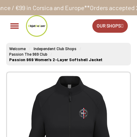
Corsica and Europe**
Orders accepted 24/7
Productio
OUR SHOPS
Welcome
Independent Club Shops
Passion The 969 Club
Passion 969 Women's 2-Layer Softshell Jacket