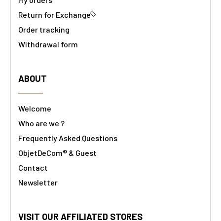
Return for Exchange
Order tracking
Withdrawal form
ABOUT
Welcome
Who are we ?
Frequently Asked Questions
ObjetDeCom® & Guest
Contact
Newsletter
VISIT OUR AFFILIATED STORES