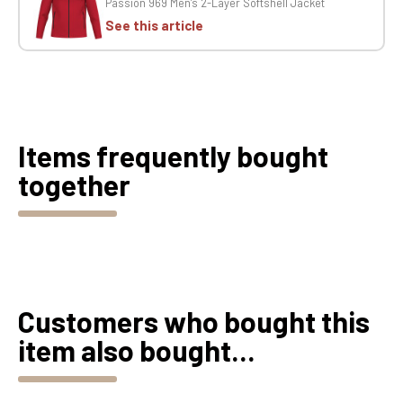
Passion 969 Men's 2-Layer Softshell Jacket
See this article
Items frequently bought
together
Customers who bought this
item also bought...