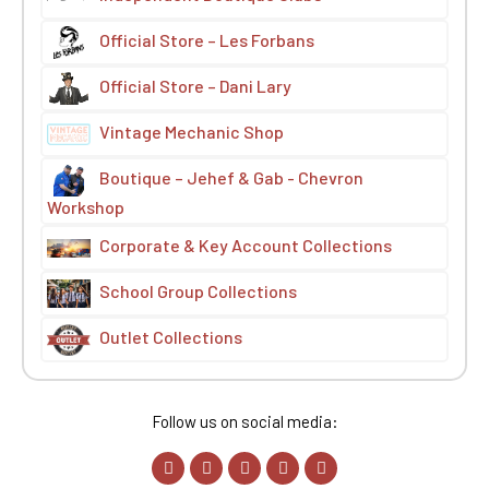
Official Store – Les Forbans
Official Store – Dani Lary
Vintage Mechanic Shop
Boutique – Jehef & Gab - Chevron
Workshop
Corporate & Key Account Collections
School Group Collections
Outlet Collections
Follow us on social media: