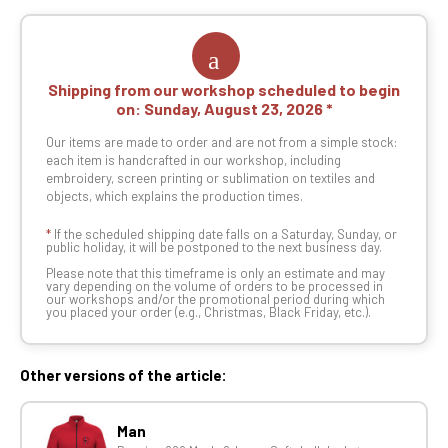
Shipping from our workshop scheduled to begin
on:
Sunday, August 23, 2026
Our items are made to order and are not from a simple stock:
each item is handcrafted in our workshop, including
embroidery, screen printing or sublimation on textiles and
objects, which explains the production times.
*
If the scheduled shipping date falls on a Saturday, Sunday, or
public holiday, it will be postponed to the next business day.
Please note that this timeframe is only an estimate and may
vary depending on the volume of orders to be processed in
our workshops and/or the promotional period during which
you placed your order (e.g., Christmas, Black Friday, etc.).
Other versions of the article:
Man