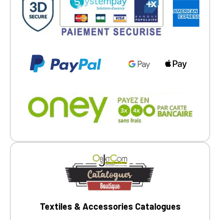
Go back
Textiles & Accessories Catalogues