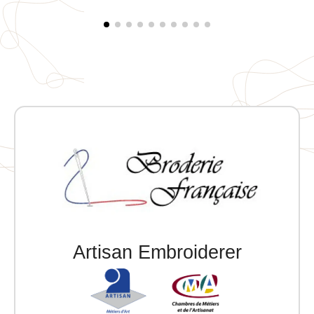
Artisan Embroiderer