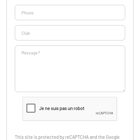
This site is protected by reCAPTCHA and the
Google