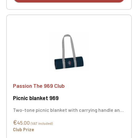
Passion The 969 Club
Picnic blanket 969
Two-tone picnic blanket with carrying handle and
waterproof front. Stain-resistant finish.
€
Dimensions: 180 x 180 cm. 60% polyester, 25%
45.00
(VAT included)
polyethylene, 15% polyurethane. Weight: 160 g/m².
Club Prize
Custom embroidery available.