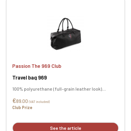
Passion The 969 Club
Travel bag 969
100% polyurethane (full-grain leather look)
Carrying handles Extra-long main compartment
€
with zipper for easy access Interior pocket Fully
89.00
(VAT included)
lined in striped fabric Interior base Foldable sides
Club Prize
Metal fittings Sponge clean only Capacity: 30
Liters Custom embroidery available
See the article