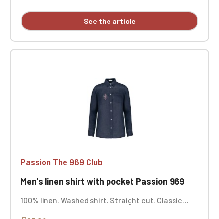
See the article
Passion The 969 Club
Men's linen shirt with pocket Passion 969
100% linen. Washed shirt. Straight cut. Classic
button placket with opaque buttons, contrasting