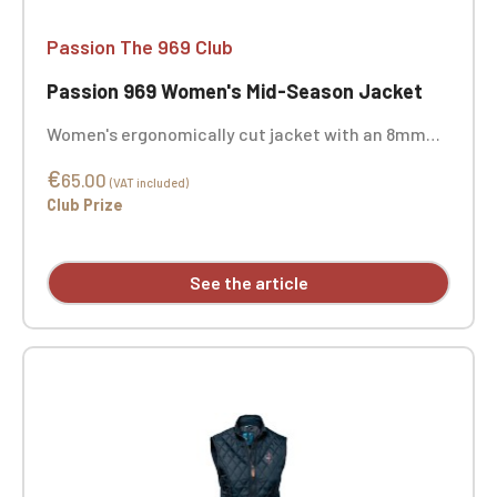
Passion The 969 Club
Passion 969 Women's Mid-Season Jacket
Women's ergonomically cut jacket with an 8mm
plastic zip and metal pull, featuring elasticated
€
ribbed collar, cuffs, and hem, and two exterior zip
65.00
(VAT included)
pockets. The interior is unpadded with mesh lining
Club Prize
and includes a zipped smartphone pocket with a
cable port. Custom embroidery available.
See the article