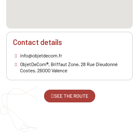
Contact details
info@objetdecom.fr
ObjetDeCom®, Briffaut Zone, 28 Rue Dieudonné
Costes, 26000 Valence
SEE THE ROUTE