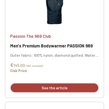
Passion The 969 Club
Men's Premium Bodywarmer PASSION 969
Outer fabric: 100% nylon, diamond quilted. Water-
repellent finish. Lining: 100% polyester | Padding:
€
100% polyester | Color: Midnight Blue. Custom
145.00
(VAT included)
embroidery available.
Club Prize
See the article