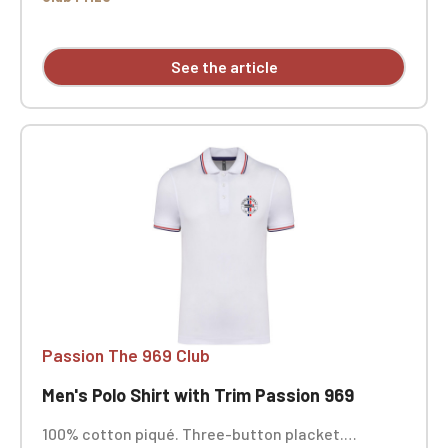
See the article
Passion The 969 Club
Men's Polo Shirt with Trim Passion 969
100% cotton piqué. Three-button placket.