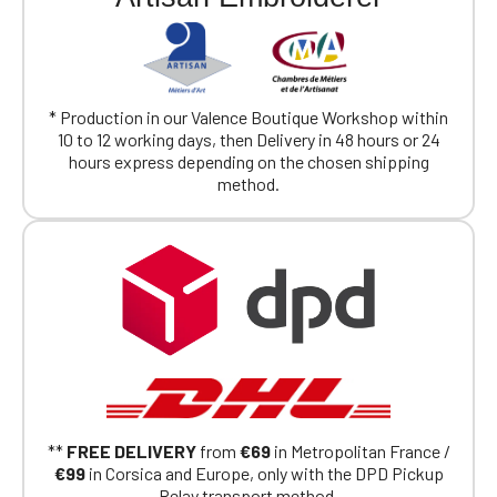
* Production in our Valence Boutique Workshop within
10 to 12 working days, then Delivery in 48 hours or 24
hours express depending on the chosen shipping
method.
**
FREE DELIVERY
from
€69
in Metropolitan France /
€99
in Corsica and Europe, only with the DPD Pickup
Relay transport method.