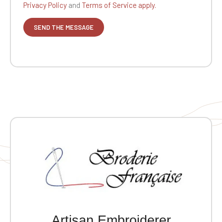
Privacy Policy
and
Terms of Service apply.
Artisan Embroiderer