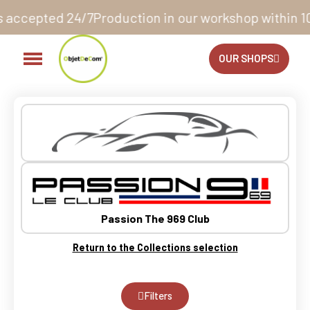
n our workshop within 10 to 12 business days*
14 days
OUR SHOPS
Passion The 969 Club
Return to the Collections selection
Filters