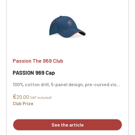
Passion The 969 Club
PASSION 969 Cap
100% cotton drill, 5-panel design, pre-curved visor
with contrasting color sandwich panel, adjustable
€
size, Rip-Strip™ embroidery personalization
20.00
(VAT included)
available.
Club Prize
See the article