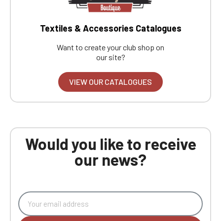
Textiles & Accessories Catalogues
Want to create your club shop on
our site?
VIEW OUR CATALOGUES
Would you like to receive
our news?