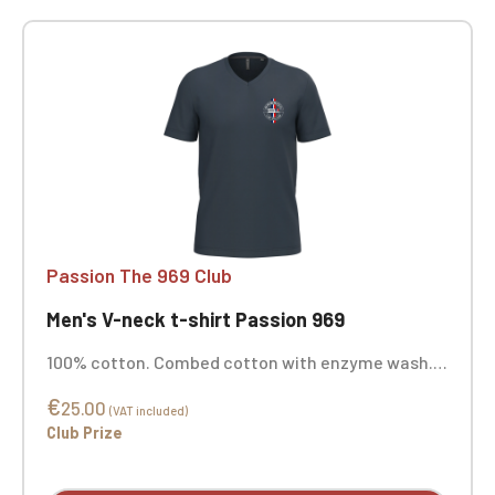
Passion The 969 Club
Men's V-neck t-shirt Passion 969
100% cotton. Combed cotton with enzyme wash.
Straight cut. Neck tape. Double-needle stitching
€
at the cuffs and hem. Custom embroidered.
25.00
(VAT included)
Club Prize