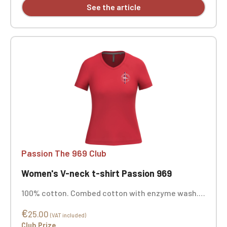
See the article
Passion The 969 Club
Women's V-neck t-shirt Passion 969
100% cotton. Combed cotton with enzyme wash.
Straight cut. Neck tape. Double-needle stitching
€
at the cuffs and hem. Custom embroidered.
25.00
(VAT included)
Club Prize