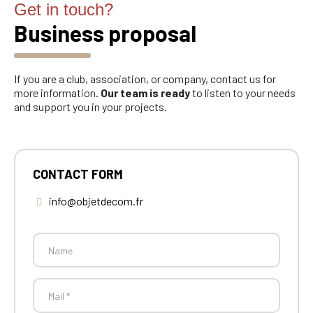
Get in touch?
Business proposal
If you are a club, association, or company, contact us for
more information.
Our team is ready
to listen to your needs
and support you in your projects.
CONTACT FORM
info@objetdecom.fr