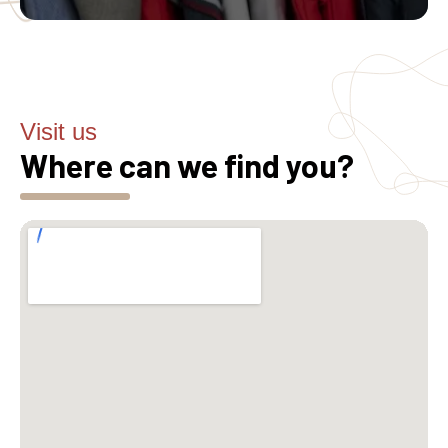
Visit us
Where can we find you?