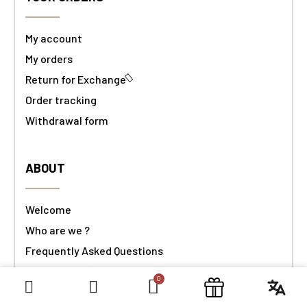
My account
My orders
Return for Exchange
Order tracking
Withdrawal form
ABOUT
Welcome
Who are we ?
Frequently Asked Questions
ObjetDeCom® & Guest
Contact