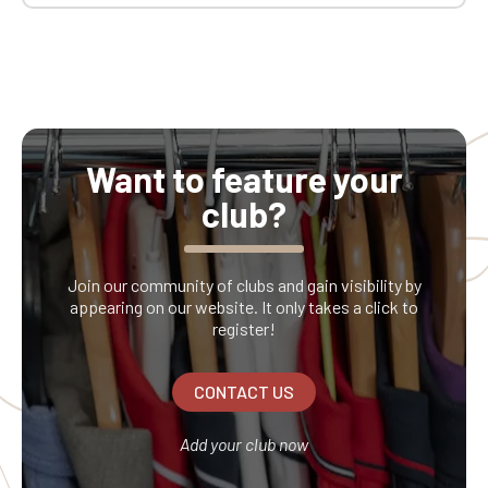
Want to feature your
club?
Join our community of clubs and gain visibility by
appearing on our website. It only takes a click to
register!
CONTACT US
Add your club now