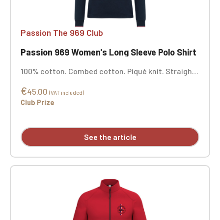
Passion The 969 Club
Passion 969 Women's Long Sleeve Polo Shirt
100% cotton. Combed cotton. Piqué knit. Straight
cut. Five-button collar in matching color. Silicone
€
shoulder reinforcement for better support.
45.00
(VAT included)
Contrasting neckband and side vents in main
Club Prize
fabric. 1x1 rib knit finish with contrasting piping at
the collar and cuffs. Double-stitched hem.
Personalized with embroidery.
See the article