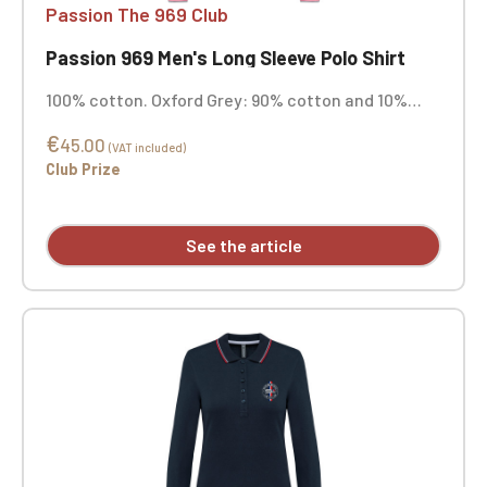
Passion The 969 Club
Passion 969 Men's Long Sleeve Polo Shirt
100% cotton. Oxford Grey: 90% cotton and 10%
viscose. Combed cotton. Piqué knit. Straight cut.
€
Three-button collar in matching color. Silicone
45.00
(VAT included)
shoulder reinforcement for better support.
Club Prize
Contrasting neckband and side vents in main
fabric. 1x1 rib knit finish with contrasting piping at
the collar and cuffs. Double-stitched hem.
See the article
Custom embroidered.