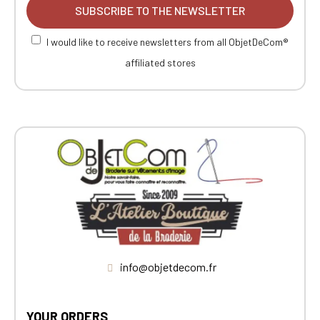
SUBSCRIBE TO THE NEWSLETTER
I would like to receive newsletters from all ObjetDeCom®
affiliated stores
info@objetdecom.fr
YOUR ORDERS