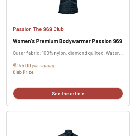
Passion The 969 Club
Women's Premium Bodywarmer Passion 969
Outer fabric: 100% nylon, diamond quilted. Water-
repellent finish. Lining: 100% polyester | Padding:
€
100% polyester | Color: Midnight Blue. Custom
145.00
(VAT included)
embroidery available.
Club Prize
See the article