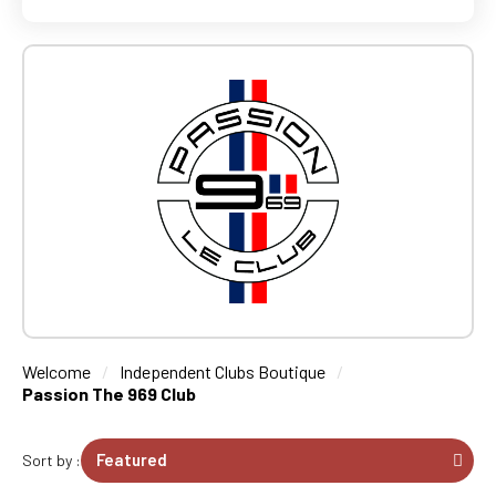
Welcome
Independent Clubs Boutique
Passion The 969 Club
Sort by :