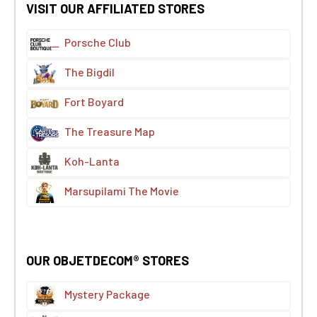
VISIT OUR AFFILIATED STORES
Porsche Club
The Bigdil
Fort Boyard
The Treasure Map
Koh-Lanta
Marsupilami The Movie
OUR OBJETDECOM® STORES
Mystery Package