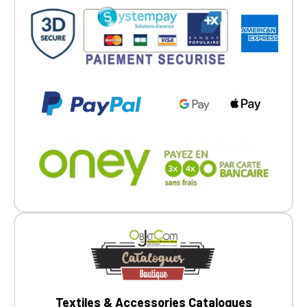
Textiles & Accessories Catalogues