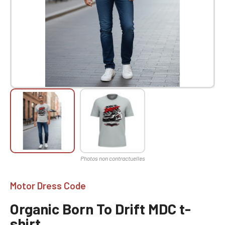
Motor Dress Code
Organic Born To Drift MDC t-
shirt