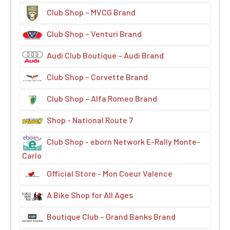
Club Shop – MVCG Brand
Club Shop – Venturi Brand
Audi Club Boutique – Audi Brand
Club Shop – Corvette Brand
Club Shop – Alfa Romeo Brand
Shop - National Route 7
Club Shop - eborn Network E-Rally Monte-
Carlo
Official Store - Mon Coeur Valence
A Bike Shop for All Ages
Boutique Club – Grand Banks Brand