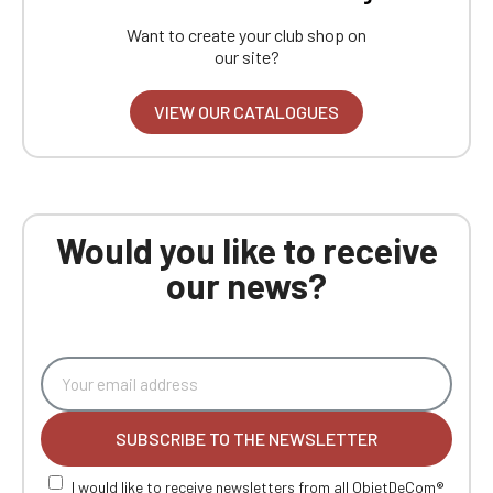
Want to create your club shop on
our site?
VIEW OUR CATALOGUES
Would you like to receive
our news?
SUBSCRIBE TO THE NEWSLETTER
I would like to receive newsletters from all ObjetDeCom®