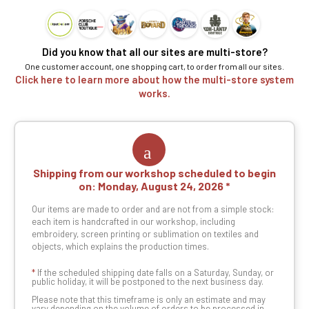
Did you know that all our sites are multi-store?
One customer account, one shopping cart, to order from all our sites.
Click here to learn more about how the multi-store system
works.
Shipping from our workshop scheduled to begin
on:
Monday, August 24, 2026
Our items are made to order and are not from a simple stock:
each item is handcrafted in our workshop, including
embroidery, screen printing or sublimation on textiles and
objects, which explains the production times.
*
If the scheduled shipping date falls on a Saturday, Sunday, or
public holiday, it will be postponed to the next business day.
Please note that this timeframe is only an estimate and may
vary depending on the volume of orders to be processed in