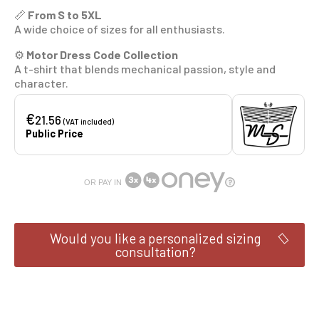
📏
From S to 5XL
A wide choice of sizes for all enthusiasts.
⚙️
Motor Dress Code Collection
A t-shirt that blends mechanical passion, style and
character.
€
21.56
(VAT included)
Public Price
OR PAY IN
Would you like a personalized sizing
consultation?