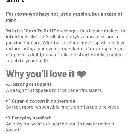
For those who have not just a passion, but a state of
mind.
With its
"Born To Drift"
message , this t-shirt makes its
intentions clear: it's all about style, character, and a
passion for cars. Whether it's for a meet-up with fellow
enthusiasts, a car event, a weekend of motorsports, or
simply for a bold, casual look, it instantly adds a racing
touch to your outfit.
Why you'll love it ❤️
🏎️
Strong drift spirit.
A design that speaks to true car enthusiasts.
🌱
Organic cotton in conversion
Softer, more responsible, more comfortable to wear.
👕
Everyday comfort.
An easy-to-wear cut, perfect on its own or under a
jacket.