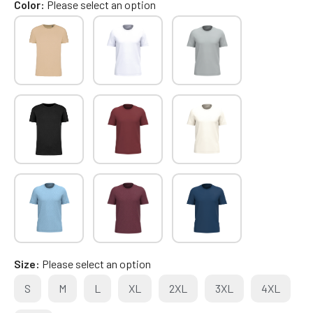
Color
Please select an option
Size
Please select an option
S
M
L
XL
2XL
3XL
4XL