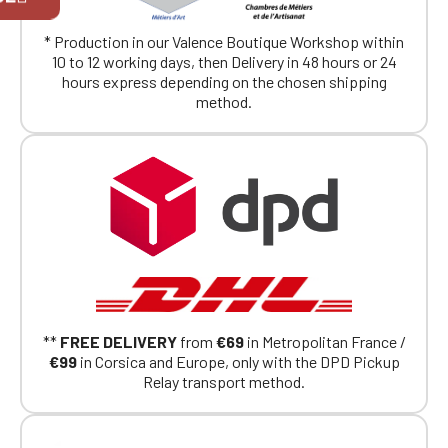
exclusively for Official Porsche Clubs
members.
* Production in our Valence Boutique Workshop within
If you are a member of an Official Porsche
10 to 12 working days, then Delivery in 48 hours or 24
Club, you can log in with the same account you
hours express depending on the chosen shipping
had on the ObjetDeCom® store.
method.
Click Continue to explore the new website.
Continue on the Porsche Club
Boutique website
Go back
**
FREE DELIVERY
from
€69
in Metropolitan France /
€99
in Corsica and Europe, only with the DPD Pickup
Relay transport method.