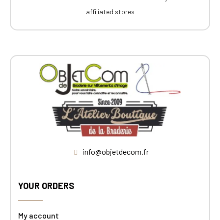
affiliated stores
info@objetdecom.fr
YOUR ORDERS
My account