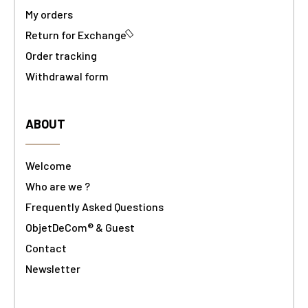
My orders
Return for Exchange
Order tracking
Withdrawal form
ABOUT
Welcome
Who are we ?
Frequently Asked Questions
ObjetDeCom® & Guest
Contact
Newsletter