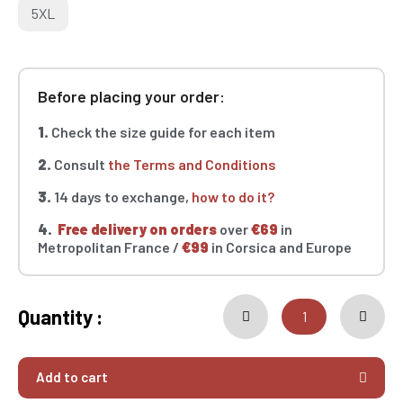
5XL
Before placing your order:
1.
Check the size guide for each item
2.
Consult
the Terms and Conditions
3.
14 days to exchange,
how to do it?
4.
Free delivery on orders
over
€69
in
Metropolitan France /
€99
in Corsica and Europe
Quantity :
Add to cart