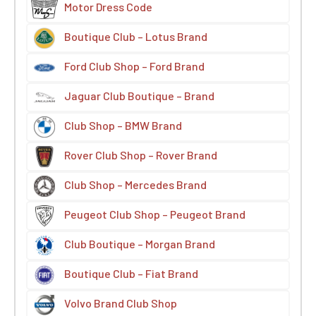
Motor Dress Code
Boutique Club – Lotus Brand
Ford Club Shop – Ford Brand
Jaguar Club Boutique – Brand
Club Shop – BMW Brand
Rover Club Shop – Rover Brand
Club Shop – Mercedes Brand
Peugeot Club Shop – Peugeot Brand
Club Boutique – Morgan Brand
Boutique Club – Fiat Brand
Volvo Brand Club Shop