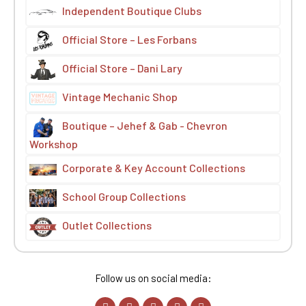
Independent Boutique Clubs
Official Store – Les Forbans
Official Store – Dani Lary
Vintage Mechanic Shop
Boutique – Jehef & Gab - Chevron
Workshop
Corporate & Key Account Collections
School Group Collections
Outlet Collections
Follow us on social media: