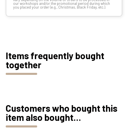
our workshops and/or the promotional period during which
you placed your order (e.g., Christmas, Black Friday, etc.).
Items frequently bought
together
Customers who bought this
item also bought...