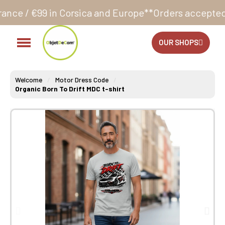
ica and Europe**
Orders accepted 24/7
Production in
OUR SHOPS
Welcome
Motor Dress Code
Organic Born To Drift MDC t-shirt