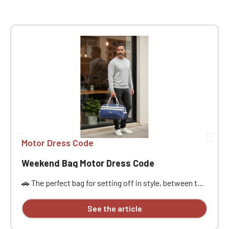
Motor Dress Code
Weekend Bag Motor Dress Code
🚗 The perfect bag for setting off in style, between the
open road, passion, and freedom. Designed for car
enthusiasts, road trippers, and racing style
See the article
aficionados, this bag is ideal for a weekend getaway,
car meet, track day, road trip, or workout. Its practical