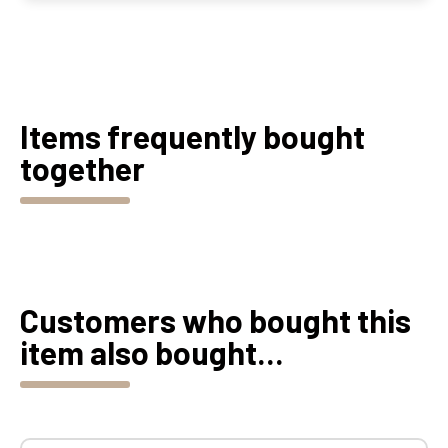
Items frequently bought
together
Customers who bought this
item also bought...