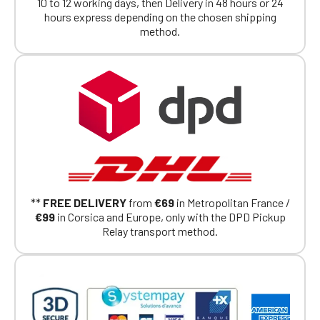
members.
10 to 12 working days, then Delivery in 48 hours or 24
If you are a member of an Official Porsche
hours express depending on the chosen shipping
Club, you can log in with the same account you
method.
had on the ObjetDeCom® store.
Click Continue to explore the new website.
Continue on the Porsche Club
Boutique website
Go back
**
FREE DELIVERY
from
€69
in Metropolitan France /
€99
in Corsica and Europe, only with the DPD Pickup
Relay transport method.