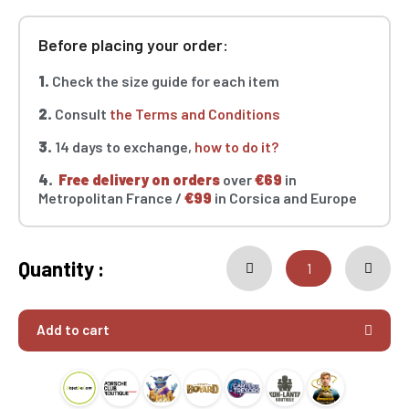
Before placing your order:
1.
Check the size guide for each item
2.
Consult
the Terms and Conditions
3.
14 days to exchange,
how to do it?
4.
Free delivery on orders
over
€69
in
Metropolitan France /
€99
in Corsica and Europe
Quantity :
Add to cart