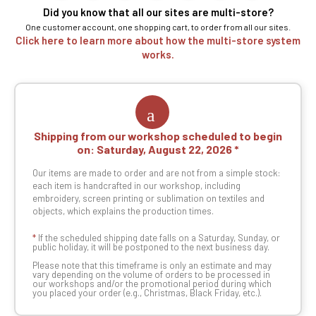
Did you know that all our sites are multi-store?
One customer account, one shopping cart, to order from all our sites.
Click here to learn more about how the multi-store system
works.
Shipping from our workshop scheduled to begin
on:
Saturday, August 22, 2026
Our items are made to order and are not from a simple stock:
each item is handcrafted in our workshop, including
embroidery, screen printing or sublimation on textiles and
objects, which explains the production times.
*
If the scheduled shipping date falls on a Saturday, Sunday, or
public holiday, it will be postponed to the next business day.
Please note that this timeframe is only an estimate and may
vary depending on the volume of orders to be processed in
our workshops and/or the promotional period during which
you placed your order (e.g., Christmas, Black Friday, etc.).