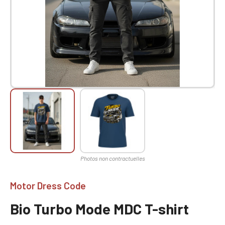
Motor Dress Code
Bio Turbo Mode MDC T-shirt