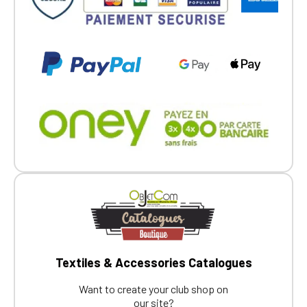
Textiles & Accessories Catalogues
Want to create your club shop on
our site?