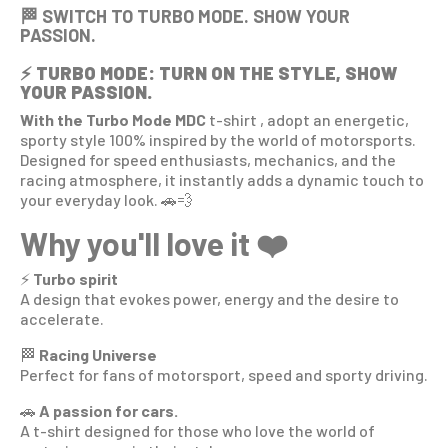
🏁 SWITCH TO TURBO MODE. SHOW YOUR
PASSION.
⚡
TURBO MODE: TURN ON THE STYLE, SHOW
YOUR PASSION.
With the Turbo Mode MDC
t-shirt
, adopt an energetic,
sporty style 100% inspired by the world of motorsports.
Designed for speed enthusiasts, mechanics, and the
racing atmosphere, it instantly adds a dynamic touch to
your everyday look. 🚗💨
Why you'll love it ❤️
⚡
Turbo spirit
A design that evokes power, energy and the desire to
accelerate.
🏁
Racing Universe
Perfect for fans of motorsport, speed and sporty driving.
🚗
A passion for cars.
A t-shirt designed for those who love the world of