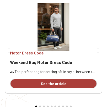
Motor Dress Code
Weekend Bag Motor Dress Code
🚗 The perfect bag for setting off in style, between the
open road, passion, and freedom. Designed for car
enthusiasts, road trippers, and racing style
See the article
aficionados, this bag is ideal for a weekend getaway,
car meet, track day, road trip, or workout. Its practical
size, approximately 21.5 liters of capacity, and
dimensions of 48x25x28 cm offer ample space to
carry the essentials without being weighed down. It