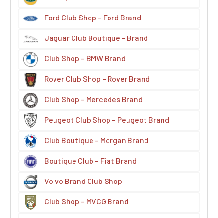
Ford Club Shop – Ford Brand
Jaguar Club Boutique – Brand
Club Shop – BMW Brand
Rover Club Shop – Rover Brand
Club Shop – Mercedes Brand
Peugeot Club Shop – Peugeot Brand
Club Boutique – Morgan Brand
Boutique Club – Fiat Brand
Volvo Brand Club Shop
Club Shop – MVCG Brand