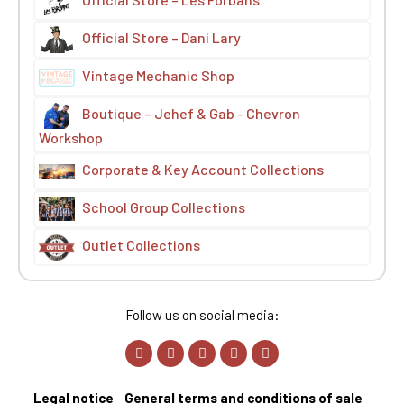
Official Store – Dani Lary
Vintage Mechanic Shop
Boutique – Jehef & Gab - Chevron
Workshop
Corporate & Key Account Collections
School Group Collections
Outlet Collections
Follow us on social media:
Legal notice
-
General terms and conditions of sale
-