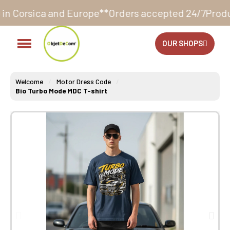
ope**
Orders accepted 24/7
Production in our worksh
OUR SHOPS
Welcome
Motor Dress Code
Bio Turbo Mode MDC T-shirt