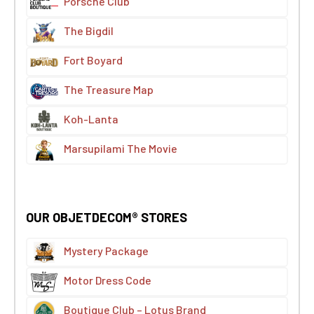
Porsche Club
The Bigdil
Fort Boyard
The Treasure Map
Koh-Lanta
Marsupilami The Movie
OUR OBJETDECOM® STORES
Mystery Package
Motor Dress Code
Boutique Club – Lotus Brand