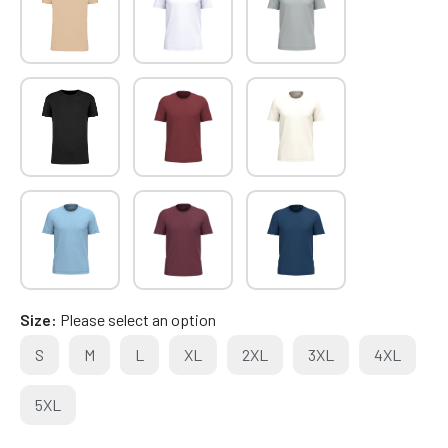
Size
Please select an option
S
M
L
XL
2XL
3XL
4XL
5XL