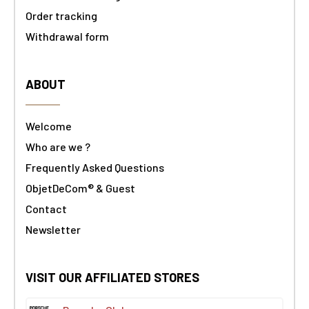
Order tracking
Withdrawal form
ABOUT
Welcome
Who are we ?
Frequently Asked Questions
ObjetDeCom® & Guest
Contact
Newsletter
VISIT OUR AFFILIATED STORES