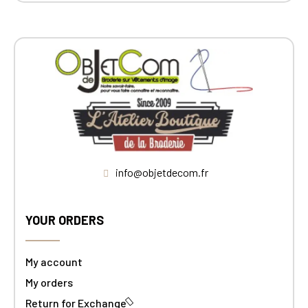
info@objetdecom.fr
YOUR ORDERS
My account
My orders
Return for Exchange