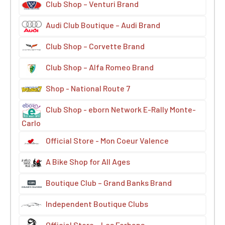
Club Shop – Venturi Brand
Audi Club Boutique – Audi Brand
Club Shop – Corvette Brand
Club Shop – Alfa Romeo Brand
Shop - National Route 7
Club Shop - eborn Network E-Rally Monte-
Carlo
Official Store - Mon Coeur Valence
A Bike Shop for All Ages
Boutique Club – Grand Banks Brand
Independent Boutique Clubs
Official Store – Les Forbans