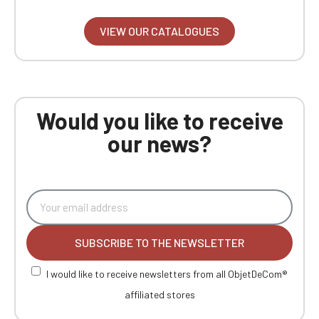
VIEW OUR CATALOGUES
Would you like to receive
our news?
SUBSCRIBE TO THE NEWSLETTER
I would like to receive newsletters from all ObjetDeCom®
affiliated stores