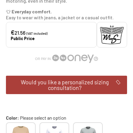
motoring, even in their style.
👕
Everyday comfort.
Easy to wear with jeans, a jacket or a casual outfit.
€
21.56
(VAT included)
Public Price
OR PAY IN
Would you like a personalized sizing
consultation?
Color
Please select an option