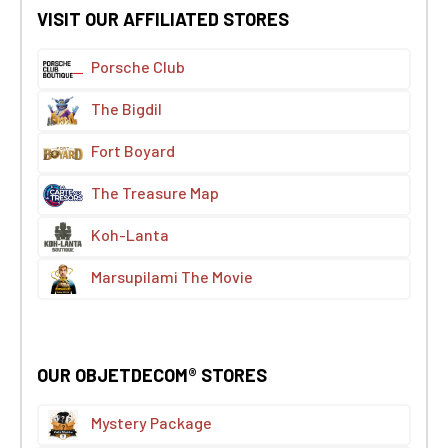
VISIT OUR AFFILIATED STORES
Porsche Club
The Bigdil
Fort Boyard
The Treasure Map
Koh-Lanta
Marsupilami The Movie
OUR OBJETDECOM® STORES
Mystery Package