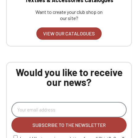
Want to create your club shop on
our site?
VIEW OUR CATALOGUES
Would you like to receive
our news?
SUBSCRIBE TO THE NEWSLETTER