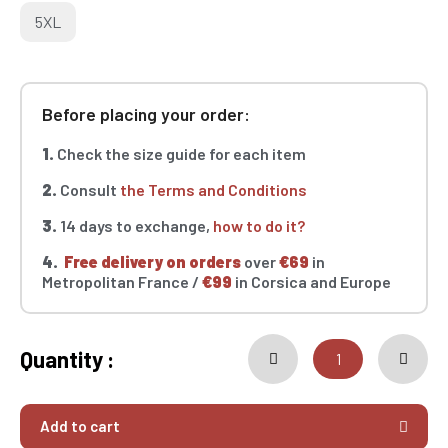
5XL
Before placing your order:
1.
Check the size guide for each item
2.
Consult
the Terms and Conditions
3.
14 days to exchange,
how to do it?
4.
Free delivery on orders
over
€69
in
Metropolitan France /
€99
in Corsica and Europe
Quantity :
Add to cart