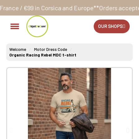
Corsica and Europe**
Orders accepted 24/7
Productio
OUR SHOPS
Welcome
Motor Dress Code
Organic Racing Rebel MDC t-shirt