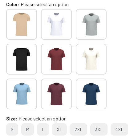
Color
Please select an option
Size
Please select an option
S
M
L
XL
2XL
3XL
4XL