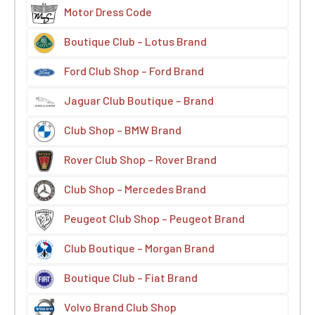
Motor Dress Code
Boutique Club – Lotus Brand
Ford Club Shop – Ford Brand
Jaguar Club Boutique – Brand
Club Shop – BMW Brand
Rover Club Shop – Rover Brand
Club Shop – Mercedes Brand
Peugeot Club Shop – Peugeot Brand
Club Boutique – Morgan Brand
Boutique Club – Fiat Brand
Volvo Brand Club Shop