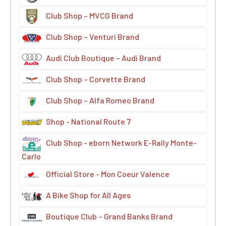
Club Shop – MVCG Brand
Club Shop – Venturi Brand
Audi Club Boutique – Audi Brand
Club Shop – Corvette Brand
Club Shop – Alfa Romeo Brand
Shop - National Route 7
Club Shop - eborn Network E-Rally Monte-
Carlo
Official Store - Mon Coeur Valence
A Bike Shop for All Ages
Boutique Club – Grand Banks Brand