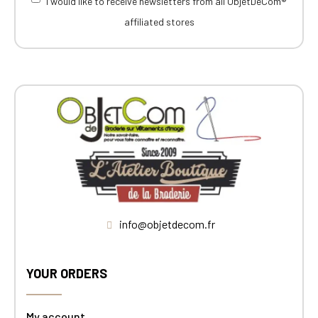
I would like to receive newsletters from all ObjetDeCom®
affiliated stores
info@objetdecom.fr
YOUR ORDERS
My account