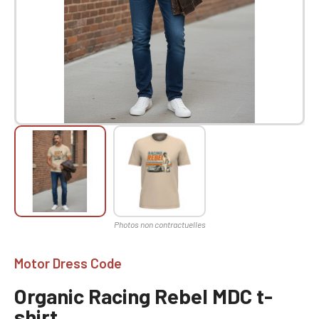
Motor Dress Code
Organic Racing Rebel MDC t-
shirt