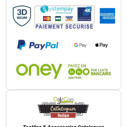
Textiles & Accessories Catalogues