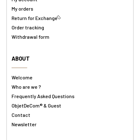
My orders
Return for Exchange
Order tracking
Withdrawal form
ABOUT
Welcome
Who are we ?
Frequently Asked Questions
ObjetDeCom® & Guest
Contact
Newsletter