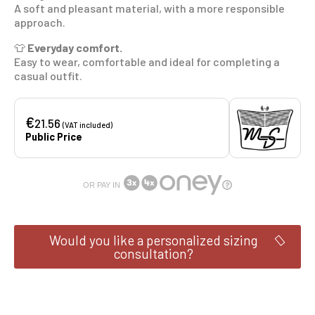
A soft and pleasant material, with a more responsible
approach.
👕
Everyday comfort.
Easy to wear, comfortable and ideal for completing a
casual outfit.
€
21.56
(VAT included)
Public Price
OR PAY IN
Would you like a personalized sizing
consultation?