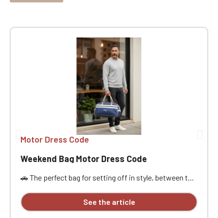
Motor Dress Code
Weekend Bag Motor Dress Code
🚗 The perfect bag for setting off in style, between the
open road, passion, and freedom. Designed for car
enthusiasts, road trippers, and racing style
See the article
aficionados, this bag is ideal for a weekend getaway,
car meet, track day, road trip, or workout. Its practical