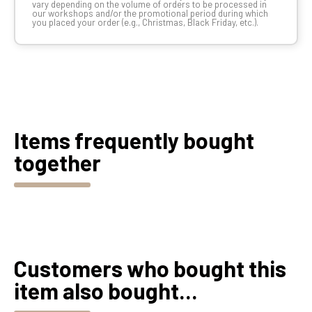
vary depending on the volume of orders to be processed in
our workshops and/or the promotional period during which
you placed your order (e.g., Christmas, Black Friday, etc.).
Items frequently bought
together
Customers who bought this
item also bought...