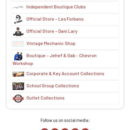
Independent Boutique Clubs
Official Store – Les Forbans
Official Store – Dani Lary
Vintage Mechanic Shop
Boutique – Jehef & Gab - Chevron
Workshop
Corporate & Key Account Collections
School Group Collections
Outlet Collections
Follow us on social media: