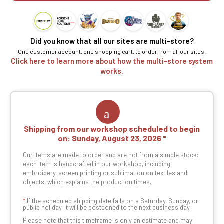
Did you know that all our sites are multi-store?
One customer account, one shopping cart, to order from all our sites.
Click here to learn more about how the multi-store system
works.
Shipping from our workshop scheduled to begin
on:
Sunday, August 23, 2026
Our items are made to order and are not from a simple stock:
each item is handcrafted in our workshop, including
embroidery, screen printing or sublimation on textiles and
objects, which explains the production times.
*
If the scheduled shipping date falls on a Saturday, Sunday, or
public holiday, it will be postponed to the next business day.
Please note that this timeframe is only an estimate and may