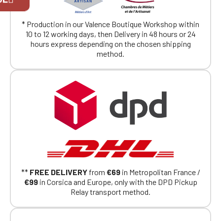
exclusively for Official Porsche Clubs
members.
* Production in our Valence Boutique Workshop within
If you are a member of an Official Porsche
10 to 12 working days, then Delivery in 48 hours or 24
Club, you can log in with the same account you
hours express depending on the chosen shipping
had on the ObjetDeCom® store.
method.
Click Continue to explore the new website.
Continue on the Porsche Club
Boutique website
Go back
**
FREE DELIVERY
from
€69
in Metropolitan France /
€99
in Corsica and Europe, only with the DPD Pickup
Relay transport method.