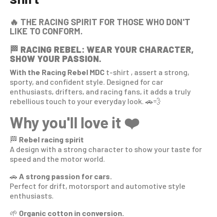
🔥 THE RACING SPIRIT FOR THOSE WHO DON'T
LIKE TO CONFORM.
🏁
RACING REBEL: WEAR YOUR CHARACTER,
SHOW YOUR PASSION.
With the Racing Rebel MDC
t-shirt
, assert a strong,
sporty, and confident style. Designed for car
enthusiasts, drifters, and racing fans, it adds a truly
rebellious touch to your everyday look. 🚗💨
Why you'll love it ❤️
🏁
Rebel racing spirit
A design with a strong character to show your taste for
speed and the motor world.
🚗
A strong passion for cars.
Perfect for drift, motorsport and automotive style
enthusiasts.
🌱
Organic cotton in conversion.