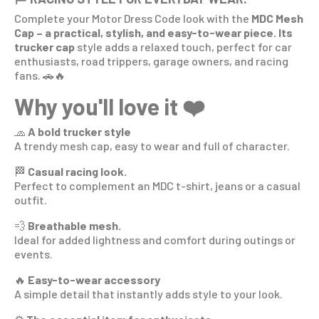
Complete your Motor Dress Code look
with the
MDC Mesh
Cap – a practical, stylish, and easy-to-wear piece. Its
trucker cap
style adds a relaxed touch, perfect for car
enthusiasts, road trippers, garage owners, and racing
fans. 🚗🔥
Why you'll love it ❤️
🧢
A bold trucker style
A trendy mesh cap, easy to wear and full of character.
🏁
Casual racing look.
Perfect to complement an MDC t-shirt, jeans or a casual
outfit.
💨
Breathable mesh.
Ideal for added lightness and comfort during outings or
events.
🔥
Easy-to-wear accessory
A simple detail that instantly adds style to your look.