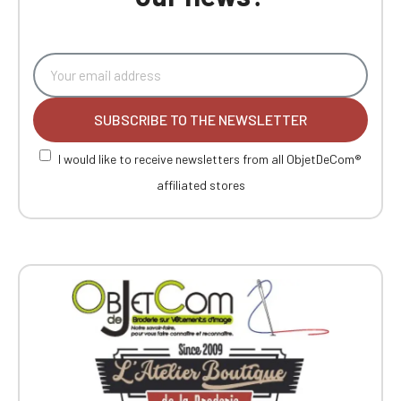
SUBSCRIBE TO THE NEWSLETTER
I would like to receive newsletters from all ObjetDeCom®
affiliated stores