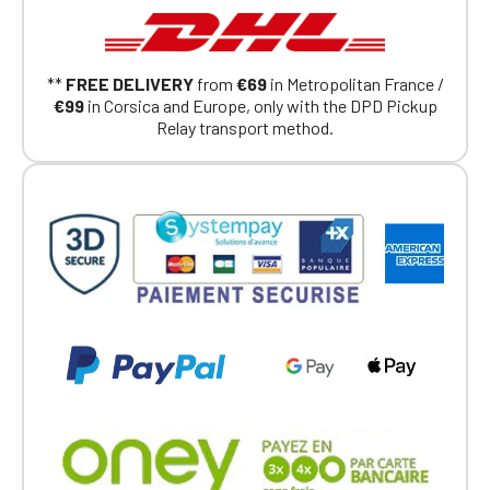
Continue on the Porsche Club
Boutique website
**
FREE DELIVERY
from
€69
in Metropolitan France /
€99
in Corsica and Europe, only with the DPD Pickup
Go back
Relay transport method.