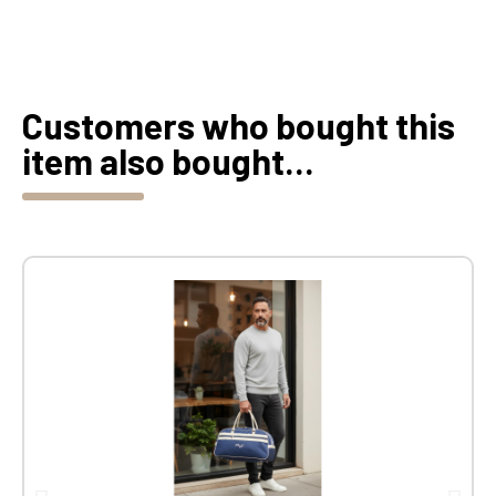
Customers who bought this
item also bought...