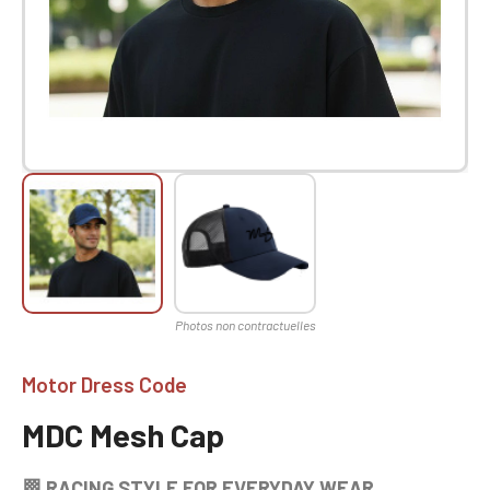
Motor Dress Code
MDC Mesh Cap
🏁 RACING STYLE FOR EVERYDAY WEAR.