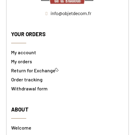
info@objetdecom.fr
YOUR ORDERS
My account
My orders
Return for Exchange
Order tracking
Withdrawal form
ABOUT
Welcome