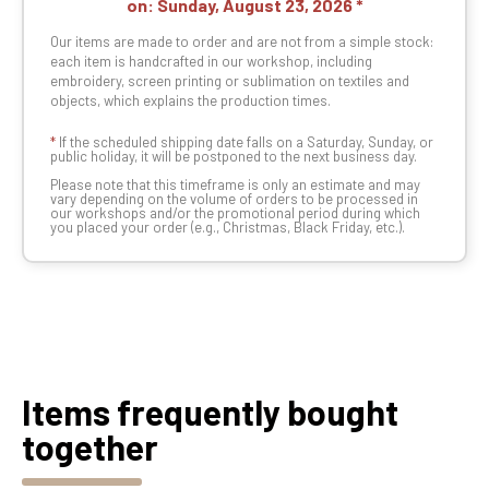
on:
Sunday, August 23, 2026
Our items are made to order and are not from a simple stock:
each item is handcrafted in our workshop, including
embroidery, screen printing or sublimation on textiles and
objects, which explains the production times.
*
If the scheduled shipping date falls on a Saturday, Sunday, or
public holiday, it will be postponed to the next business day.
Please note that this timeframe is only an estimate and may
vary depending on the volume of orders to be processed in
our workshops and/or the promotional period during which
you placed your order (e.g., Christmas, Black Friday, etc.).
Items frequently bought
together