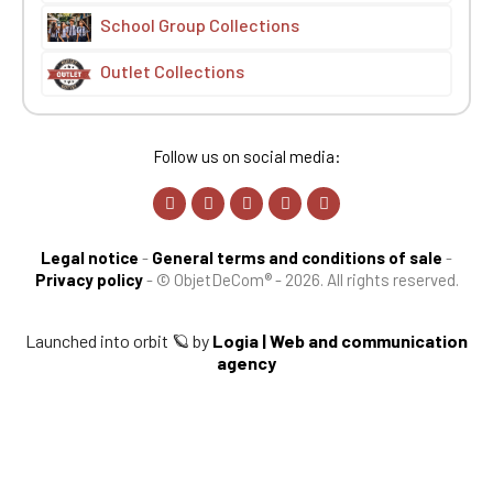
School Group Collections
Outlet Collections
Follow us on social media:
Legal notice
-
General terms and conditions of sale
-
Privacy policy
-
© ObjetDeCom® - 2026. All rights reserved.
Launched into orbit 🪐 by
Logia | Web and communication
agency