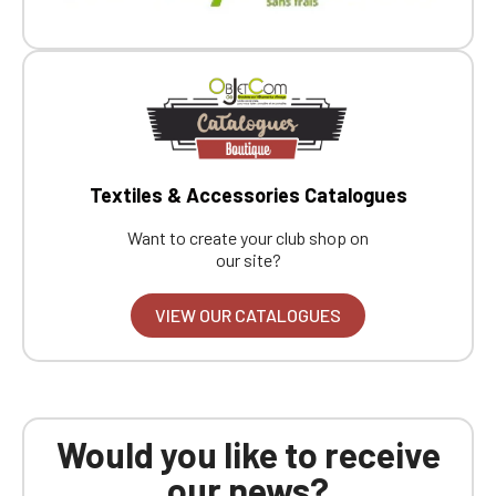
Textiles & Accessories Catalogues
Want to create your club shop on
our site?
VIEW OUR CATALOGUES
Would you like to receive
our news?