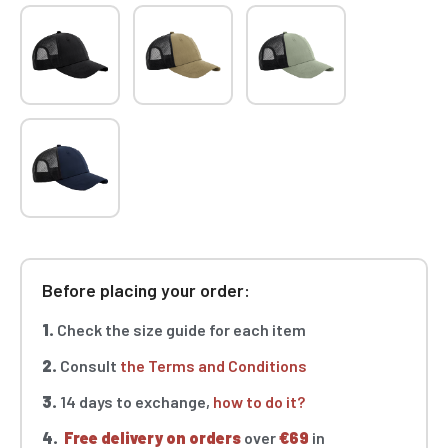
Before placing your order:
1.
Check the size guide for each item
2.
Consult
the Terms and Conditions
3.
14 days to exchange,
how to do it?
4.
Free delivery on orders
over
€69
in