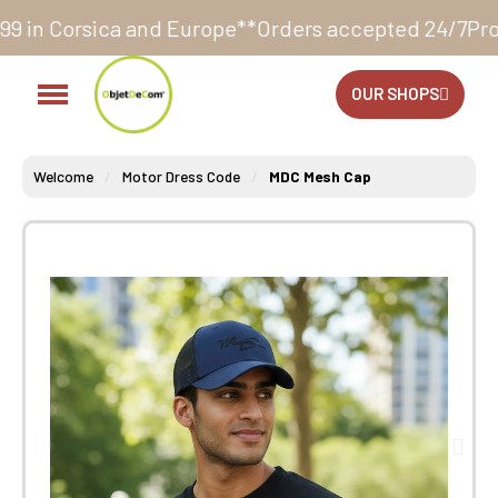
nd Europe**
Orders accepted 24/7
Production in our w
OUR SHOPS
Welcome
Motor Dress Code
MDC Mesh Cap