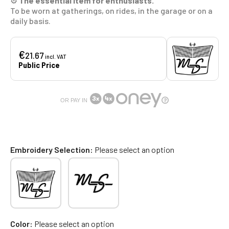
⚙️
The essential item for enthusiasts.
To be worn at gatherings, on rides, in the garage or on a
daily basis.
€
21.67
incl. VAT
Public Price
OR PAY IN
Embroidery Selection
Please select an option
Color
Please select an option