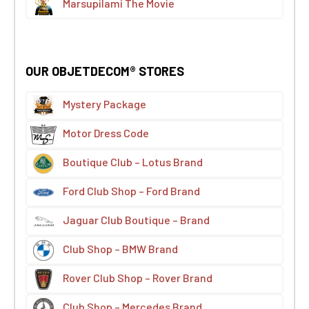
Marsupilami The Movie
OUR OBJETDECOM® STORES
Mystery Package
Motor Dress Code
Boutique Club – Lotus Brand
Ford Club Shop – Ford Brand
Jaguar Club Boutique – Brand
Club Shop – BMW Brand
Rover Club Shop – Rover Brand
Club Shop – Mercedes Brand