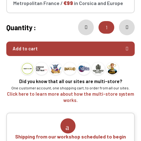
Metropolitan France /
€99
in Corsica and Europe
Quantity :
Add to cart
Did you know that all our sites are multi-store?
One customer account, one shopping cart, to order from all our sites.
Click here to learn more about how the multi-store system
works.
Shipping from our workshop scheduled to begin