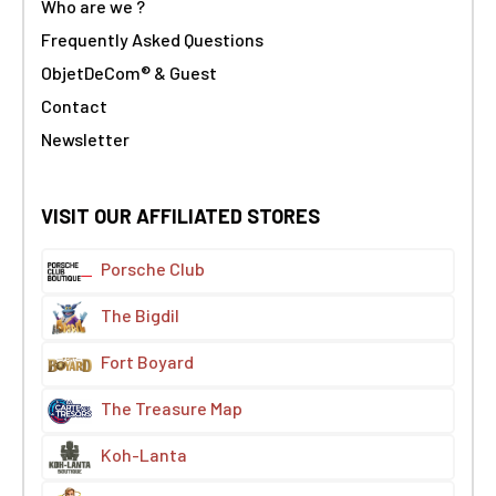
Who are we ?
Frequently Asked Questions
ObjetDeCom® & Guest
Contact
Newsletter
VISIT OUR AFFILIATED STORES
Porsche Club
The Bigdil
Fort Boyard
The Treasure Map
Koh-Lanta