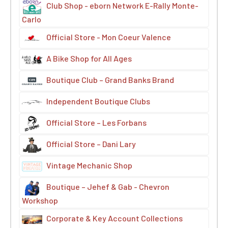
Club Shop - eborn Network E-Rally Monte-
Carlo
Official Store - Mon Coeur Valence
A Bike Shop for All Ages
Boutique Club – Grand Banks Brand
Independent Boutique Clubs
Official Store – Les Forbans
Official Store – Dani Lary
Vintage Mechanic Shop
Boutique – Jehef & Gab - Chevron
Workshop
Corporate & Key Account Collections