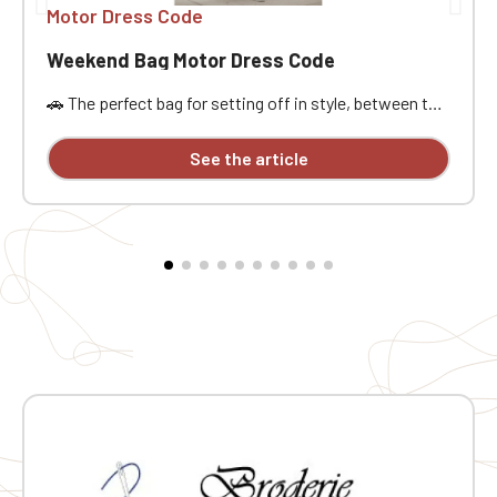
Motor Dress Code
Weekend Bag Motor Dress Code
🚗 The perfect bag for setting off in style, between the
open road, passion, and freedom. Designed for car
enthusiasts, road trippers, and racing style
See the article
aficionados, this bag is ideal for a weekend getaway,
car meet, track day, road trip, or workout. Its practical
size, approximately 21.5 liters of capacity, and
dimensions of 48x25x28 cm offer ample space to
carry the essentials without being weighed down. It
features a main compartment, a zippered pocket,
sturdy handles, an interior lining, a base insert, and
traction pads for added everyday practicality. The MDC
embroidery provides a stylish and distinctive finish.
Why you'll love it ❤️ 🧳 Practical weekend size: Perfect
for carrying your belongings on a road trip, car event, or
workout 🔒 Zippered pocket: Handy for keeping small
but important items close at hand