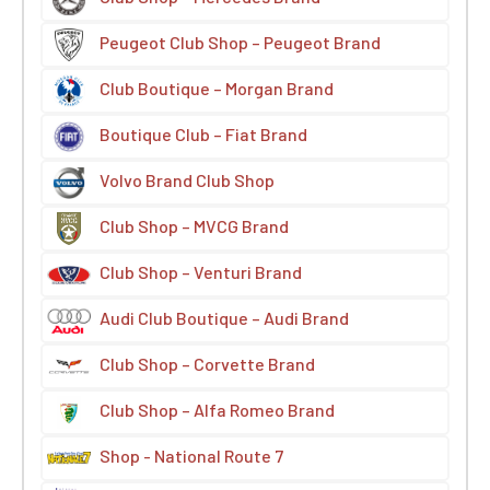
Peugeot Club Shop – Peugeot Brand
Club Boutique – Morgan Brand
Boutique Club – Fiat Brand
Volvo Brand Club Shop
Club Shop – MVCG Brand
Club Shop – Venturi Brand
Audi Club Boutique – Audi Brand
Club Shop – Corvette Brand
Club Shop – Alfa Romeo Brand
Shop - National Route 7