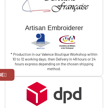
Artisan Embroiderer
* Production in our Valence Boutique Workshop within
10 to 12 working days, then Delivery in 48 hours or 24
hours express depending on the chosen shipping
method.
Official Porsche Clubs stores are now
GE
accessible on the new website,
exclusively for Official Porsche Clubs
members.
If you are a member of an Official Porsche
Club, you can log in with the same account you
had on the ObjetDeCom® store.
Click Continue to explore the new website.