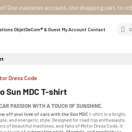
e customer account, one shopping cart, to order from
stions
ObjetDeCom® & Guest
My Account
Contact
rt
tor Dress Code
io Sun MDC T-shirt
 CAR PASSION WITH A TOUCH OF SUNSHINE.
w off your love of cars with the Sun MDC
t-shirt
in a bright,
ple, and energetic style. Designed for road trip enthusiasts,
ers of beautiful machines, and fans of Motor Dress Code, it
s a touch of
automotive style, lifestyle, and positivity
to