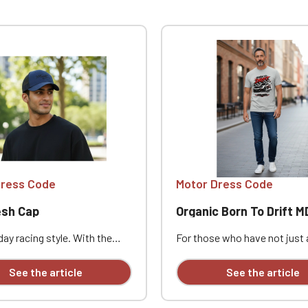
Official Porsche Clubs stores are now accessible on the new website
exclusively for Official Porsche Clubs members.
a member of an Official Porsche Club, you can log in with the same acc
on the ObjetDeCom® store.
Click Continue to explore the new website.
Continue on the Porsche Club Boutique website
Go back
Dress Code
Motor Dress Code
sh Cap
Organic Born To Drift MDC t
ay racing style. With the
For those who have not just 
 Cap, complete your Motor
passion, but a mindset. With 
de look with a piece that's
To Drift" message, this t-sh
See the article
See the article
, stylish, and easy to wear.
its intentions clear: this is 
er cap style adds a relaxed
style, character, and a passio
rfect for car enthusiasts,
cars. Whether it's for a meet