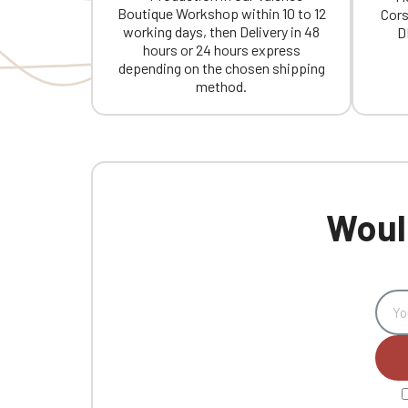
Boutique Workshop within 10 to 12
Cors
working days, then Delivery in 48
D
hours or 24 hours express
depending on the chosen shipping
method.
Would