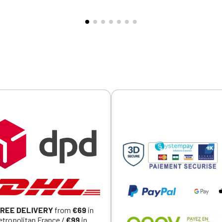
ppers, garage owners, and
fellow enthusiasts, a car eve
ns. 🚗🔥 Why you'll love it ❤️
weekend of motoring, or simp
 trucker style: A trendy
confidently casual look, it in
that's easy to wear and full
adds a racing touch to your o
ter. 🏁 Casual racing look:
Why you'll love it ❤️ 🏎️ Defin
to complement an MDC t-
spirit: A design that speaks 
ans, or a casual outfit. 💨
car enthusiasts. 🌱 Organic c
le mesh: Ideal for added
conversion: Softer, more
s and comfort during outings
responsible, and more comfo
s. 🔥 Easy-to-wear
wear. 👕 Everyday comfort: 
y: A simple detail that
to-wear cut, perfect on its o
 adds style to your look. ⚙️
under a jacket. 📏 Sizes S to
tial for enthusiasts: Wear it
wide range of sizes for all
, on rides, in the garage, or
enthusiasts. ⚙️ Motor Dress
.
Collection: A t-shirt that ble
mechanical passion, style, a
character.
REE DELIVERY
from
€69
in
tropolitan France /
€99
in