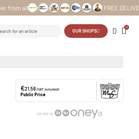
 all our sites
FREE DELIVERY from
OUR SHOPS
€
21.56
(VAT included)
Public Price
OR PAY IN