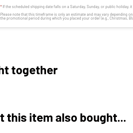
*
If the scheduled shipping date falls on a Saturday, Sunday, or public holiday, i
Please note that this timeframe is only an estimate and may vary depending o
the promotional period during which you placed your order (e.g., Christmas, Blac
ht together
this item also bought...