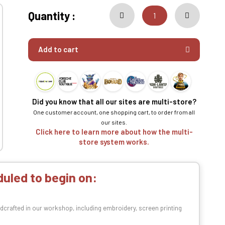
Quantity :
Add to cart
Did you know that all our sites are multi-store?
One customer account, one shopping cart, to order from all
our sites.
Click here to learn more about how the multi-
store system works.
uled to begin on:
dcrafted in our workshop, including embroidery, screen printing