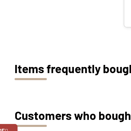
Items frequently boug
Customers who bought 
GE