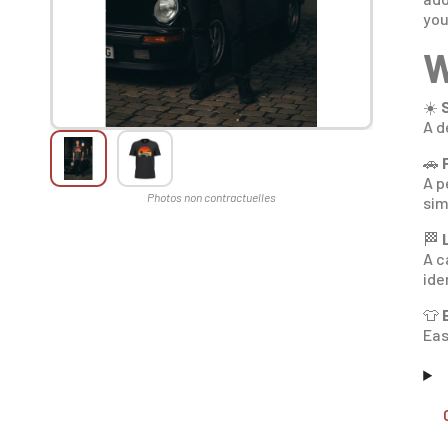
you
W
☀️
A d
🚗
A p
sim
🏁
A c
ide
👕
Eas