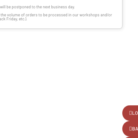
t will be postponed to the next business day.
n the volume of orders to be processed in our workshops and/or
k Friday, etc.).
LO
B