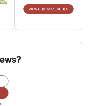
VIEW OUR CATALOGUES
 news?
es