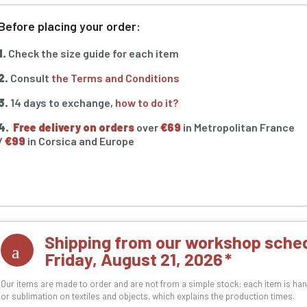
Before placing your order:
1.
Check the size guide for each item
2.
Consult
the Terms and Conditions
3.
14 days to exchange,
how to do it?
4.
Free delivery on orders
over
€69
in Metropolitan France
/
€99
in Corsica and Europe
Shipping from our workshop sched
Friday, August 21, 2026
Our items are made to order and are not from a simple stock: each item is han
or sublimation on textiles and objects, which explains the production times.