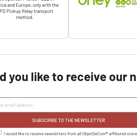
ica and Europe, only with the
PD Pickup Relay transport
method.
 you like to receive our
SUBSCRIBE TO THE NEWSLETTER
I would like to receive newsletters from all ObjetDeCom® affiliated stor