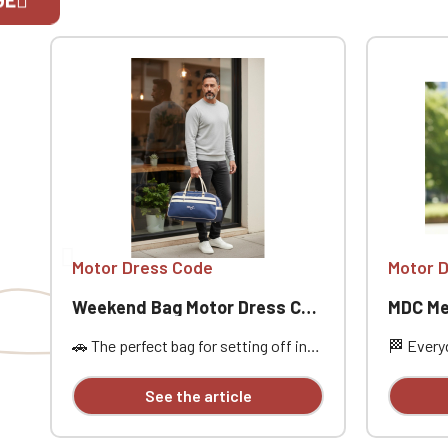
If you are 
Motor Dress Code
Motor 
Weekend Bag Motor Dress Code
MDC Me
🚗 The perfect bag for setting off in
🏁 Everyd
style, between the open road,
MDC Mesh
passion, and freedom. Designed for
Dress Co
See the article
car enthusiasts, road trippers, and
practical
racing style aficionados, this bag is
Its truck
ideal for a weekend getaway, car
touch, pe