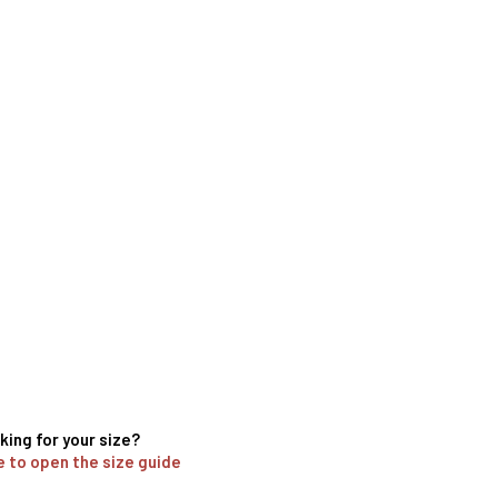
king for your size?
e to open the size guide