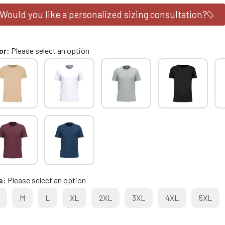
Would you like a personalized sizing consultation?
or
Please select an option
e
Please select an option
M
L
XL
2XL
3XL
4XL
5XL