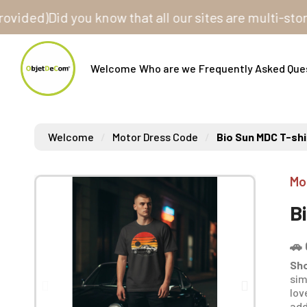
d)
Did you know that all our sites are multi-store? On
Welcome
Who are we
Frequently Asked Que
Welcome
Motor Dress Code
Bio Sun MDC T-shi
Mo
B
🚗
Sho
sim
lov
add