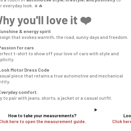
r everyday look. ☀️🔥
hy you'll love it ❤️
Sunshine & energy spirit
esign that evokes warmth, the road, sunny days and freedom.
Passion for cars
erfect t-shirt to show off your love of cars with style and
plicity.
Look Motor Dress Code
asual piece that retains a true automotive and mechanical
ntity.
Everyday comfort.
y to pair with jeans, shorts, a jacket or a casual outfit.
How to take your measurements?
Loo
Click here to open the measurement guide.
Click her