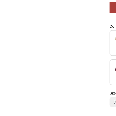
Col
Siz
S