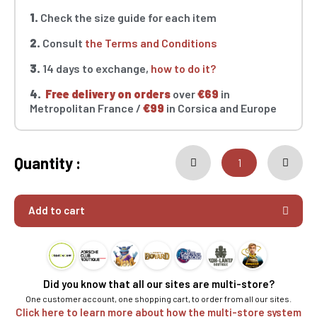
1.
Check the size guide for each item
2.
Consult
the Terms and Conditions
3.
14 days to exchange,
how to do it?
4.
Free delivery on orders
over
€69
in
Metropolitan France /
€99
in Corsica and Europe
Quantity :
Add to cart
Did you know that all our sites are multi-store?
One customer account, one shopping cart, to order from all our sites.
Click here to learn more about how the multi-store system