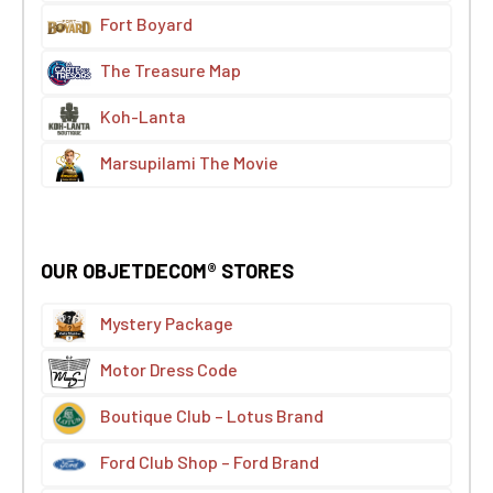
Fort Boyard
The Treasure Map
Koh-Lanta
Marsupilami The Movie
OUR OBJETDECOM® STORES
Mystery Package
Motor Dress Code
Boutique Club – Lotus Brand
Ford Club Shop – Ford Brand