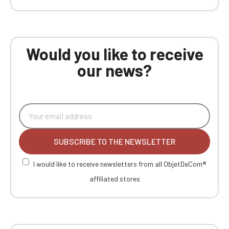
Would you like to receive
our news?
SUBSCRIBE TO THE NEWSLETTER
I would like to receive newsletters from all ObjetDeCom®
affiliated stores