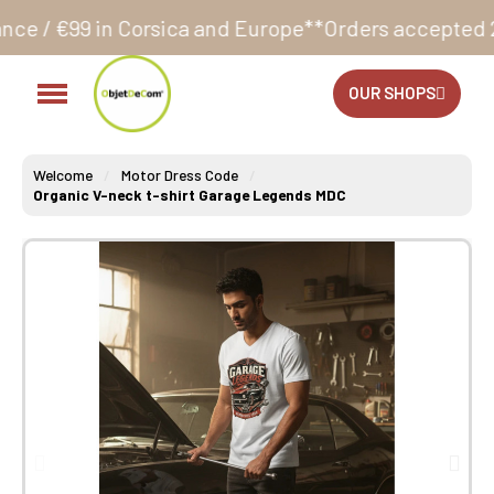
rsica and Europe**
Orders accepted 24/7
Production 
OUR SHOPS
Welcome
Motor Dress Code
Organic V-neck t-shirt Garage Legends MDC