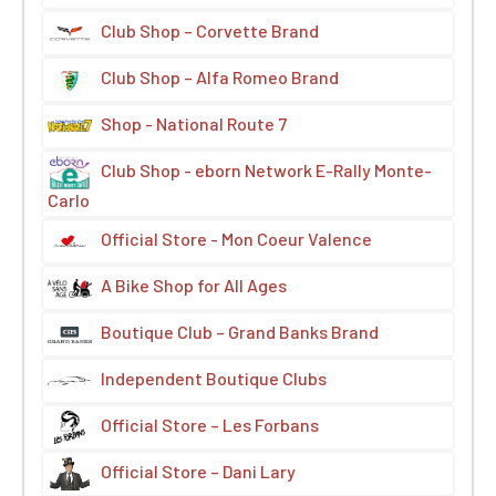
Club Shop – Corvette Brand
Club Shop – Alfa Romeo Brand
Shop - National Route 7
Club Shop - eborn Network E-Rally Monte-
Carlo
Official Store - Mon Coeur Valence
A Bike Shop for All Ages
Boutique Club – Grand Banks Brand
Independent Boutique Clubs
Official Store – Les Forbans
Official Store – Dani Lary