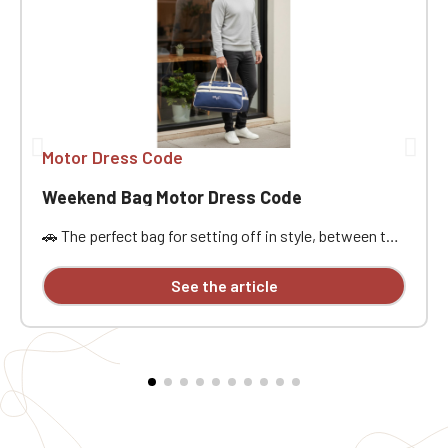
Motor Dress Code
Weekend Bag Motor Dress Code
🚗 The perfect bag for setting off in style, between the
open road, passion, and freedom. Designed for car
enthusiasts, road trippers, and racing style
See the article
aficionados, this bag is ideal for a weekend getaway,
car meet, track day, road trip, or workout. Its practical
size, approximately 21.5 liters of capacity, and
dimensions of 48x25x28 cm offer ample space to
carry the essentials without being weighed down. It
features a main compartment, a zippered pocket,
sturdy handles, an interior lining, a base insert, and
traction pads for added everyday practicality. The MDC