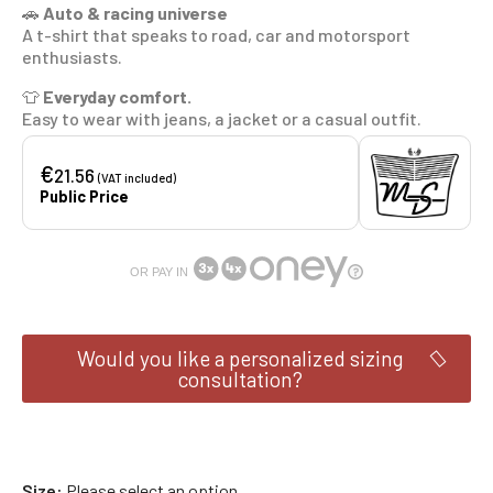
🚗
Auto & racing universe
A t-shirt that speaks to road, car and motorsport
enthusiasts.
👕
Everyday comfort.
Easy to wear with jeans, a jacket or a casual outfit.
€
21.56
(VAT included)
Public Price
OR PAY IN
Would you like a personalized sizing
consultation?
Size
Please select an option