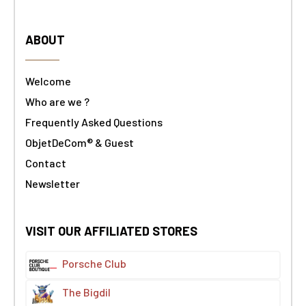
ABOUT
Welcome
Who are we ?
Frequently Asked Questions
ObjetDeCom® & Guest
Contact
Newsletter
VISIT OUR AFFILIATED STORES
Porsche Club
The Bigdil