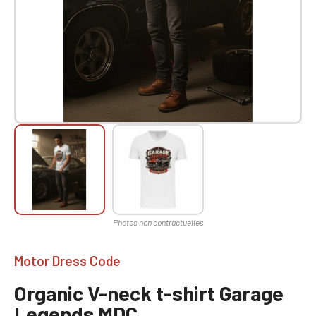
Motor Dress Code
Organic V-neck t-shirt Garage
Legends MDC