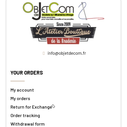
info@objetdecom.fr
YOUR ORDERS
My account
My orders
Return for Exchange
Order tracking
Withdrawal form