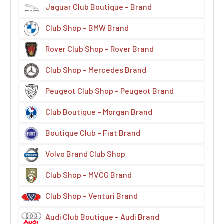
Jaguar Club Boutique – Brand
Club Shop – BMW Brand
Rover Club Shop – Rover Brand
Club Shop – Mercedes Brand
Peugeot Club Shop – Peugeot Brand
Club Boutique – Morgan Brand
Boutique Club – Fiat Brand
Volvo Brand Club Shop
Club Shop – MVCG Brand
Club Shop – Venturi Brand
Audi Club Boutique – Audi Brand