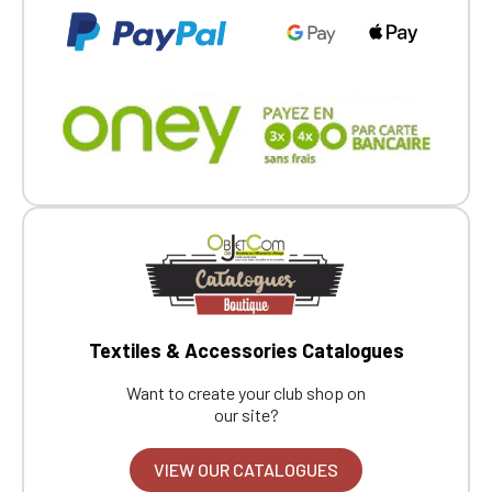
Textiles & Accessories Catalogues
Want to create your club shop on
our site?
VIEW OUR CATALOGUES