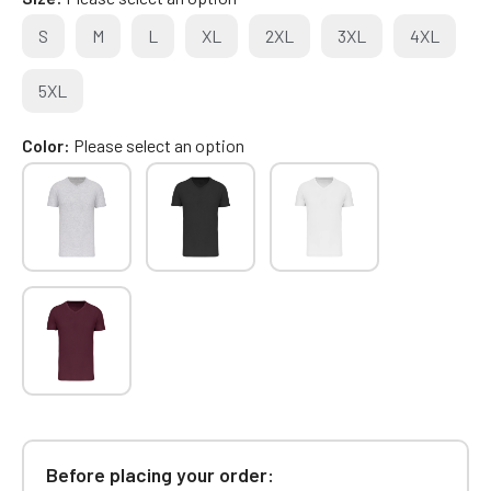
S
M
L
XL
2XL
3XL
4XL
5XL
Color
Please select an option
Before placing your order: