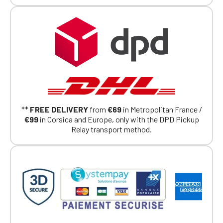
Club, you can log in with the same account you
had on the ObjetDeCom® store.
Click Continue to explore the new website.
Continue on the Porsche Club
Boutique website
Go back
**
FREE DELIVERY
from
€69
in Metropolitan France /
€99
in Corsica and Europe, only with the DPD Pickup
Relay transport method.