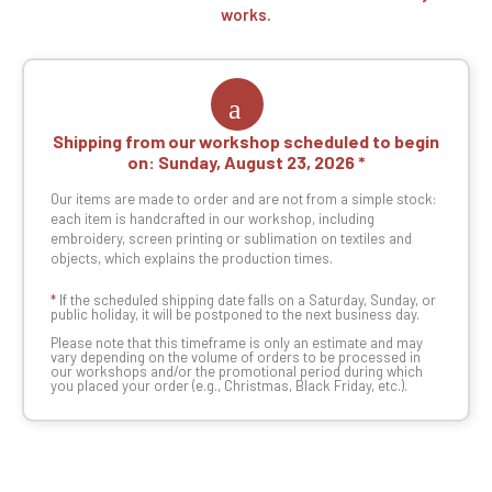
works.
Shipping from our workshop scheduled to begin
on:
Sunday, August 23, 2026
Our items are made to order and are not from a simple stock:
each item is handcrafted in our workshop, including
embroidery, screen printing or sublimation on textiles and
objects, which explains the production times.
*
If the scheduled shipping date falls on a Saturday, Sunday, or
public holiday, it will be postponed to the next business day.
Please note that this timeframe is only an estimate and may
vary depending on the volume of orders to be processed in
our workshops and/or the promotional period during which
you placed your order (e.g., Christmas, Black Friday, etc.).