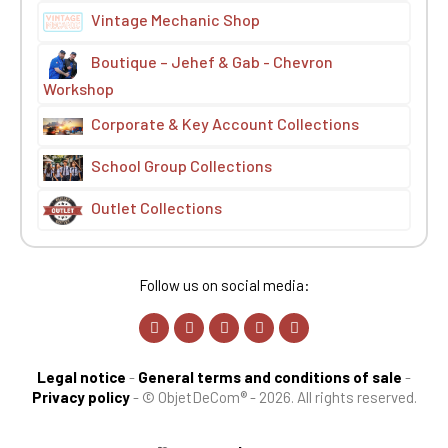
Vintage Mechanic Shop
Boutique – Jehef & Gab - Chevron
Workshop
Corporate & Key Account Collections
School Group Collections
Outlet Collections
Follow us on social media:
Legal notice
-
General terms and conditions of sale
-
Privacy policy
-
© ObjetDeCom® - 2026. All rights reserved.