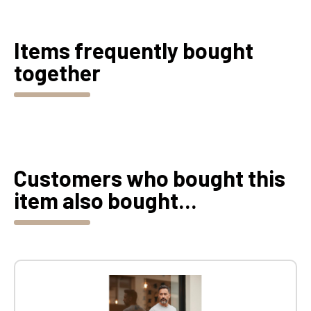
Items frequently bought
together
Customers who bought this
item also bought...