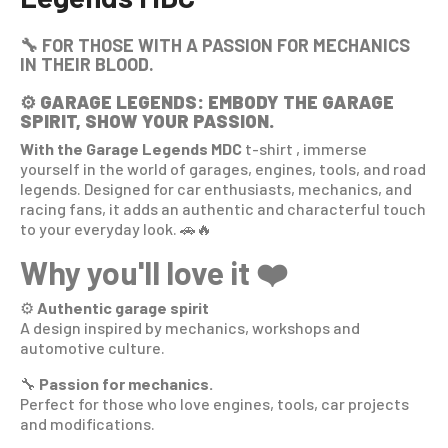
🔧 FOR THOSE WITH A PASSION FOR MECHANICS
IN THEIR BLOOD.
⚙️
GARAGE LEGENDS: EMBODY THE GARAGE
SPIRIT, SHOW YOUR PASSION.
With the Garage Legends MDC
t-shirt
, immerse
yourself in the world of garages, engines, tools, and road
legends. Designed for car enthusiasts, mechanics, and
racing fans, it adds an authentic and characterful touch
to your everyday look. 🚗🔥
Why you'll love it ❤️
⚙️
Authentic garage spirit
A design inspired by mechanics, workshops and
automotive culture.
🔧
Passion for mechanics.
Perfect for those who love engines, tools, car projects
and modifications.