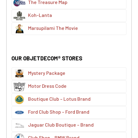
The Treasure Map
Koh-Lanta
Marsupilami The Movie
OUR OBJETDECOM® STORES
Mystery Package
Motor Dress Code
Boutique Club – Lotus Brand
Ford Club Shop – Ford Brand
Jaguar Club Boutique – Brand
Club Shop – BMW Brand