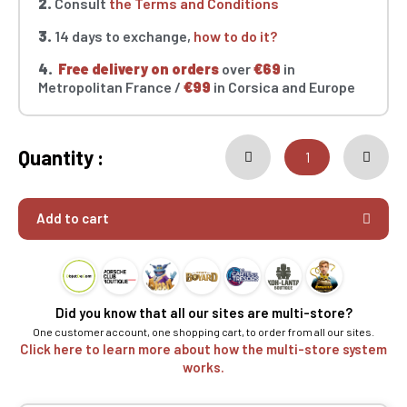
2.
Consult
the Terms and Conditions
3.
14 days to exchange,
how to do it?
4.
Free delivery on orders
over
€69
in
Metropolitan France /
€99
in Corsica and Europe
Quantity :
Add to cart
Did you know that all our sites are multi-store?
One customer account, one shopping cart, to order from all our sites.
Click here to learn more about how the multi-store system
works.