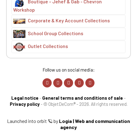
Boutique – Jehef & Gab - Chevron
Workshop
Corporate & Key Account Collections
School Group Collections
Outlet Collections
Follow us on social media:
Legal notice
-
General terms and conditions of sale
-
Privacy policy
-
© ObjetDeCom® - 2026. All rights reserved.
Launched into orbit 🪐 by
Logia | Web and communication
agency