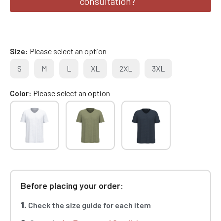
consultation?
Size
Please select an option
S
M
L
XL
2XL
3XL
Color
Please select an option
Before placing your order:
1.
Check the size guide for each item