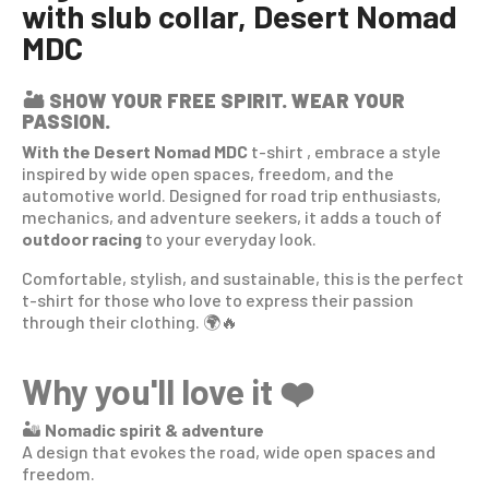
with slub collar, Desert Nomad
MDC
🏜️
SHOW YOUR FREE SPIRIT. WEAR YOUR
PASSION.
With the Desert Nomad MDC
t-shirt
, embrace a style
inspired by wide open spaces, freedom, and the
automotive world. Designed for road trip enthusiasts,
mechanics, and adventure seekers, it adds a touch of
outdoor racing
to your everyday look.
Comfortable, stylish, and sustainable, this is the perfect
t-shirt for those who love to express their passion
through their clothing. 🌍🔥
Why you'll love it ❤️
🏜️
Nomadic spirit & adventure
A design that evokes the road, wide open spaces and
freedom.