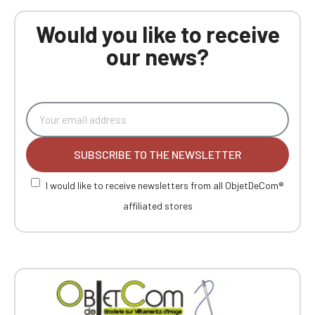
Would you like to receive
our news?
SUBSCRIBE TO THE NEWSLETTER
I would like to receive newsletters from all ObjetDeCom®
affiliated stores