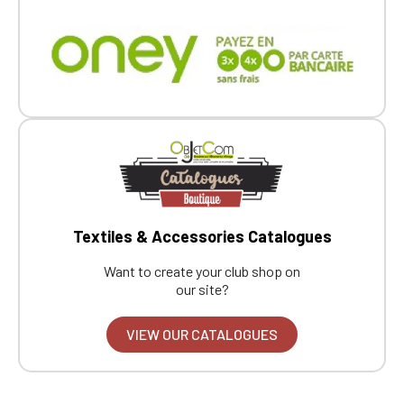
Textiles & Accessories Catalogues
Want to create your club shop on
our site?
VIEW OUR CATALOGUES