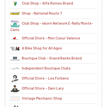
Club Shop – Alfa Romeo Brand
Shop - National Route 7
Club Shop - eborn Network E-Rally Monte-
Carlo
Official Store - Mon Coeur Valence
A Bike Shop for All Ages
Boutique Club – Grand Banks Brand
Independent Boutique Clubs
Official Store – Les Forbans
Official Store – Dani Lary
Vintage Mechanic Shop