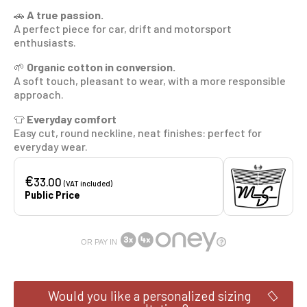
🚗
A true passion.
A perfect piece for car, drift and motorsport
enthusiasts.
🌱
Organic cotton in conversion.
A soft touch, pleasant to wear, with a more responsible
approach.
👕
Everyday comfort
Easy cut, round neckline, neat finishes: perfect for
everyday wear.
€
33.00
(VAT included)
Public Price
OR PAY IN
Would you like a personalized sizing