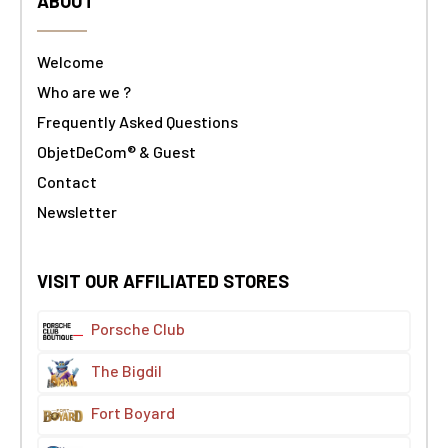
ABOUT
Welcome
Who are we ?
Frequently Asked Questions
ObjetDeCom® & Guest
Contact
Newsletter
VISIT OUR AFFILIATED STORES
Porsche Club
The Bigdil
Fort Boyard