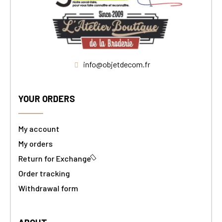
info@objetdecom.fr
YOUR ORDERS
My account
My orders
Return for Exchange
Order tracking
Withdrawal form