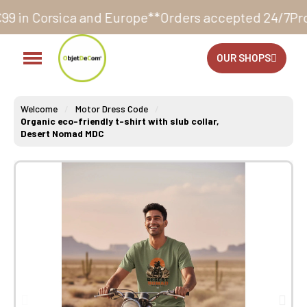
nd Europe**
Orders accepted 24/7
Production in our 
OUR SHOPS
Welcome
Motor Dress Code
Organic eco-friendly t-shirt with slub collar,
Desert Nomad MDC