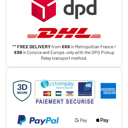
had on the ObjetDeCom® store.
Click Continue to explore the new website.
Continue on the Porsche Club
Boutique website
Go back
**
FREE DELIVERY
from
€69
in Metropolitan France /
€99
in Corsica and Europe, only with the DPD Pickup
Relay transport method.