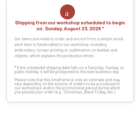
Shipping from our workshop scheduled to begin
on:
Sunday, August 23, 2026
Our items are made to order and are not from a simple stock:
each item is handcrafted in our workshop, including
embroidery, screen printing or sublimation on textiles and
objects, which explains the production times.
*
If the scheduled shipping date falls on a Saturday, Sunday, or
public holiday, it will be postponed to the next business day.
Please note that this timeframe is only an estimate and may
vary depending on the volume of orders to be processed in
our workshops and/or the promotional period during which
you placed your order (e.g., Christmas, Black Friday, etc.).