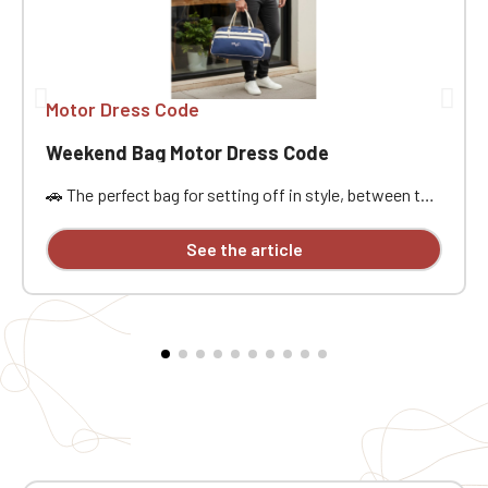
Motor Dress Code
Weekend Bag Motor Dress Code
🚗 The perfect bag for setting off in style, between the
open road, passion, and freedom. Designed for car
enthusiasts, road trippers, and racing style
See the article
aficionados, this bag is ideal for a weekend getaway,
car meet, track day, road trip, or workout. Its practical
size, approximately 21.5 liters of capacity, and
dimensions of 48x25x28 cm offer ample space to
carry the essentials without being weighed down. It
features a main compartment, a zippered pocket,
sturdy handles, an interior lining, a base insert, and
traction pads for added everyday practicality. The MDC
embroidery provides a stylish and distinctive finish.
Why you'll love it ❤️ 🧳 Practical weekend size: Perfect
for carrying your belongings on a road trip, car event, or