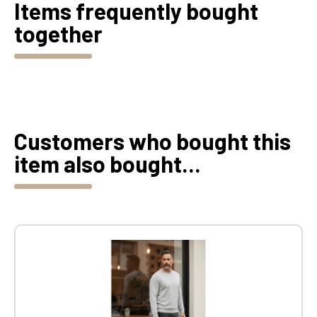
Items frequently bought
together
Customers who bought this
item also bought...