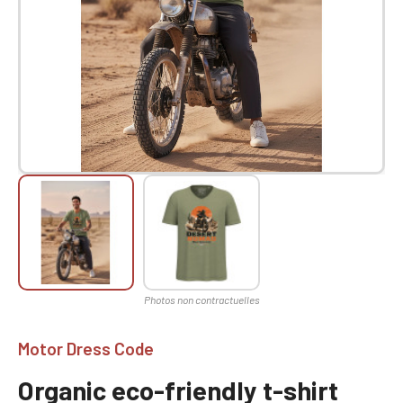
Motor Dress Code
Organic eco-friendly t-shirt