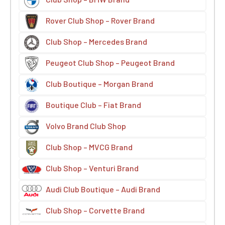
Rover Club Shop – Rover Brand
Club Shop – Mercedes Brand
Peugeot Club Shop – Peugeot Brand
Club Boutique – Morgan Brand
Boutique Club – Fiat Brand
Volvo Brand Club Shop
Club Shop – MVCG Brand
Club Shop – Venturi Brand
Audi Club Boutique – Audi Brand
Club Shop – Corvette Brand