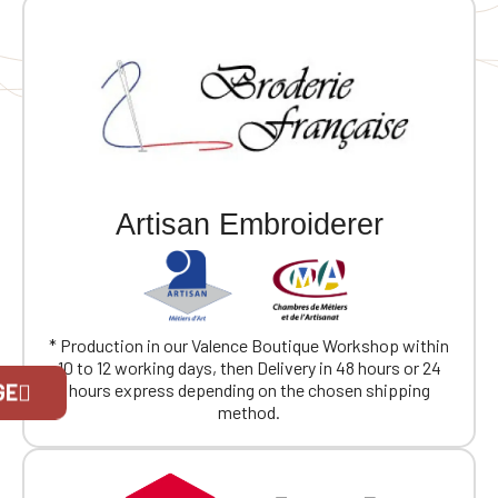
workout 🔒 Zippered pocket: Handy for keeping small
but important items close at hand
Artisan Embroiderer
* Production in our Valence Boutique Workshop within
10 to 12 working days, then Delivery in 48 hours or 24
Official Porsche Clubs stores are now
GE
hours express depending on the chosen shipping
accessible on the new website,
method.
exclusively for Official Porsche Clubs
members.
If you are a member of an Official Porsche
Club, you can log in with the same account you