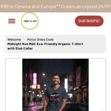
a and Europe**
Orders accepted 24/7
Production in o
OUR SHOPS
Welcome
Motor Dress Code
Midnight Run MDC Eco-Friendly Organic T-Shirt
with Slub Collar