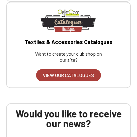
Textiles & Accessories Catalogues
Want to create your club shop on
our site?
VIEW OUR CATALOGUES
Would you like to receive
our news?