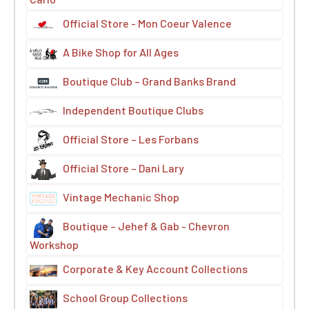
Official Store - Mon Coeur Valence
A Bike Shop for All Ages
Boutique Club – Grand Banks Brand
Independent Boutique Clubs
Official Store – Les Forbans
Official Store – Dani Lary
Vintage Mechanic Shop
Boutique – Jehef & Gab - Chevron
Workshop
Corporate & Key Account Collections
School Group Collections