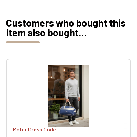
Customers who bought this
item also bought...
Motor Dress Code