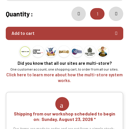
Quantity :
Add to cart
Did you know that all our sites are multi-store?
One customer account, one shopping cart, to order from all our sites.
Click here to learn more about how the multi-store system
works.
Shipping from our workshop scheduled to begin
on:
Sunday, August 23, 2026
Our items are made to order and are not from a simple stock: