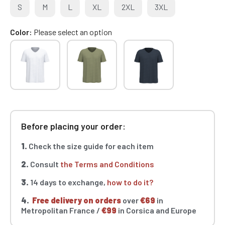
S
M
L
XL
2XL
3XL
Color
Please select an option
Before placing your order:
1.
Check the size guide for each item
2.
Consult
the Terms and Conditions
3.
14 days to exchange,
how to do it?
4.
Free delivery on orders
over
€69
in
Metropolitan France /
€99
in Corsica and Europe