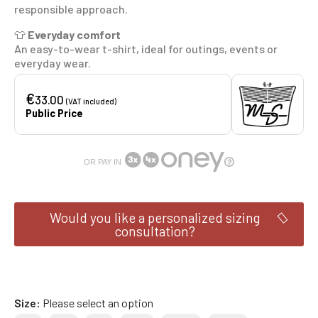
responsible approach.
👕
Everyday comfort
An easy-to-wear t-shirt, ideal for outings, events or
everyday wear.
€
33.00
(VAT included)
Public Price
OR PAY IN
Would you like a personalized sizing
consultation?
Size
Please select an option