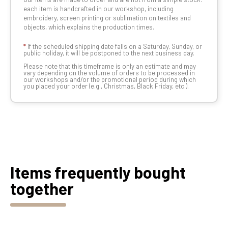
each item is handcrafted in our workshop, including
embroidery, screen printing or sublimation on textiles and
objects, which explains the production times.
*
If the scheduled shipping date falls on a Saturday, Sunday, or
public holiday, it will be postponed to the next business day.
Please note that this timeframe is only an estimate and may
vary depending on the volume of orders to be processed in
our workshops and/or the promotional period during which
you placed your order (e.g., Christmas, Black Friday, etc.).
Items frequently bought
together