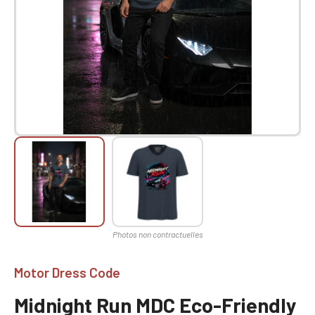
Motor Dress Code
Midnight Run MDC Eco-Friendly