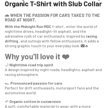
Organic T-Shirt with Slub Collar
🚗 WHEN THE PASSION FOR CARS TAKES TO THE
ROAD AT NIGHT.
With the Midnight Run MDC
t-shirt
, enter the world of
nighttime drives, headlight-lit asphalt, and the
adrenaline rush of car enthusiasts. Inspired by
racing
,
drifting
, and outings with fellow enthusiasts, it adds a
strong graphic touch to your everyday look. 🌃🔥
Why you'll love it ❤️
🌙
Nighttime road trip spirit
A design inspired by night roads, headlights, asphalt and
racing atmosphere.
🏎️
Pronounced passion for cars.
Perfect for drift enthusiasts, motorsport fans and the
automotive world.
🌱
Organic cotton in conversion
A soft, comfortable material to wear, with a more