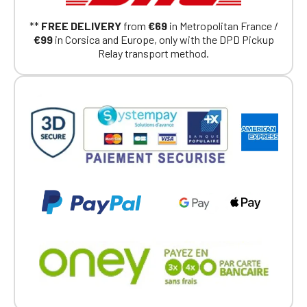
Continue on the Porsche Club
**
FREE DELIVERY
from
€69
in Metropolitan France /
Boutique website
€99
in Corsica and Europe, only with the DPD Pickup
Relay transport method.
Go back