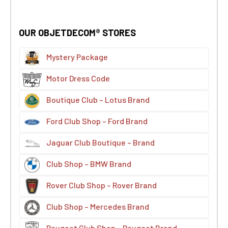
OUR OBJETDECOM® STORES
Mystery Package
Motor Dress Code
Boutique Club – Lotus Brand
Ford Club Shop – Ford Brand
Jaguar Club Boutique – Brand
Club Shop – BMW Brand
Rover Club Shop – Rover Brand
Club Shop – Mercedes Brand
Peugeot Club Shop – Peugeot Brand