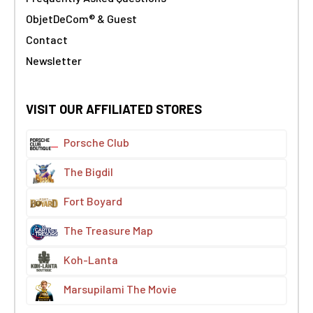
ObjetDeCom® & Guest
Contact
Newsletter
VISIT OUR AFFILIATED STORES
Porsche Club
The Bigdil
Fort Boyard
The Treasure Map
Koh-Lanta
Marsupilami The Movie