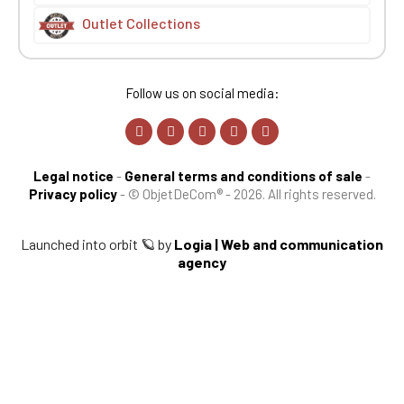
Outlet Collections
Follow us on social media:
Legal notice
-
General terms and conditions of sale
-
Privacy policy
-
© ObjetDeCom® - 2026. All rights reserved.
Launched into orbit 🪐 by
Logia | Web and communication
agency