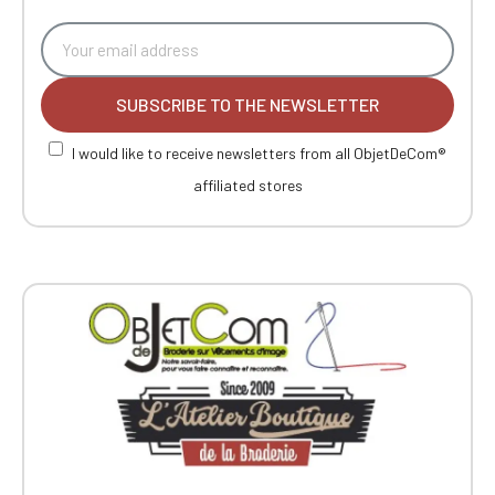
SUBSCRIBE TO THE NEWSLETTER
I would like to receive newsletters from all ObjetDeCom®
affiliated stores