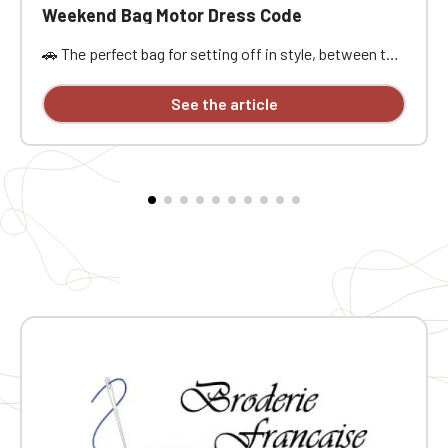
Weekend Bag Motor Dress Code
🚗 The perfect bag for setting off in style, between the
open road, passion, and freedom. Designed for car
enthusiasts, road trippers, and racing style
See the article
aficionados, this bag is ideal for a weekend getaway,
car meet, track day, road trip, or workout. Its practical
size, approximately 21.5 liters of capacity, and
dimensions of 48x25x28 cm offer ample space to
carry the essentials without being weighed down. It
features a main compartment, a zippered pocket,
sturdy handles, an interior lining, a base insert, and
traction pads for added everyday practicality. The MDC
embroidery provides a stylish and distinctive finish.
Why you'll love it ❤️ 🧳 Practical weekend size: Perfect
for carrying your belongings on a road trip, car event, or
workout 🔒 Zippered pocket: Handy for keeping small
but important items close at hand