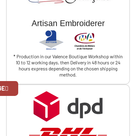
Artisan Embroiderer
* Production in our Valence Boutique Workshop within
10 to 12 working days, then Delivery in 48 hours or 24
hours express depending on the chosen shipping
method.
Official Porsche Clubs stores are now
GE
accessible on the new website,
exclusively for Official Porsche Clubs
members.
If you are a member of an Official Porsche
Club, you can log in with the same account you
had on the ObjetDeCom® store.
Click Continue to explore the new website.