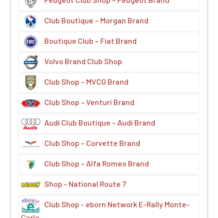
Club Boutique – Morgan Brand
Boutique Club – Fiat Brand
Volvo Brand Club Shop
Club Shop – MVCG Brand
Club Shop – Venturi Brand
Audi Club Boutique – Audi Brand
Club Shop – Corvette Brand
Club Shop – Alfa Romeo Brand
Shop - National Route 7
Club Shop - eborn Network E-Rally Monte-
Carlo