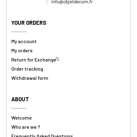
info@objetdecom.fr
YOUR ORDERS
My account
My orders
Return for Exchange
Order tracking
Withdrawal form
ABOUT
Welcome
Who are we ?
Frequently Asked Questions