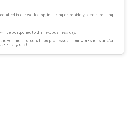
dcrafted in our workshop, including embroidery, screen printing
t will be postponed to the next business day.
n the volume of orders to be processed in our workshops and/or
k Friday, etc.).