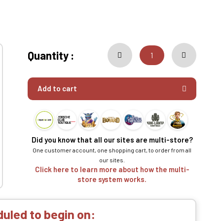
Quantity :
Add to cart
Did you know that all our sites are multi-store?
One customer account, one shopping cart, to order from all
our sites.
Click here to learn more about how the multi-
store system works.
uled to begin on: