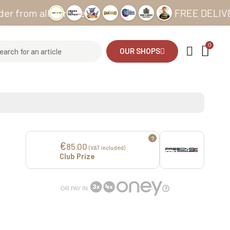
m all our sites
FREE DELIVERY fro
OUR SHOPS
?
€
85.00
(VAT included)
Club Prize
OR PAY IN