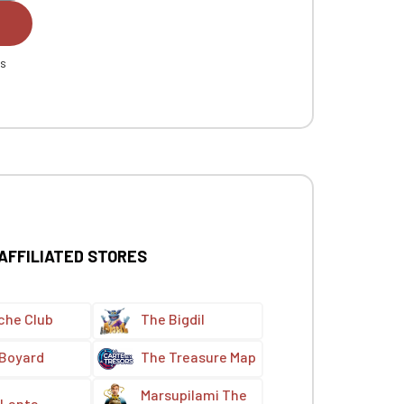
es
 AFFILIATED STORES
che Club
The Bigdil
 Boyard
The Treasure Map
Marsupilami The
Lanta