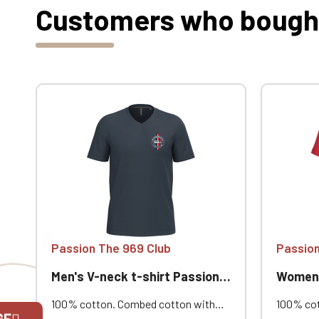
Customers who bought 
Passion The 969 Club
Passion
Men's V-neck t-shirt Passion 969
Women's 
100% cotton. Combed cotton with
100% cot
GE
enzyme wash. Straight cut. Neck
enzyme w