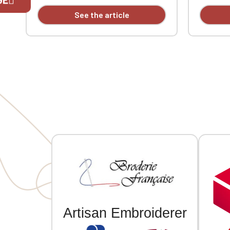
tape. Double-needle stitching at the
tape. Dou
See the article
cuffs and hem. Custom embroidered.
cuffs an
If you are 
Artisan Embroiderer