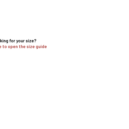
king for your size?
e to open the size guide