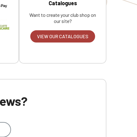
Catalogues
Want to create your club shop on
our site?
VIEW OUR CATALOGUES
 news?