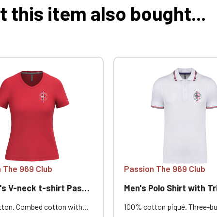
this item also bought...
 The 969 Club
Passion The 969 Club
V-neck t-shirt Passion 969
Men's Polo Shirt with Trim Pass
ton. Combed cotton with
100% cotton piqué. Three-b
ash. Straight cut. Neck
placket. Contrasting neckba