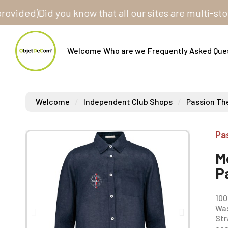
ed)
Did you know that all our sites are multi-store? 
Welcome
Who are we
Frequently Asked Que
Welcome
Independent Club Shops
Passion The
Pa
M
P
100
Was
Str