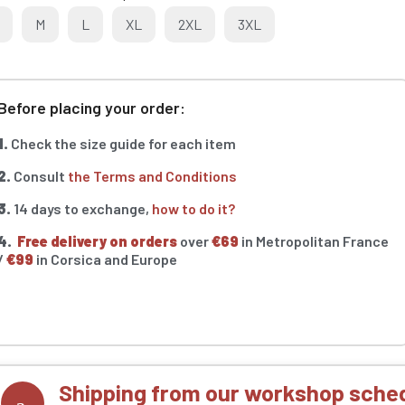
M
L
XL
2XL
3XL
Before placing your order:
1.
Check the size guide for each item
2.
Consult
the Terms and Conditions
3.
14 days to exchange,
how to do it?
4.
Free delivery on orders
over
€69
in Metropolitan France
/
€99
in Corsica and Europe
Shipping from our workshop sched