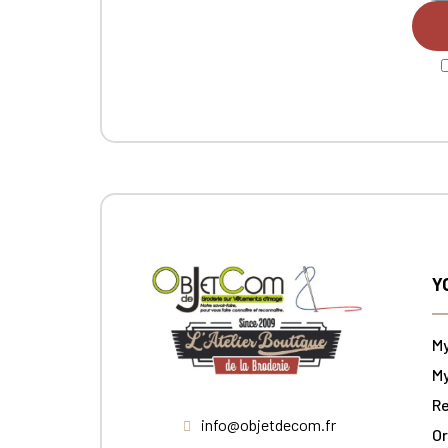
Y
M
My
Re
info@objetdecom.fr
Or