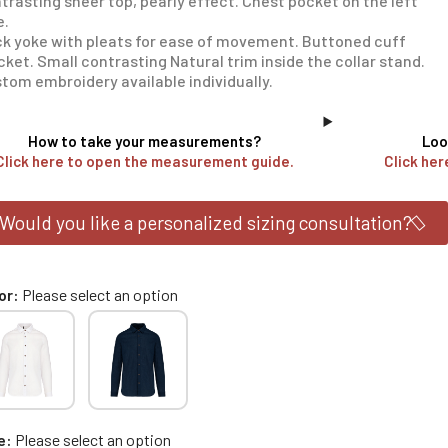
trasting sheer top, pearly effect. Chest pocket on the left
e.
k yoke with pleats for ease of movement. Buttoned cuff
cket. Small contrasting Natural trim inside the collar stand.
tom embroidery available individually.
How to take your measurements?
Loo
Click here to open the measurement guide.
Click her
Would you like a personalized sizing consultation?
or
Please select an option
e
Please select an option