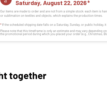
Saturday, August 22, 2026
Our items are made to order and are not from a simple stock: each item is han
or sublimation on textiles and objects, which explains the production times.
*
If the scheduled shipping date falls on a Saturday, Sunday, or public holiday, i
Please note that this timeframe is only an estimate and may vary depending o
the promotional period during which you placed your order (e.g., Christmas, Blac
ht together