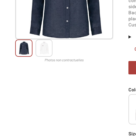
con
sid
Bac
pla
Cus
Col
Siz