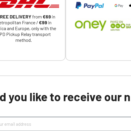
REE DELIVERY
from
€69
in
tropolitan France /
€99
in
ica and Europe, only with the
PD Pickup Relay transport
method.
 you like to receive our