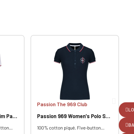
Passion The 969 Club
LO
ion 969
Passion 969 Women's Polo Shirt with Trim
P
B
utton
100% cotton piqué. Five-button
1
nd and
placket. Contrasting neckband and
c