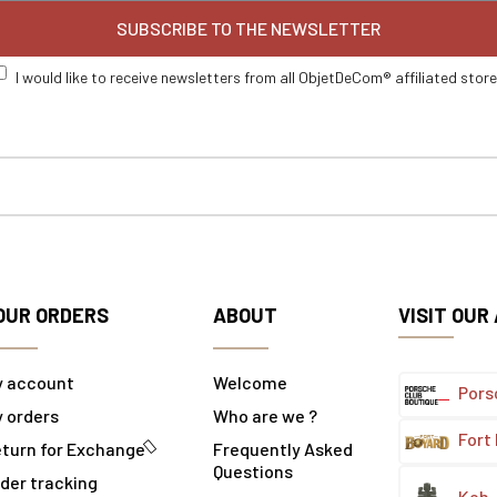
SUBSCRIBE TO THE NEWSLETTER
I would like to receive newsletters from all ObjetDeCom® affiliated stor
OUR ORDERS
ABOUT
VISIT OUR
y account
Welcome
Pors
 orders
Who are we ?
Fort
turn for Exchange
Frequently Asked
Questions
der tracking
Koh-