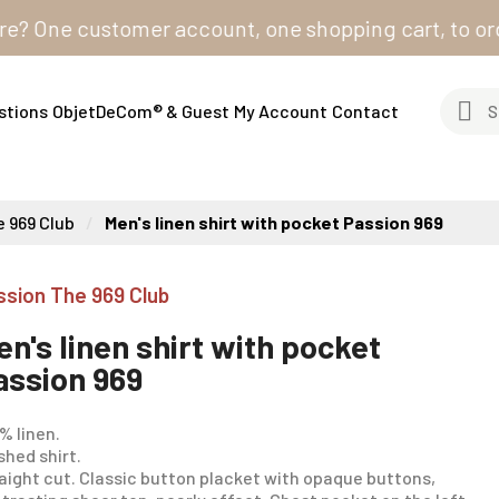
One customer account, one shopping cart, to order fro
stions
ObjetDeCom® & Guest
My Account
Contact
 969 Club
Men's linen shirt with pocket Passion 969
ssion The 969 Club
en's linen shirt with pocket
assion 969
% linen.
hed shirt.
aight cut. Classic button placket with opaque buttons,