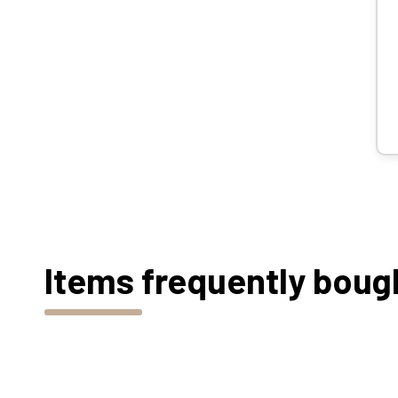
Items frequently boug