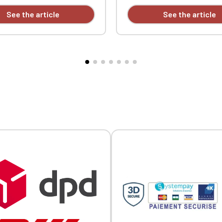
Official Porsche Clubs stores are now accessible on the new website
ble-needle stitching at the
side vents. Ribbed trim with
See the article
See the article
exclusively for Official Porsche Clubs members.
d hem. Custom embroidered.
contrasting piping at the col
a member of an Official Porsche Club, you can log in with the same acc
cuffs. Double-needle stitchin
on the ObjetDeCom® store.
hem. Custom embroidered.
Click Continue to explore the new website.
Continue on the Porsche Club Boutique website
Go back