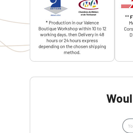
**
F
* Production in our Valence
Me
Boutique Workshop within 10 to 12
Cors
working days, then Delivery in 48
D
hours or 24 hours express
depending on the chosen shipping
method.
Would